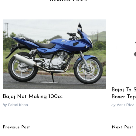
Search
for:
Bajaj To 
Bajaj Not Making 100cc
Boxer Top
by
Faisal Khan
by
Aariz Rizvi
Post
Previous Post
Next Post
Navigation
Koenigsegg Agera India
Fiat Unveils Freemont