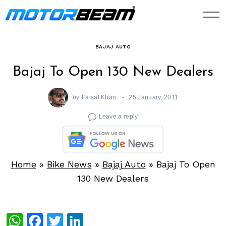
Skip
to
content
BAJAJ AUTO
Bajaj To Open 130 New Dealers
by
Faisal Khan
25 January, 2011
Leave a reply
Home
»
Bike News
»
Bajaj Auto
»
Bajaj To Open
130 New Dealers
WhatsApp
Facebook
Twitter
LinkedIn