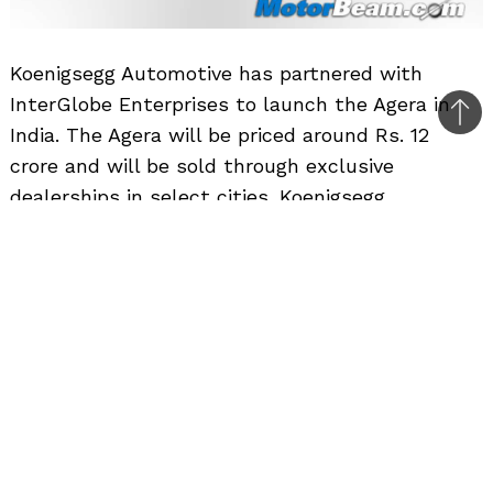
Koenigsegg Automotive has partnered with
InterGlobe Enterprises to launch the Agera in
Bac
India. The Agera will be priced around Rs. 12
to
crore and will be sold through exclusive
top
dealerships in select cities. Koenigsegg
celebrated 15 years of making cars, by
unleashing the Agera. Thanks to optimized
breathing and Twin Turbo, power is now 910 hp,
running on regular petrol. Torque is maximum
1100 nm and is reached at 5100 rpm. There is
over 1000 nm of torque available from 2680 to
6100 rpm. The new traction control is the
fastest reacting in the industry, with auto adapt
functionality for different road conditions and