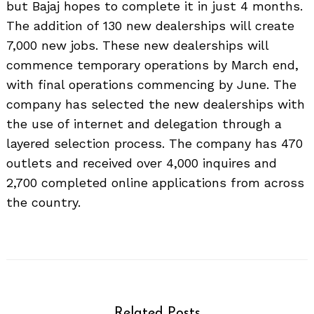
but Bajaj hopes to complete it in just 4 months.
The addition of 130 new dealerships will create
7,000 new jobs. These new dealerships will
commence temporary operations by March end,
with final operations commencing by June. The
company has selected the new dealerships with
the use of internet and delegation through a
layered selection process. The company has 470
outlets and received over 4,000 inquires and
2,700 completed online applications from across
the country.
Related Posts