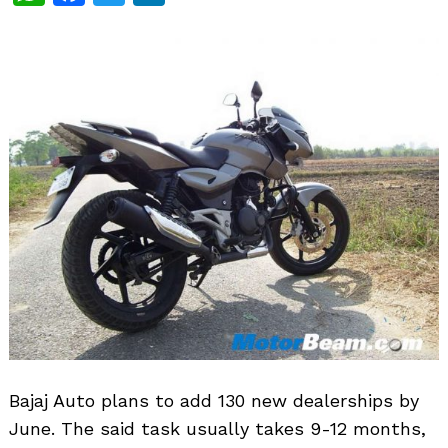
Bajaj Auto plans to add 130 new dealerships by
June. The said task usually takes 9-12 months,