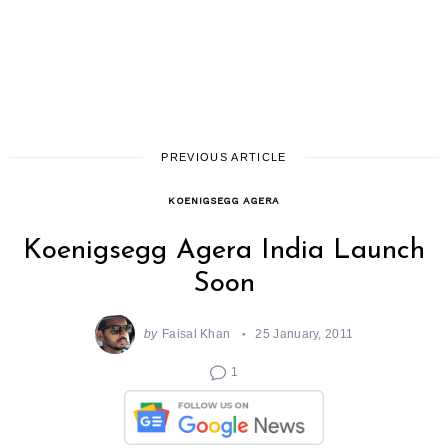
PREVIOUS ARTICLE
KOENIGSEGG AGERA
Koenigsegg Agera India Launch
Soon
by
Faisal Khan
25 January, 2011
1