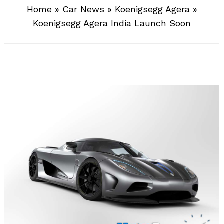
Home
»
Car News
»
Koenigsegg Agera
»
Koenigsegg Agera India Launch Soon