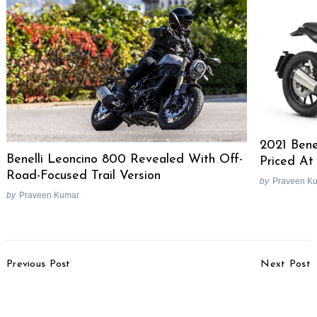
2021 Bene
Benelli Leoncino 800 Revealed With Off-
Priced At
Road-Focused Trail Version
by
Praveen K
by
Praveen Kumar
Post
Previous Post
Next Post
Navigation
Norton 650cc Motorcycle
2018 Mahindra Scorpio
Under Development, To
Facelift Image Gallery
Rival Royal Enfield