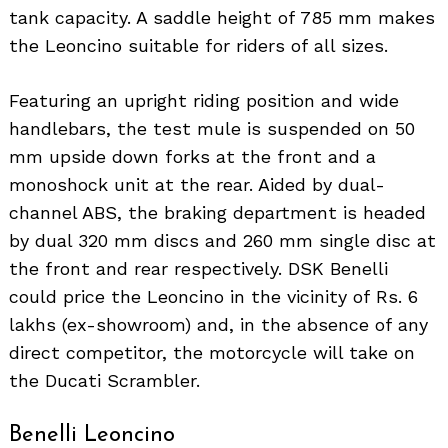
tank capacity. A saddle height of 785 mm makes
the Leoncino suitable for riders of all sizes.
Featuring an upright riding position and wide
handlebars, the test mule is suspended on 50
mm upside down forks at the front and a
monoshock unit at the rear. Aided by dual-
channel ABS, the braking department is headed
by dual 320 mm discs and 260 mm single disc at
the front and rear respectively. DSK Benelli
could price the Leoncino in the vicinity of Rs. 6
lakhs (ex-showroom) and, in the absence of any
direct competitor, the motorcycle will take on
Search
for:
the Ducati Scrambler.
Benelli Leoncino