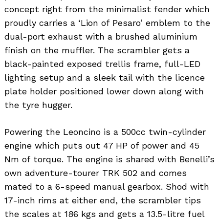
concept right from the minimalist fender which
proudly carries a ‘Lion of Pesaro’ emblem to the
dual-port exhaust with a brushed aluminium
finish on the muffler. The scrambler gets a
black-painted exposed trellis frame, full-LED
lighting setup and a sleek tail with the licence
plate holder positioned lower down along with
the tyre hugger.
Powering the Leoncino is a 500cc twin-cylinder
engine which puts out 47 HP of power and 45
Nm of torque. The engine is shared with Benelli’s
own adventure-tourer TRK 502 and comes
mated to a 6-speed manual gearbox. Shod with
17-inch rims at either end, the scrambler tips
the scales at 186 kgs and gets a 13.5-litre fuel