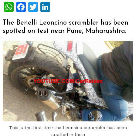
WhatsApp
Facebook
Twitter
LinkedIn
The Benelli Leoncino scrambler has been
spotted on test near Pune, Maharashtra.
This is the first time the Leoncino scrambler has been
spotted in India