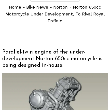
Home
»
Bike News
»
Norton
»
Norton 650cc
Motorcycle Under Development, To Rival Royal
Enfield
Parallel-twin engine of the under-
development Norton 650cc motorcycle is
being designed in-house.