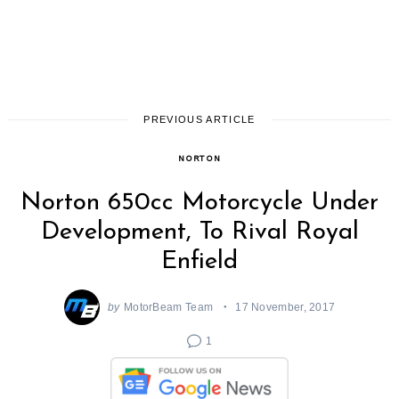
PREVIOUS ARTICLE
NORTON
Norton 650cc Motorcycle Under
Development, To Rival Royal
Enfield
by
MotorBeam Team
17 November, 2017
1