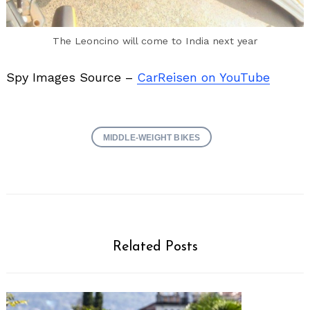
The Leoncino will come to India next year
Spy Images Source –
CarReisen on YouTube
MIDDLE-WEIGHT BIKES
Related Posts