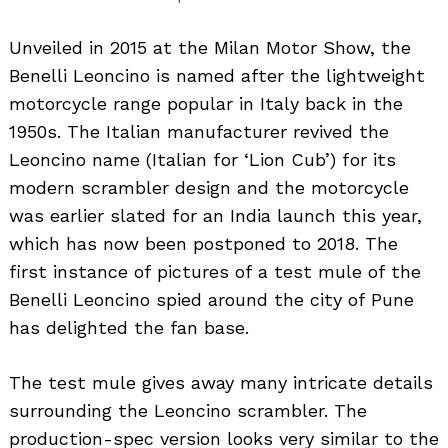
Unveiled in 2015 at the Milan Motor Show, the
Benelli Leoncino is named after the lightweight
motorcycle range popular in Italy back in the
1950s. The Italian manufacturer revived the
Leoncino name (Italian for ‘Lion Cub’) for its
modern scrambler design and the motorcycle
was earlier slated for an India launch this year,
which has now been postponed to 2018. The
first instance of pictures of a test mule of the
Benelli Leoncino spied around the city of Pune
has delighted the fan base.
The test mule gives away many intricate details
surrounding the Leoncino scrambler. The
production-spec version looks very similar to the