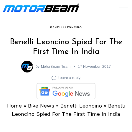
Skip
to
content
BENELLI LEONCINO
Benelli Leoncino Spied For The
First Time In India
by
MotorBeam Team
17 November, 2017
Leave a reply
Home
»
Bike News
»
Benelli Leoncino
»
Benelli
Leoncino Spied For The First Time In India