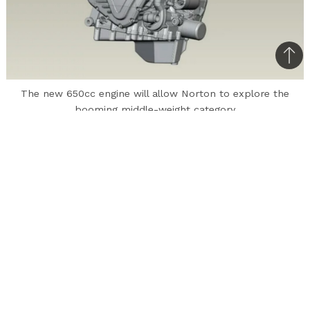
Bac
to
The new 650cc engine will allow Norton to explore the
top
booming middle-weight category
In India, Norton wasn’t exactly a known name
for motorcycles until it announced its
partnership with Kinetic this month to produce
premium motorcycles. Norton’s products for
India, which include the Commando and
Dominator series, will be sold through Kinetic-
owned MotoRoyale outlets. In addition, the
British company is expected to enter the
(comparatively) high-volume segment with a