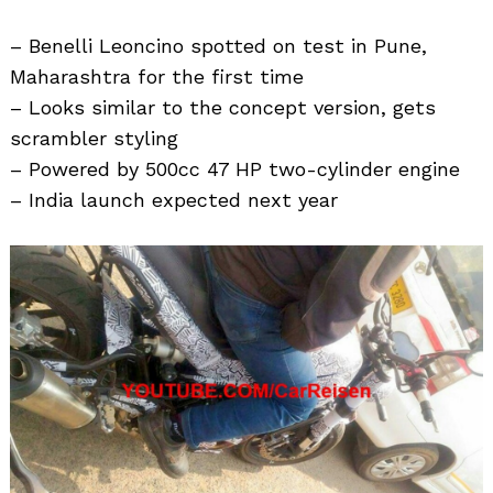
– Benelli Leoncino spotted on test in Pune,
Maharashtra for the first time
– Looks similar to the concept version, gets
scrambler styling
– Powered by 500cc 47 HP two-cylinder engine
– India launch expected next year