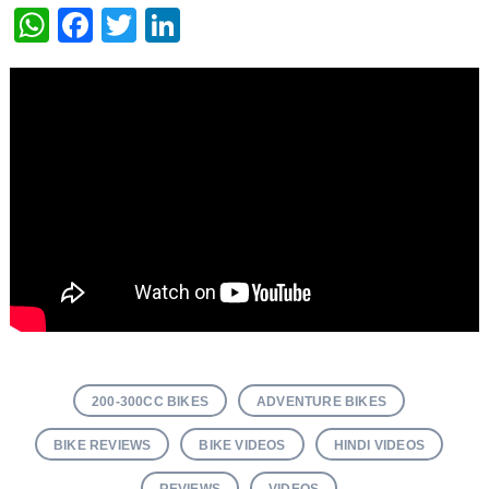
WhatsApp
Facebook
Twitter
LinkedIn
200-300CC BIKES
ADVENTURE BIKES
BIKE REVIEWS
BIKE VIDEOS
HINDI VIDEOS
REVIEWS
VIDEOS