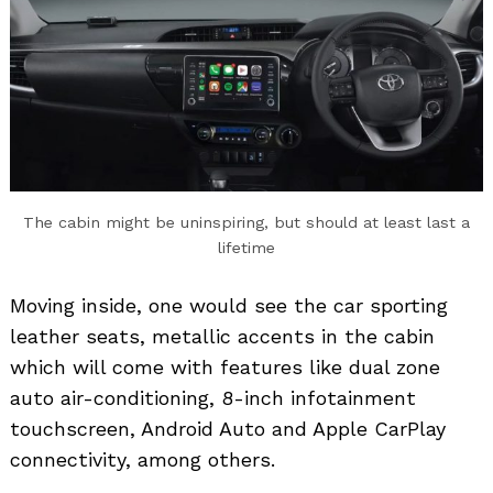
The cabin might be uninspiring, but should at least last a
lifetime
Moving inside, one would see the car sporting
leather seats, metallic accents in the cabin
which will come with features like dual zone
auto air-conditioning, 8-inch infotainment
touchscreen, Android Auto and Apple CarPlay
connectivity, among others.