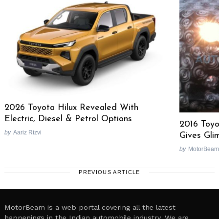
2026 Toyota Hilux Revealed With
Electric, Diesel & Petrol Options
2016 Toyo
by
Aariz Rizvi
Gives Gli
by
MotorBeam
PREVIOUS ARTICLE
MotorBeam is a web portal covering all the latest
happenings in the Indian automobile industry. We are