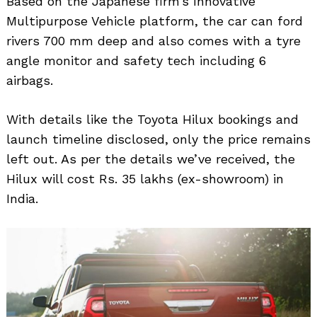
Based on the Japanese firm’s Innovative
Multipurpose Vehicle platform, the car can ford
rivers 700 mm deep and also comes with a tyre
angle monitor and safety tech including 6
airbags.
With details like the Toyota Hilux bookings and
launch timeline disclosed, only the price remains
left out. As per the details we’ve received, the
Hilux will cost Rs. 35 lakhs (ex-showroom) in
India.