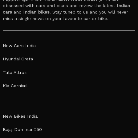
obsessed with cars and bikes and review the latest
Indian
cars
and
Indian bikes
. Stay tuned to us and you will never
miss a single news on your favourite car or bike.
New Cars India
Hyundai Creta
Tata Altroz
Kia Carnival
New Bikes India
Bajaj Dominar 250