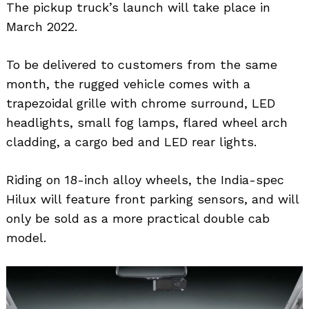
The pickup truck’s launch will take place in
March 2022.
To be delivered to customers from the same
month, the rugged vehicle comes with a
trapezoidal grille with chrome surround, LED
headlights, small fog lamps, flared wheel arch
cladding, a cargo bed and LED rear lights.
Riding on 18-inch alloy wheels, the India-spec
Hilux will feature front parking sensors, and will
only be sold as a more practical double cab
model.