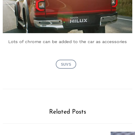
Lots of chrome can be added to the car as accessories
SUVS
Related Posts