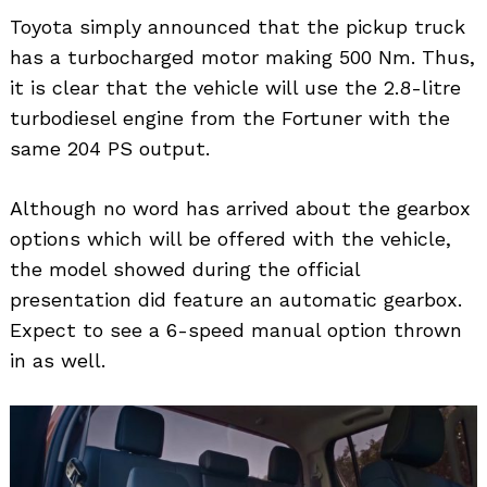
Toyota simply announced that the pickup truck
has a turbocharged motor making 500 Nm. Thus,
it is clear that the vehicle will use the 2.8-litre
turbodiesel engine from the Fortuner with the
same 204 PS output.
Although no word has arrived about the gearbox
options which will be offered with the vehicle,
the model showed during the official
presentation did feature an automatic gearbox.
Expect to see a 6-speed manual option thrown
in as well.