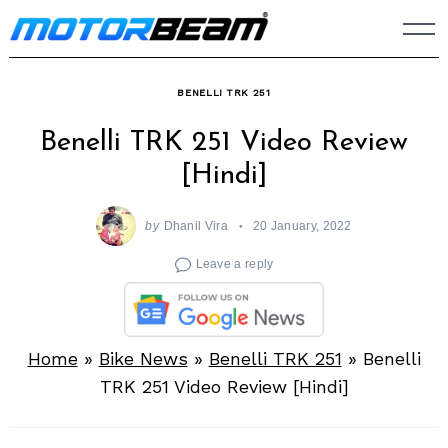
Skip
to
content
BENELLI TRK 251
Benelli TRK 251 Video Review
[Hindi]
by
Dhanil Vira
20 January, 2022
Leave a reply
Home
»
Bike News
»
Benelli TRK 251
»
Benelli
TRK 251 Video Review [Hindi]