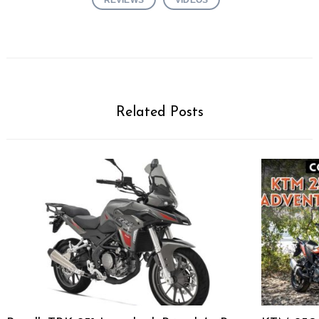
Related Posts