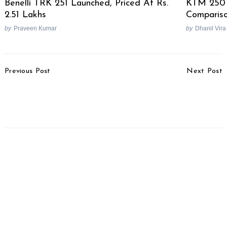
Benelli TRK 251 Launched, Priced At Rs.
KTM 250 A
2.51 Lakhs
Comparis
by
Praveen Kumar
by
Dhanil Vira
Post
Previous Post
Next Post
Navigation
Toyota Hilux Officially
2022 BMW X3
Unveiled, Launch In
Launched, Priced From
March
Rs. 59.90 Lakhs