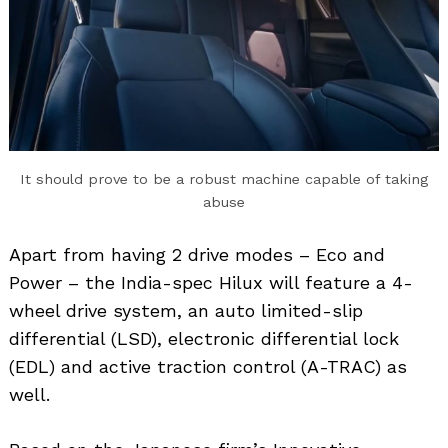
It should prove to be a robust machine capable of taking
abuse
Apart from having 2 drive modes – Eco and
Power – the India-spec Hilux will feature a 4-
wheel drive system, an auto limited-slip
differential (LSD), electronic differential lock
(EDL) and active traction control (A-TRAC) as
well.