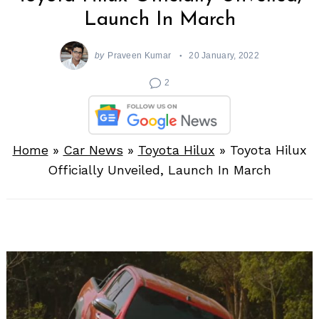
Launch In March
by
Praveen Kumar
20 January, 2022
2
Home
»
Car News
»
Toyota Hilux
»
Toyota Hilux
Officially Unveiled, Launch In March