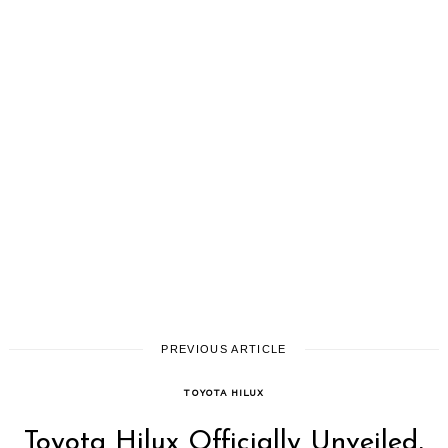
PREVIOUS ARTICLE
TOYOTA HILUX
Toyota Hilux Officially Unveiled,