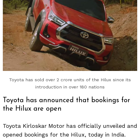
Toyota has sold over 2 crore units of the Hilux since its
Search
for:
introduction in over 180 nations
Toyota has announced that bookings for
the Hilux are open
Toyota Kirloskar Motor has officially unveiled and
opened bookings for the Hilux, today in India.