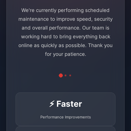
We're currently performing scheduled
maintenance to improve speed, security
and overall performance. Our team is
working hard to bring everything back
online as quickly as possible. Thank you
for your patience.
⚡ Faster
Performance Improvements