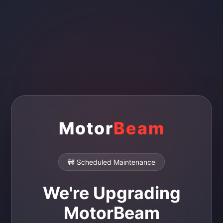
Motor
Beam
🚧 Scheduled Maintenance
We're Upgrading
MotorBeam