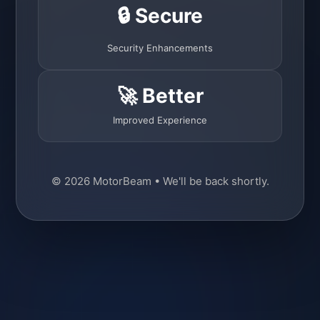
🔒 Secure
Security Enhancements
🚀 Better
Improved Experience
© 2026 MotorBeam • We'll be back shortly.