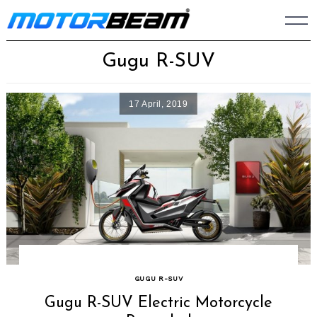
Skip
to
content
Gugu R-SUV
17 April, 2019
GUGU R-SUV
Gugu R-SUV Electric Motorcycle