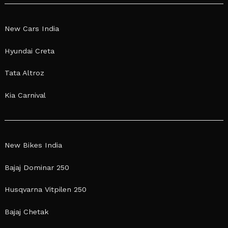
New Cars India
Hyundai Creta
Tata Altroz
Kia Carnival
New Bikes India
Bajaj Dominar 250
Husqvarna Vitpilen 250
Bajaj Chetak