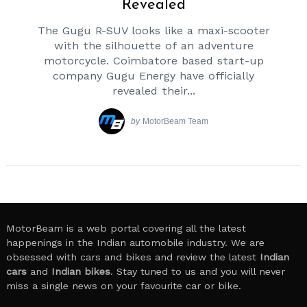
Revealed
The Gugu R-SUV looks like a maxi-scooter
with the silhouette of an adventure
motorcycle. Coimbatore based start-up
company Gugu Energy have officially
revealed their...
by
MotorBeam Team
Search
for:
MotorBeam is a web portal covering all the latest
happenings in the Indian automobile industry. We are
obsessed with cars and bikes and review the latest
Indian
cars
and
Indian bikes
. Stay tuned to us and you will never
miss a single news on your favourite car or bike.