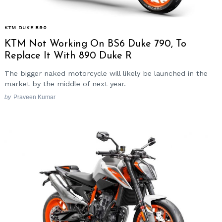
KTM DUKE 890
KTM Not Working On BS6 Duke 790, To
Replace It With 890 Duke R
The bigger naked motorcycle will likely be launched in the
market by the middle of next year.
by
Praveen Kumar