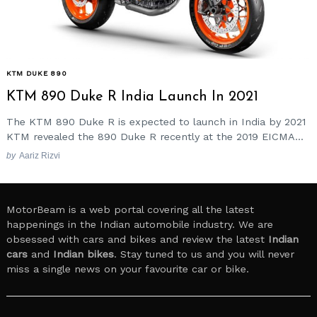
KTM DUKE 890
KTM 890 Duke R India Launch In 2021
The KTM 890 Duke R is expected to launch in India by 2021
KTM revealed the 890 Duke R recently at the 2019 EICMA...
by
Aariz Rizvi
MotorBeam is a web portal covering all the latest
happenings in the Indian automobile industry. We are
obsessed with cars and bikes and review the latest
Indian
cars
and
Indian bikes
. Stay tuned to us and you will never
miss a single news on your favourite car or bike.