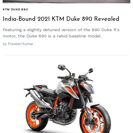
KTM DUKE 890
India-Bound 2021 KTM Duke 890 Revealed
Featuring a slightly detuned version of the 890 Duke R's
motor, the Duke 890 is a rabid baseline model.
by
Praveen Kumar