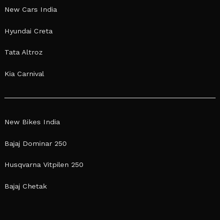
New Cars India
Hyundai Creta
Tata Altroz
Kia Carnival
New Bikes India
Bajaj Dominar 250
Husqvarna Vitpilen 250
Bajaj Chetak