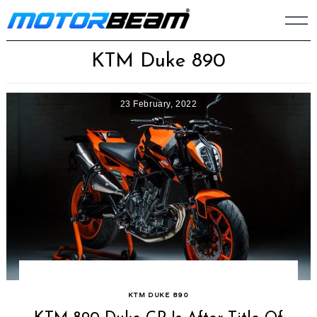
Skip
to
content
KTM Duke 890
23 February, 2022
KTM DUKE 890