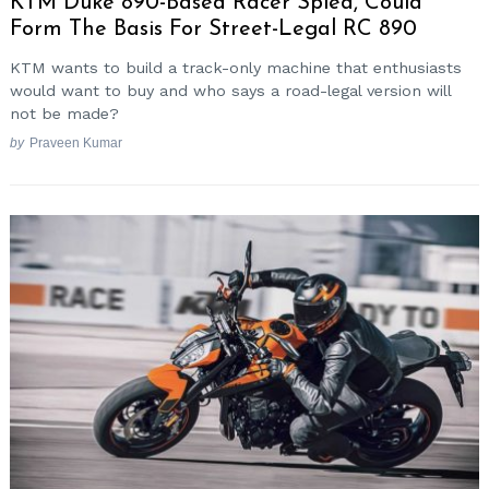
KTM Duke 890-Based Racer Spied, Could
Form The Basis For Street-Legal RC 890
KTM wants to build a track-only machine that enthusiasts
would want to buy and who says a road-legal version will
not be made?
by
Praveen Kumar
Search
for: