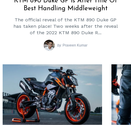
KTM 890 Duke GP Is After Title Of
Best Handling Middleweight
The official reveal of the KTM 890 Duke GP
has taken place! Two weeks after the reveal
of the 2022 KTM 890 Duke R...
by
Praveen Kumar