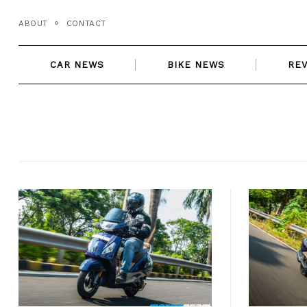
Skip
ABOUT
CONTACT
to
content
CAR NEWS
BIKE NEWS
RE