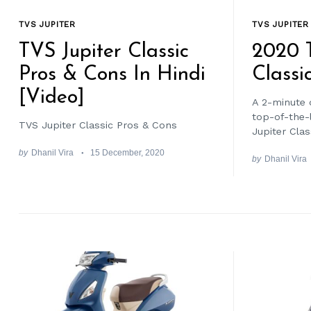
TVS JUPITER
TVS JUPITER
TVS Jupiter Classic
2020 T
Pros & Cons In Hindi
Classi
[Video]
A 2-minute 
top-of-the-l
TVS Jupiter Classic Pros & Cons
Jupiter Clas
by
Dhanil Vira
15 December, 2020
by
Dhanil Vira
Search
for: