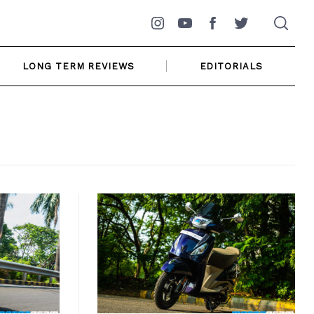
Instagram
YouTube
Facebook
Twitter
LONG TERM REVIEWS
EDITORIALS