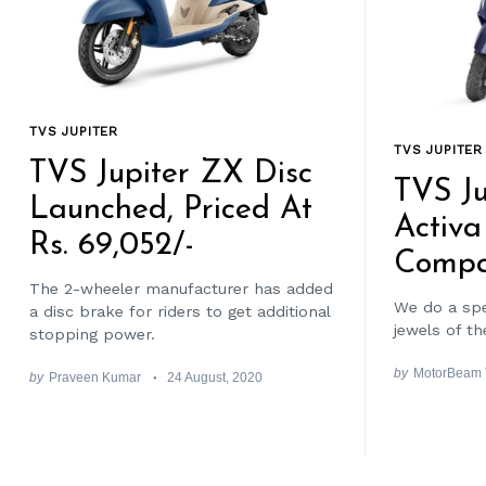
TVS JUPITER
TVS JUPITER
TVS Jupiter ZX Disc
TVS Ju
Launched, Priced At
Activa
Rs. 69,052/-
Compa
The 2-wheeler manufacturer has added
We do a sp
a disc brake for riders to get additional
jewels of t
stopping power.
by
MotorBeam
by
Praveen Kumar
24 August, 2020