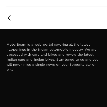
Posts
pagination
MotorBeam is a web portal covering all the latest
happenings in the Indian automobile industry. We are
obsessed with cars and bikes and review the latest
Indian cars
and
Indian bikes
. Stay tuned to us and you
will never miss a single news on your favourite car or
bike.