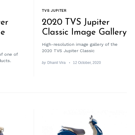
TVS JUPITER
er
2020 TVS Jupiter
de
Classic Image Gallery
High-resolution image gallery of the
2020 TVS Jupiter Classic
of one of
ducts.
by
Dhanil Vira
12 October, 2020