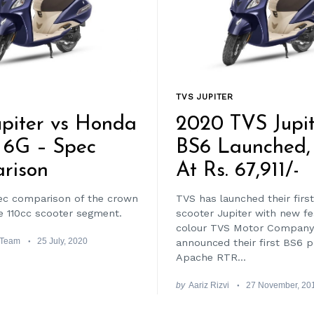
TVS JUPITER
piter vs Honda
2020 TVS Jupit
 6G – Spec
BS6 Launched, 
rison
At Rs. 67,911/-
ec comparison of the crown
TVS has launched their firs
he 110cc scooter segment.
scooter Jupiter with new f
colour TVS Motor Company
 Team
25 July, 2020
announced their first BS6 
Apache RTR...
by
Aariz Rizvi
27 November, 20