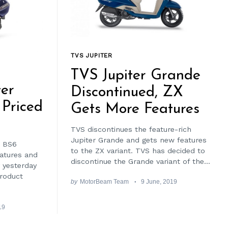
TVS JUPITER
TVS Jupiter Grande
er
Discontinued, ZX
Priced
Gets More Features
TVS discontinues the feature-rich
Jupiter Grande and gets new features
t BS6
to the ZX variant. TVS has decided to
eatures and
discontinue the Grande variant of the...
 yesterday
product
by
MotorBeam Team
9 June, 2019
19