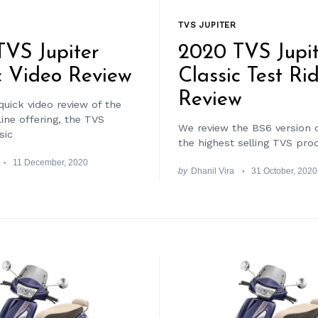
TVS JUPITER
VS Jupiter
2020 TVS Jupit
c Video Review
Classic Test Ri
Review
quick video review of the
ine offering, the TVS
We review the BS6 version 
sic
the highest selling TVS pro
11 December, 2020
by
Dhanil Vira
31 October, 2020