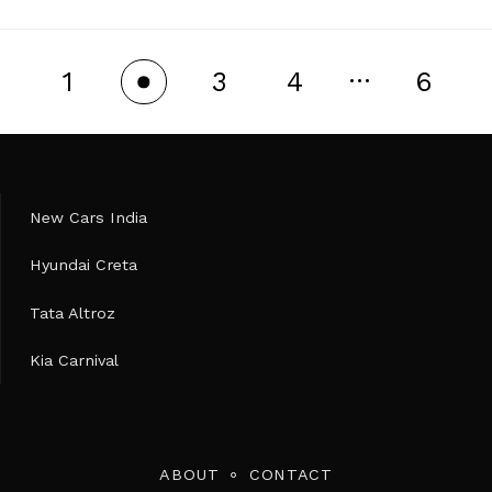
…
1
3
4
6
2
New Cars India
Hyundai Creta
Tata Altroz
Kia Carnival
ABOUT
CONTACT