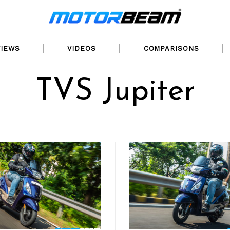
VIEWS
VIDEOS
COMPARISONS
TVS Jupiter