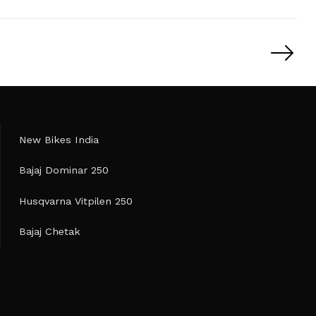
New Bikes India
Bajaj Dominar 250
Husqvarna Vitpilen 250
Bajaj Chetak