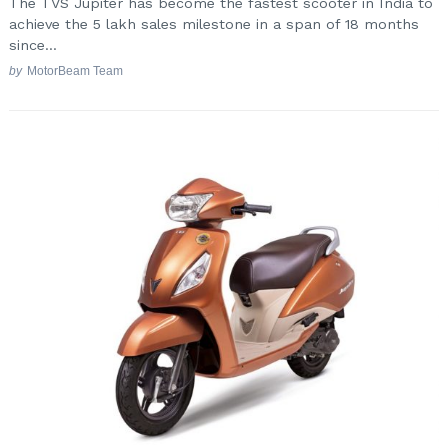
The TVS Jupiter has become the fastest scooter in India to
achieve the 5 lakh sales milestone in a span of 18 months
since...
by
MotorBeam Team