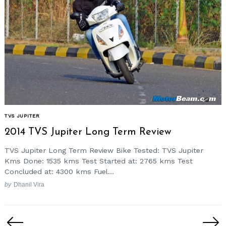
TVS JUPITER
2014 TVS Jupiter Long Term Review
TVS Jupiter Long Term Review Bike Tested: TVS Jupiter
Kms Done: 1535 kms Test Started at: 2765 kms Test
Concluded at: 4300 kms Fuel...
by
Dhanil Vira
Posts
pagination