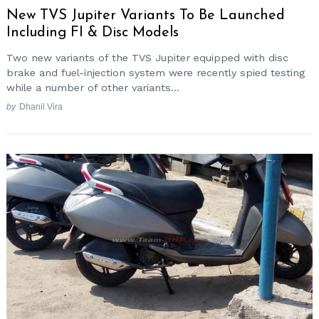
New TVS Jupiter Variants To Be Launched
Including FI & Disc Models
Two new variants of the TVS Jupiter equipped with disc
brake and fuel-injection system were recently spied testing
while a number of other variants...
by
Dhanil Vira