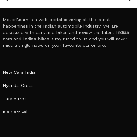
MotorBeam is a web portal covering all the latest
happenings in the Indian automobile industry. We are
obsessed with cars and bikes and review the latest
Indian
cars
and
Indian bikes
. Stay tuned to us and you will never
miss a single news on your favourite car or bike.
New Cars India
Hyundai Creta
Tata Altroz
Kia Carnival