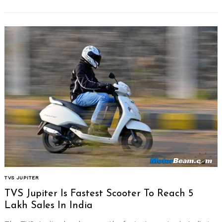
Search
for:
TVS JUPITER
TVS Jupiter Is Fastest Scooter To Reach 5
Lakh Sales In India