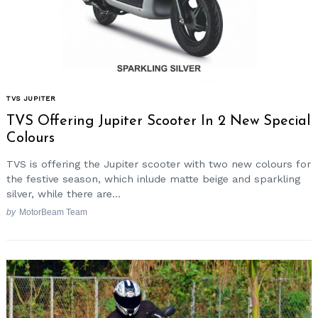
TVS JUPITER
TVS Offering Jupiter Scooter In 2 New Special
Colours
TVS is offering the Jupiter scooter with two new colours for
the festive season, which inlude matte beige and sparkling
silver, while there are...
by
MotorBeam Team