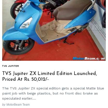
TVS JUPITER
TVS Jupiter ZX Limited Edition Launched,
Priced At Rs. 50,012/-
The TVS Jupiter ZX special edition gets a special Matte blue
paint job with beige plastics, but no front disc brake as
speculated earlier....
by
MotorBeam Team