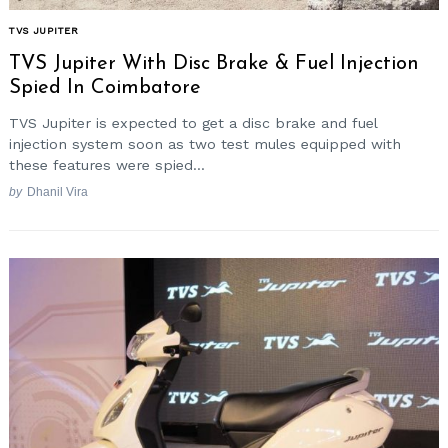
TVS JUPITER
TVS Jupiter With Disc Brake & Fuel Injection
Spied In Coimbatore
TVS Jupiter is expected to get a disc brake and fuel
injection system soon as two test mules equipped with
these features were spied...
by
Dhanil Vira