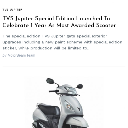
TVS JUPITER
TVS Jupiter Special Edition Launched To
Celebrate 1 Year As Most Awarded Scooter
The special edition TVS Jupiter gets special exterior
upgrades including a new paint scheme with special edition
sticker, while production will be limited to...
by
MotorBeam Team