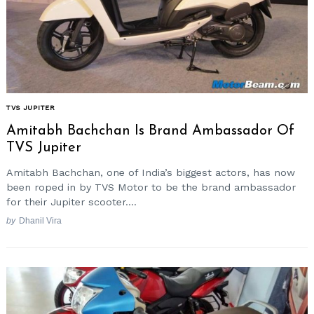
TVS JUPITER
Amitabh Bachchan Is Brand Ambassador Of
TVS Jupiter
Amitabh Bachchan, one of India’s biggest actors, has now
been roped in by TVS Motor to be the brand ambassador
for their Jupiter scooter....
by
Dhanil Vira