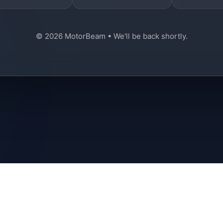
© 2026 MotorBeam • We'll be back shortly.