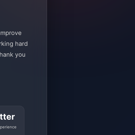
 improve
rking hard
Thank you
tter
perience