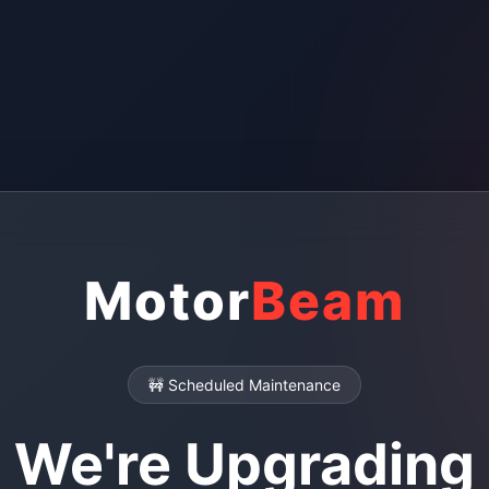
Motor
Beam
🚧 Scheduled Maintenance
We're Upgrading