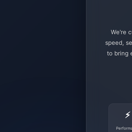
We're c
speed, se
to bring
⚡
Perform