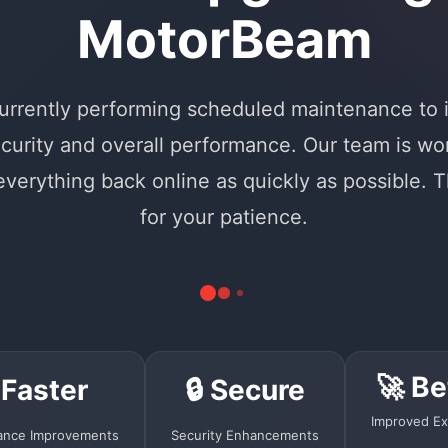
MotorBeam
urrently performing scheduled maintenance to
curity and overall performance. Our team is wo
 everything back online as quickly as possible. 
for your patience.
🚀 Be
 Faster
🔒 Secure
Improved Ex
ance Improvements
Security Enhancements