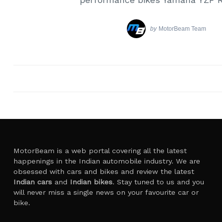
by
MotorBeam Team
MotorBeam is a web portal covering all the latest
happenings in the Indian automobile industry. We are
obsessed with cars and bikes and review the latest
Indian cars
and
Indian bikes
. Stay tuned to us and you
will never miss a single news on your favourite car or
bike.