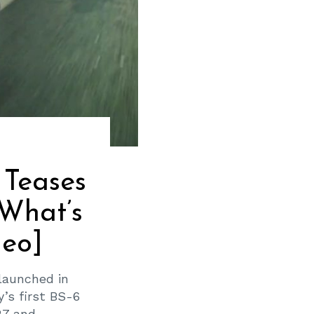
 Teases
What’s
deo]
launched in
’s first BS-6
 and...