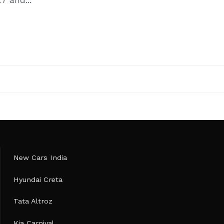
New Cars India
Hyundai Creta
Tata Altroz
Kia Carnival