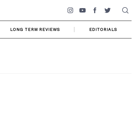
Instagram
YouTube
Facebook
Twitter
LONG TERM REVIEWS
EDITORIALS