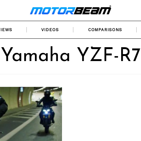
VIEWS
VIDEOS
COMPARISONS
Yamaha YZF-R7