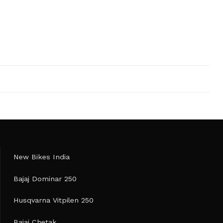
New Bikes India
Bajaj Dominar 250
Husqvarna Vitpilen 250
Bajaj Chetak