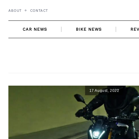
Skip
ABOUT
CONTACT
to
content
CAR NEWS
BIKE NEWS
RE
17 August, 2022