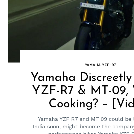
YAMAHA YZF-R7
Search
Yamaha Discreetly
for:
YZF-R7 & MT-09, 
Cooking? – [Vi
Yamaha YZF R7 and MT 09 could be 
India soon, might become the company
performance bikes Yamaha YZF R7