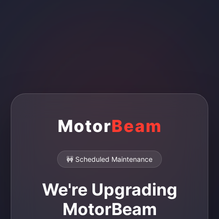
Motor
Beam
🚧 Scheduled Maintenance
We're Upgrading
MotorBeam