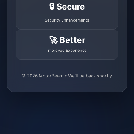
🔒 Secure
Security Enhancements
🚀 Better
Improved Experience
© 2026 MotorBeam • We'll be back shortly.