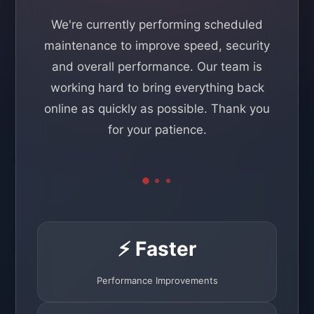
We're currently performing scheduled
maintenance to improve speed, security
and overall performance. Our team is
working hard to bring everything back
online as quickly as possible. Thank you
for your patience.
⚡ Faster
Performance Improvements