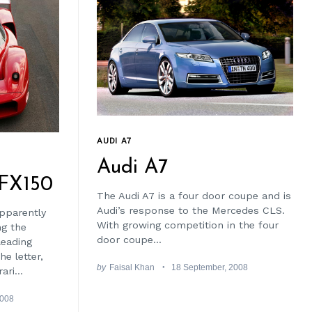
AUDI A7
Audi A7
 FX150
The Audi A7 is a four door coupe and is
Audi’s response to the Mercedes CLS.
pparently
With growing competition in the four
ng the
door coupe...
leading
he letter,
by
Faisal Khan
18 September, 2008
ari...
2008