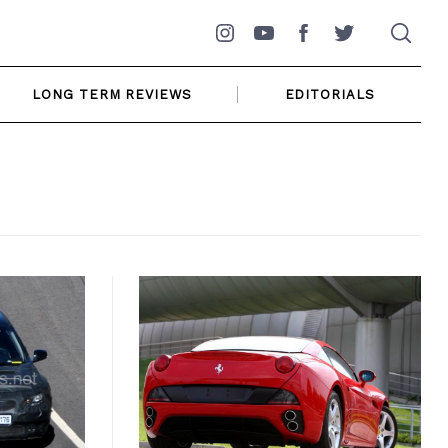
Instagram
YouTube
Facebook
Twitter
LONG TERM REVIEWS
EDITORIALS