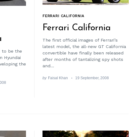
FERRARI CALIFORNIA
Ferrari California
a
The first official images of Ferrari’s
latest model, the all-new GT California
 to be the
convertible have finally been released
on Hyundai
after months of tantalizing spy shots
eveloping the
and...
by
Faisal Khan
19 September, 2008
2008