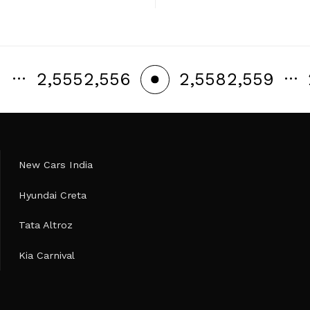
…
…
2,555
2,556
2,558
2,559
2,557
New Cars India
Hyundai Creta
Tata Altroz
Kia Carnival