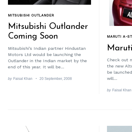
MITSUBISHI OUTLANDER
Mitsubishi Outlander
Coming Soon
MARUTI A-S
Maruti
Mitsubishi’s Indian partner Hindustan
Motors Ltd would be launching the
Check out m
Outlander in the Indian market by the
the new Alt
end of this year. It will be...
be launched 
will...
by
Faisal Khan
20 September, 2008
by
Faisal Khan
Search
for: