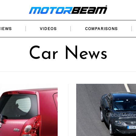
VIEWS
VIDEOS
COMPARISONS
Car News