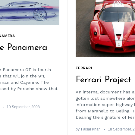
NAMERA
he Panamera
FERRARI
 Panamera GT is fourth
that will join the 911,
Ferrari Project
yman and Cayenne. The
ased by Porsche show that
An internal document has a
gotten lost somewhere alo
information super-highway 
19 September, 2008
from Maranello to Beijing. T
bearing the signature of Ferr
by
Faisal Khan
18 September, 