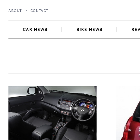
Skip
ABOUT
CONTACT
to
content
CAR NEWS
BIKE NEWS
RE