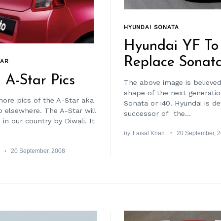
HYUNDAI SONATA
Hyundai YF To
Replace Sonat
TAR
 A-Star Pics
The above image is believed
shape of the next generati
ore pics of the A-Star aka
Sonata or i40. Hyundai is d
o elsewhere. The A-Star will
successor of the...
in our country by Diwali. It
by
Faisal Khan
20 September, 
20 September, 2008