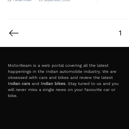
Posts
pagination
1
MotorBeam is a web portal covering all the latest
happenings in the Indian automobile industry. We are
obsessed with cars and bikes and review the latest
Indian cars
and
Indian bikes
. Stay tuned to us and you
will never miss a single news on your favourite car or
bike.