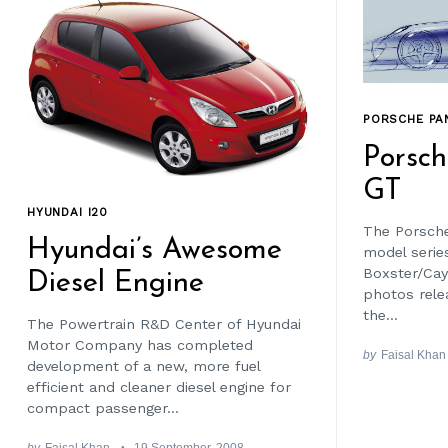
PORSCHE PA
Porsc
GT
HYUNDAI I20
The Porsche
Hyundai’s Awesome
model series 
Boxster/Ca
Diesel Engine
photos rele
the...
The Powertrain R&D Center of Hyundai
Motor Company has completed
by
Faisal Khan
development of a new, more fuel
efficient and cleaner diesel engine for
compact passenger...
by
Faisal Khan
19 September, 2008