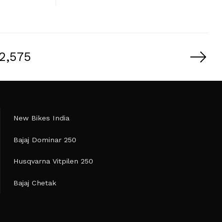
2,575
New Bikes India
Bajaj Dominar 250
Husqvarna Vitpilen 250
Bajaj Chetak