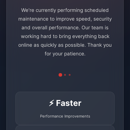
We're currently performing scheduled
maintenance to improve speed, security
and overall performance. Our team is
working hard to bring everything back
online as quickly as possible. Thank you
for your patience.
⚡ Faster
Performance Improvements