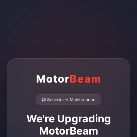
Motor
Beam
🚧 Scheduled Maintenance
We're Upgrading
MotorBeam