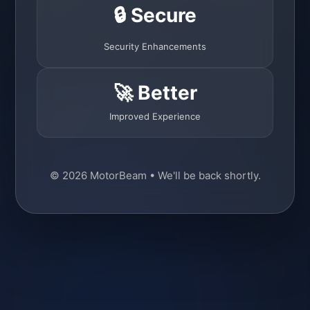
🔒 Secure
Security Enhancements
🚀 Better
Improved Experience
© 2026 MotorBeam • We'll be back shortly.