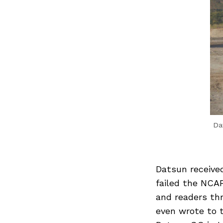
Da
Datsun received
failed the NCAP
and readers thr
even wrote to 