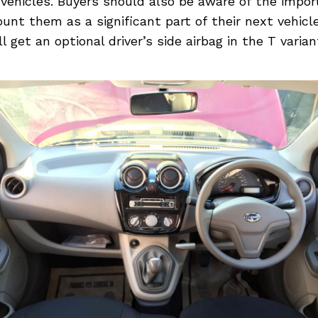
r vehicles. Buyers should also be aware of the impo
unt them as a significant part of their next vehicl
 get an optional driver’s side airbag in the T varian