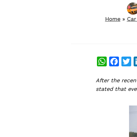
Home
»
Car
What
Fac
T
After the rece
stated that eve