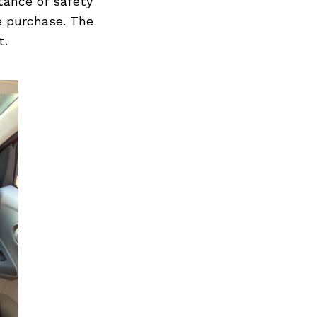
rtance of safety
e purchase. The
t.
Next Post