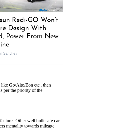
sun Redi-GO Won’t
re Design With
d, Power From New
ine
n Sancheti