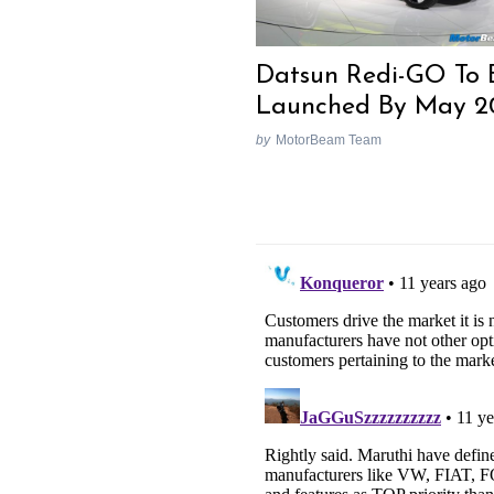
Datsun Redi-GO To 
Launched By May 2
by
MotorBeam Team