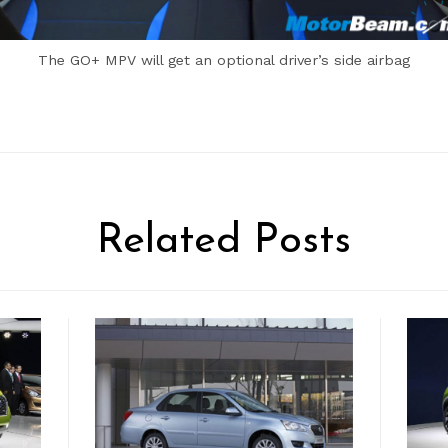
The GO+ MPV will get an optional driver’s side airbag
Related Posts