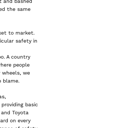
ut and bashed
led the same
ket to market.
cular safety in
o. A country
where people
y wheels, we
o blame.
as,
providing basic
n and Toyota
ard on every