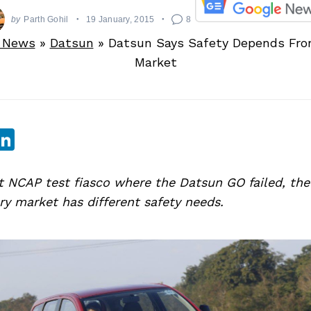
by
Parth Gohil
19 January, 2015
8
 News
»
Datsun
»
Datsun Says Safety Depends Fro
Market
sApp
ebook
witter
LinkedIn
nt NCAP test fiasco where the Datsun GO failed, t
ry market has different safety needs.