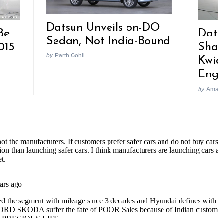
Datsun Unveils on-DO
Be
Dat
Sedan, Not India-Bound
015
Sha
by
Parth Gohil
Kwi
Eng
by
Ama