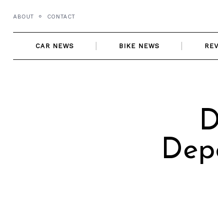
Skip
ABOUT
CONTACT
to
content
CAR NEWS
BIKE NEWS
RE
D
Dep