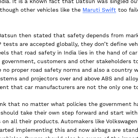
ndia. It is a known fact that Datsun was singled o
though other vehicles like the
Maruti Swift
too fai
 Datsun then stated that safety depends from mar
tests are accepted globally, they don’t define vehi
els that road safety in India lies in the hand of car
 government, customers and other stakeholders to
e no proper road safety norms and also a country 
ystems and projectors over and above ABS and allo
tent that car manufacturers are not the only one t
ink that no matter what policies the government h
should take their own step forward and start with 
 on all their products. Automakers like Volkswage
tarted implementing this and now airbags are stand