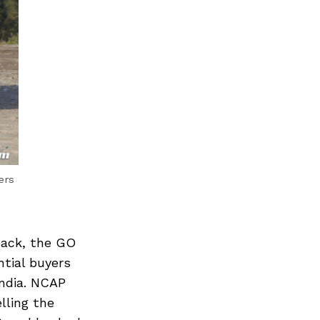
ers
back, the GO
ntial buyers
India. NCAP
lling the