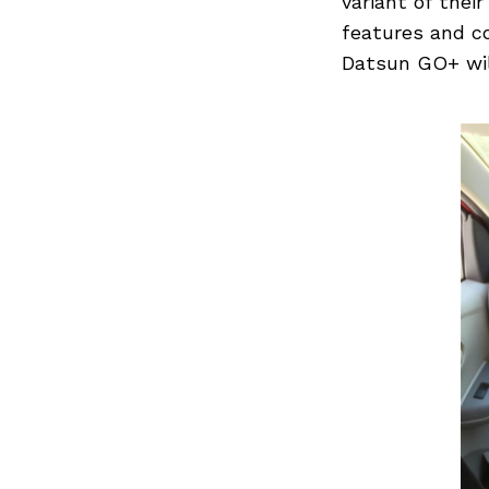
variant of thei
features and co
Datsun GO+ will
Previous Post