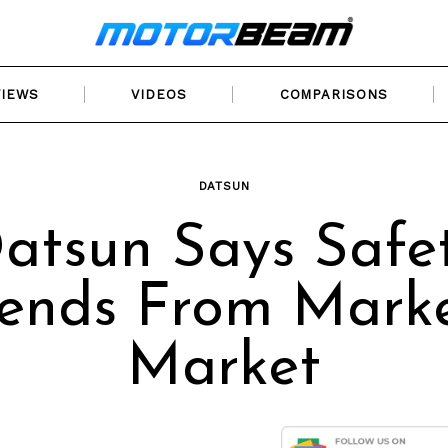
VIEWS
VIDEOS
COMPARISONS
DATSUN
atsun Says Safe
ends From Marke
Market