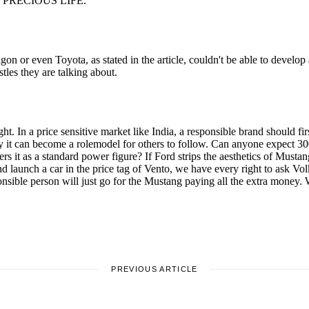
PREVIOUS ARTICLE