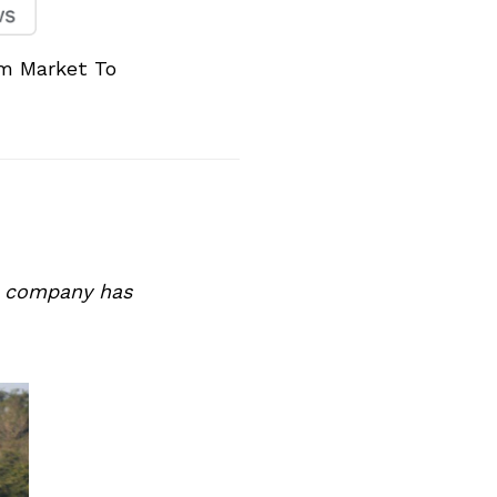
m Market To
he company has