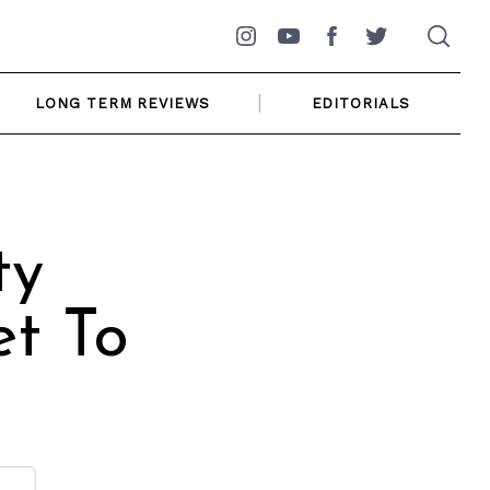
Instagram
YouTube
Facebook
Twitter
LONG TERM REVIEWS
EDITORIALS
ty
t To