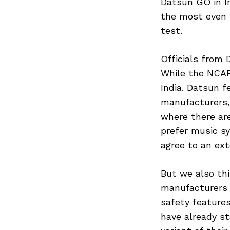
Datsun GO in I
the most even 
test.
Officials from
While the NCAP 
India. Datsun fe
manufacturers,
where there ar
prefer music s
agree to an ex
But we also th
manufacturers 
safety features
have already s
Search
for: