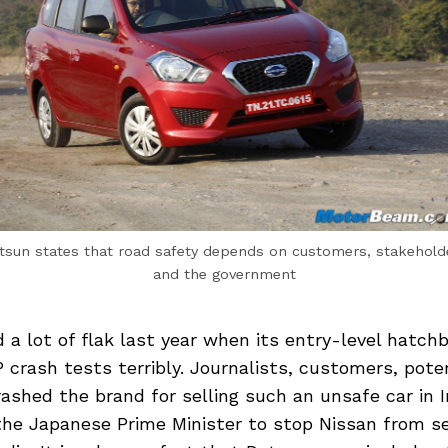
tsun states that road safety depends on customers, stakehold
and the government
 a lot of flak last year when its entry-level hatch
 crash tests terribly. Journalists, customers, pote
ashed the brand for selling such an unsafe car in 
the Japanese Prime Minister to stop Nissan from se