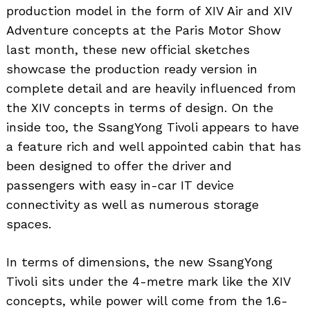
production model in the form of XIV Air and XIV
Adventure concepts at the Paris Motor Show
last month, these new official sketches
showcase the production ready version in
complete detail and are heavily influenced from
the XIV concepts in terms of design. On the
inside too, the SsangYong Tivoli appears to have
a feature rich and well appointed cabin that has
been designed to offer the driver and
passengers with easy in-car IT device
connectivity as well as numerous storage
spaces.
In terms of dimensions, the new SsangYong
Tivoli sits under the 4-metre mark like the XIV
concepts, while power will come from the 1.6-