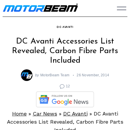
Skip
to
content
DC AVANTI
DC Avanti Accessories List
Revealed, Carbon Fibre Parts
Included
by
MotorBeam Team
26 November, 2014
12
Home
»
Car News
»
DC Avanti
»
DC Avanti
Accessories List Revealed, Carbon Fibre Parts
Included