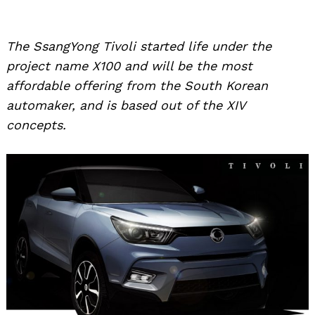
The SsangYong Tivoli started life under the
project name X100 and will be the most
affordable offering from the South Korean
automaker, and is based out of the XIV
concepts.