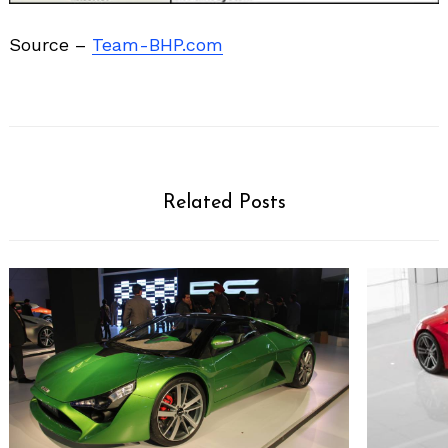
Source –
Team-BHP.com
Related Posts