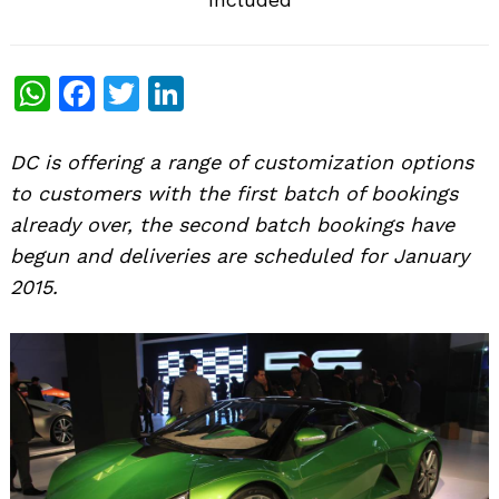
WhatsApp
Facebook
Twitter
LinkedIn
DC is offering a range of customization options
to customers with the first batch of bookings
already over, the second batch bookings have
begun and deliveries are scheduled for January
2015.