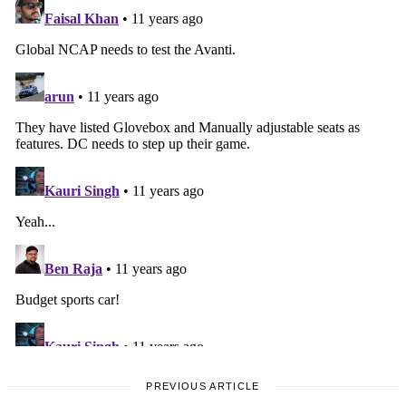
PREVIOUS ARTICLE