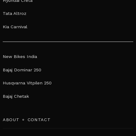
Hyundai Creta
Tata Altroz
Kia Carnival
New Bikes India
Bajaj Dominar 250
Husqvarna Vitpilen 250
Bajaj Chetak
ABOUT
CONTACT