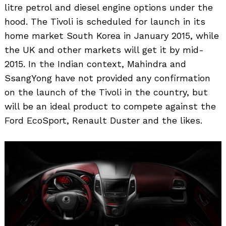
litre petrol and diesel engine options under the
hood. The Tivoli is scheduled for launch in its
home market South Korea in January 2015, while
the UK and other markets will get it by mid-
2015. In the Indian context, Mahindra and
SsangYong have not provided any confirmation
on the launch of the Tivoli in the country, but
will be an ideal product to compete against the
Ford EcoSport, Renault Duster and the likes.