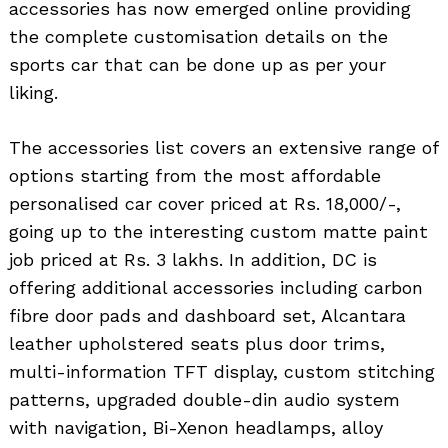
accessories has now emerged online providing
the complete customisation details on the
sports car that can be done up as per your
liking.
The accessories list covers an extensive range of
options starting from the most affordable
personalised car cover priced at Rs. 18,000/-,
going up to the interesting custom matte paint
job priced at Rs. 3 lakhs. In addition, DC is
offering additional accessories including carbon
fibre door pads and dashboard set, Alcantara
leather upholstered seats plus door trims,
multi-information TFT display, custom stitching
patterns, upgraded double-din audio system
with navigation, Bi-Xenon headlamps, alloy