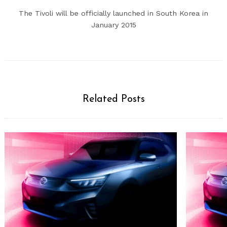
The Tivoli will be officially launched in South Korea in
January 2015
Related Posts