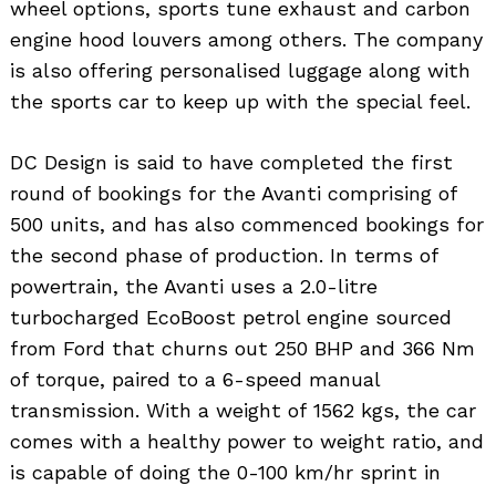
wheel options, sports tune exhaust and carbon
engine hood louvers among others. The company
is also offering personalised luggage along with
the sports car to keep up with the special feel.
DC Design is said to have completed the first
round of bookings for the Avanti comprising of
500 units, and has also commenced bookings for
the second phase of production. In terms of
powertrain, the Avanti uses a 2.0-litre
turbocharged EcoBoost petrol engine sourced
from Ford that churns out 250 BHP and 366 Nm
of torque, paired to a 6-speed manual
transmission. With a weight of 1562 kgs, the car
comes with a healthy power to weight ratio, and
is capable of doing the 0-100 km/hr sprint in