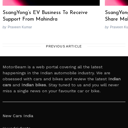
SsangYong’s EV Business To Receive
SsangYon
Support From Mahindra
Share Ma
by
Praveen Kumar
by
Praveen K
PREVIOUS ARTICLE
MotorBeam is a web portal covering all the latest
happenings in the Indian automobile industry. We are
obsessed with cars and bikes and review the latest
Indian
cars
and
Indian bikes
. Stay tuned to us and you will never
miss a single news on your favourite car or bike.
New Cars India