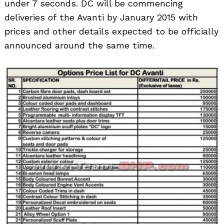
under 7 seconds. DC will be commencing
deliveries of the Avanti by January 2015 with
prices and other details expected to be officially
announced around the same time.