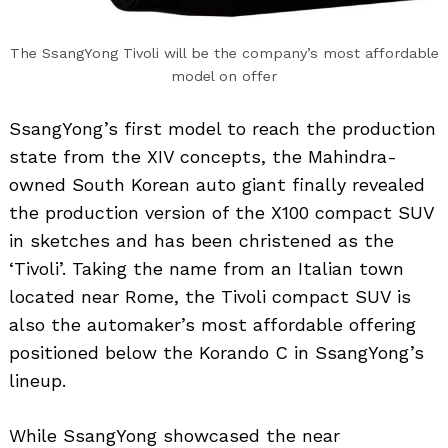
The SsangYong Tivoli will be the company’s most affordable
model on offer
SsangYong’s first model to reach the production
state from the XIV concepts, the Mahindra-
owned South Korean auto giant finally revealed
the production version of the X100 compact SUV
in sketches and has been christened as the
‘Tivoli’. Taking the name from an Italian town
located near Rome, the Tivoli compact SUV is
also the automaker’s most affordable offering
positioned below the Korando C in SsangYong’s
lineup.
While SsangYong showcased the near