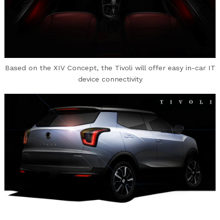
Based on the XIV Concept, the Tivoli will offer easy in-car IT
device connectivity