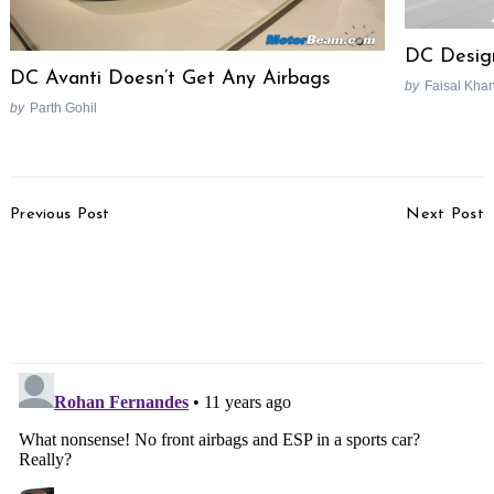
Search
DC Desig
for:
DC Avanti Doesn’t Get Any Airbags
by
Faisal Kha
by
Parth Gohil
Post
Previous Post
Next Post
Navigation
SsangYong X100
Benelli BN 600 GT
Compact SUV Called
Picture Gallery
Tivoli, Launch In January
2015