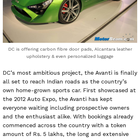
DC is offering carbon fibre door pads, Alcantara leather
upholstery & even personalized luggage
DC’s most ambitious project, the Avanti is finally
all set to reach Indian roads as the country’s
own home-grown sports car. First showcased at
the 2012 Auto Expo, the Avanti has kept
everyone waiting including prospective owners
and the enthusiast alike. With bookings already
commenced across the country with a token
amount of Rs. 5 lakhs, the long and extensive