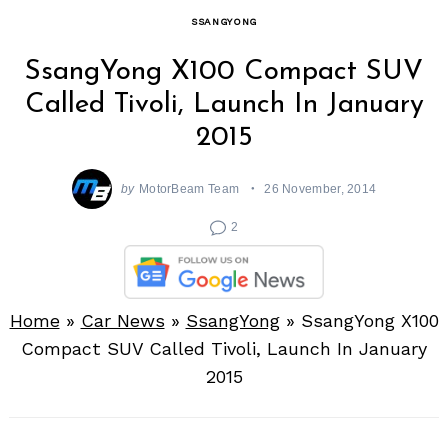
SSANGYONG
SsangYong X100 Compact SUV
Called Tivoli, Launch In January
2015
by
MotorBeam Team
26 November, 2014
2
Home
»
Car News
»
SsangYong
»
SsangYong X100
Compact SUV Called Tivoli, Launch In January
2015