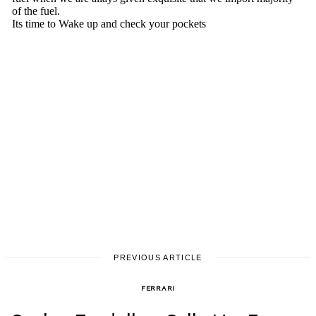
PREVIOUS ARTICLE
FERRARI