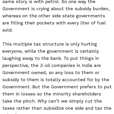
same story is with petrol. So one way the
Government is crying about the subsidy burden,
whereas on the other side state governments
are filling their pockets with every liter of fuel
sold.
This multiple tax structure is only hurting
everyone, while the government is certainly
laughing away to the bank. To put things in
perspective, the 3-oil companies in India are
Government owned, so any loss to them or
subsidy to them is totally accounted for by the
Search
Government. But the Government prefers to put
for:
them in losses so the minority shareholders
take the pinch. Why can’t we simply cut the
taxes rather than subsidize one side and tax the