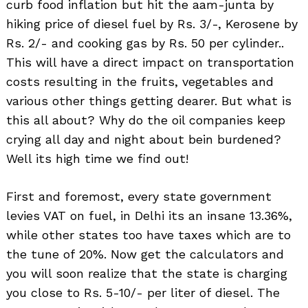
curb food inflation but hit the aam-junta by
hiking price of diesel fuel by Rs. 3/-, Kerosene by
Rs. 2/- and cooking gas by Rs. 50 per cylinder..
This will have a direct impact on transportation
costs resulting in the fruits, vegetables and
various other things getting dearer. But what is
this all about? Why do the oil companies keep
crying all day and night about bein burdened?
Well its high time we find out!
First and foremost, every state government
levies VAT on fuel, in Delhi its an insane 13.36%,
while other states too have taxes which are to
the tune of 20%. Now get the calculators and
you will soon realize that the state is charging
you close to Rs. 5-10/- per liter of diesel. The