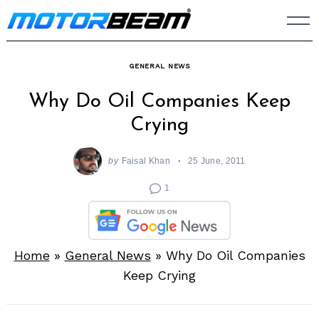
Skip
to
content
GENERAL NEWS
Why Do Oil Companies Keep
Crying
by
Faisal Khan
25 June, 2011
1
Home
»
General News
»
Why Do Oil Companies
Keep Crying