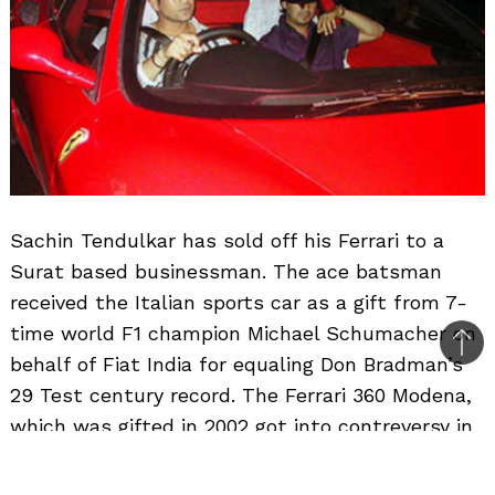
Sachin Tendulkar has sold off his Ferrari to a
Surat based businessman. The ace batsman
received the Italian sports car as a gift from 7-
time world F1 champion Michael Schumacher on
Bac
behalf of Fiat India for equaling Don Bradman’s
to
29 Test century record. The Ferrari 360 Modena,
top
which was gifted in 2002 got into contreversy in
2003 from customs, but was cleared after the
finance minister waved off the 1.13 crore duty on