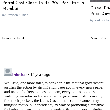
Petrol Cost Close To Rs. 90/- Per Litre In
Diesel Pri
Mumbai
Price Dow
by
Praveen Kumar
by
Parth Gohil
Post
Previous Post
Next Post
Navigation
Sachin Tendulkar Sells
Insurance Companies To
His Ferrari 360
Increase Premium On
Diesel Cars