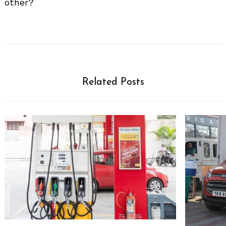
other?
Related Posts