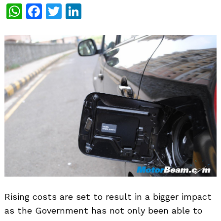
WhatsApp
Facebook
Twitter
LinkedIn
Rising costs are set to result in a bigger impact
as the Government has not only been able to