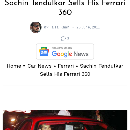
Sachin Tendulkar Sells His Ferrari
360
by
Faisal Khan
25 June, 2011
3
Home
»
Car News
»
Ferrari
»
Sachin Tendulkar
Sells His Ferrari 360