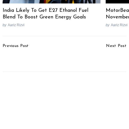
India Likely To Get E27 Ethanol Fuel
MotorBea
Blend To Boost Green Energy Goals
Novembe
by
Aariz Rizvi
by
Aariz Rizvi
Post
Previous Post
Next Post
Navigation
California Superbike
2014 Chevrolet Corvette
School Is Back In India
C7 Stingray Unveiled