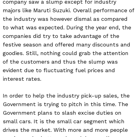
company saw a slump except for industry
majors like Maruti Suzuki. Overall performance of
the industry was however dismal as compared
to what was expected. During the year end, the
companies did try to take advantage of the
festive season and offered many discounts and
goodies. Still, nothing could grab the attention
of the customers and thus the slump was
evident due to fluctuating fuel prices and
interest rates.
In order to help the industry pick-up sales, the
Government is trying to pitch in this time. The
Government plans to slash excise duties on
small cars. It is the small car segment which
drives the market. With more and more people