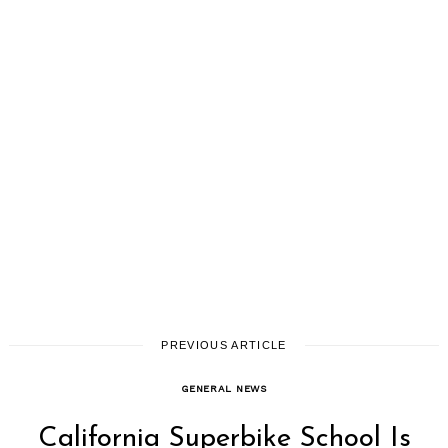
PREVIOUS ARTICLE
GENERAL NEWS
California Superbike School Is