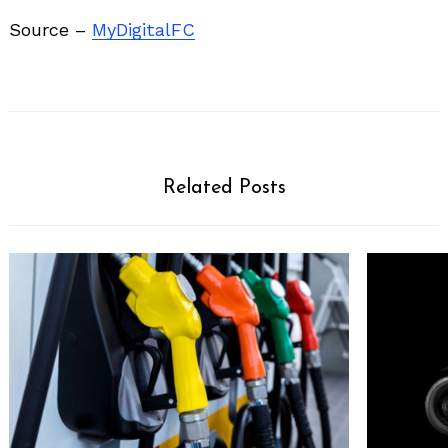
Source –
MyDigitalFC
Related Posts