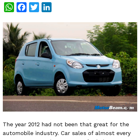
WhatsApp
Facebook
Twitter
LinkedIn
The year 2012 had not been that great for the
automobile industry. Car sales of almost every