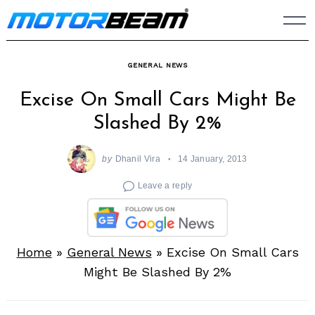
Skip
to
content
GENERAL NEWS
Excise On Small Cars Might Be
Slashed By 2%
by
Dhanil Vira
14 January, 2013
Leave a reply
Home
»
General News
»
Excise On Small Cars
Might Be Slashed By 2%