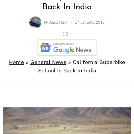
Back In India
by
Aariz Rizvi
14 January, 2013
1
Home
»
General News
»
California Superbike
School Is Back In India