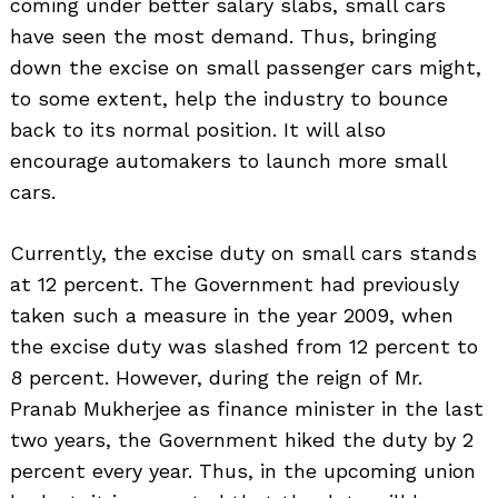
coming under better salary slabs, small cars
have seen the most demand. Thus, bringing
down the excise on small passenger cars might,
to some extent, help the industry to bounce
back to its normal position. It will also
encourage automakers to launch more small
cars.
Currently, the excise duty on small cars stands
at 12 percent. The Government had previously
taken such a measure in the year 2009, when
the excise duty was slashed from 12 percent to
8 percent. However, during the reign of Mr.
Pranab Mukherjee as finance minister in the last
two years, the Government hiked the duty by 2
percent every year. Thus, in the upcoming union