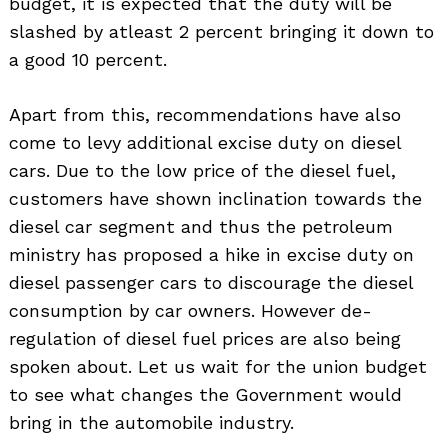
budget, it is expected that the duty will be
slashed by atleast 2 percent bringing it down to
a good 10 percent.
Search
for:
Apart from this, recommendations have also
come to levy additional excise duty on diesel
cars. Due to the low price of the diesel fuel,
customers have shown inclination towards the
diesel car segment and thus the petroleum
ministry has proposed a hike in excise duty on
diesel passenger cars to discourage the diesel
consumption by car owners. However de-
regulation of diesel fuel prices are also being
spoken about. Let us wait for the union budget
to see what changes the Government would
bring in the automobile industry.