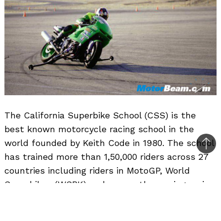
The California Superbike School (CSS) is the
best known motorcycle racing school in the
world founded by Keith Code in 1980. The school
Bac
has trained more than 1,50,000 riders across 27
to
countries including riders in MotoGP, World
top
Superbikes (WSBK) and many other racing series.
The school has trained World Champions such
as Wayne Rainey, James Toseland, Thomas Luthi