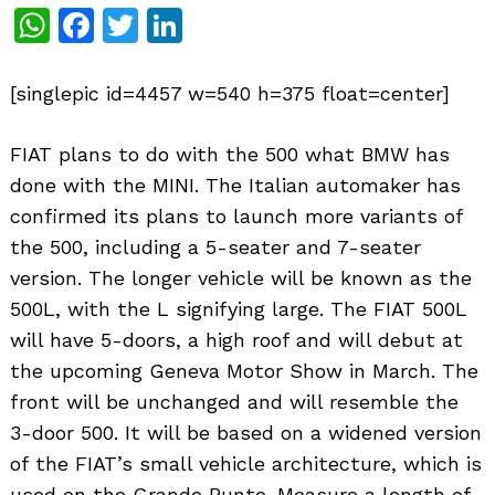
WhatsApp
Facebook
Twitter
LinkedIn
[singlepic id=4457 w=540 h=375 float=center]
FIAT plans to do with the 500 what BMW has
done with the MINI. The Italian automaker has
confirmed its plans to launch more variants of
the 500, including a 5-seater and 7-seater
version. The longer vehicle will be known as the
500L, with the L signifying large. The FIAT 500L
will have 5-doors, a high roof and will debut at
the upcoming Geneva Motor Show in March. The
front will be unchanged and will resemble the
3-door 500. It will be based on a widened version
of the FIAT’s small vehicle architecture, which is
used on the Grande Punto. Measure a length of