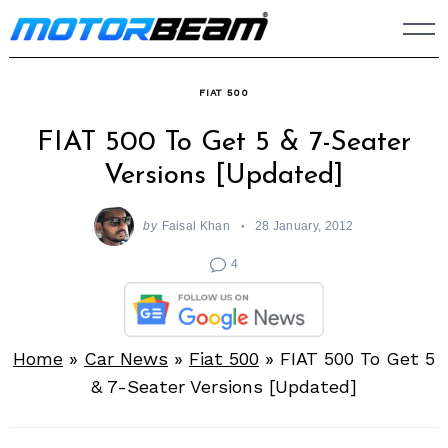
Skip
to
content
FIAT 500
FIAT 500 To Get 5 & 7-Seater
Versions [Updated]
by
Faisal Khan
28 January, 2012
4
Home
»
Car News
»
Fiat 500
»
FIAT 500 To Get 5
& 7-Seater Versions [Updated]