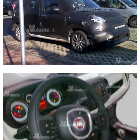
Search
for: