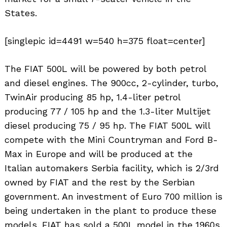
States.
[singlepic id=4491 w=540 h=375 float=center]
The FIAT 500L will be powered by both petrol
and diesel engines. The 900cc, 2-cylinder, turbo,
TwinAir producing 85 hp, 1.4-liter petrol
producing 77 / 105 hp and the 1.3-liter Multijet
diesel producing 75 / 95 hp. The FIAT 500L will
compete with the Mini Countryman and Ford B-
Max in Europe and will be produced at the
Italian automakers Serbia facility, which is 2/3rd
owned by FIAT and the rest by the Serbian
government. An investment of Euro 700 million is
being undertaken in the plant to produce these
models. FIAT has sold a 500L model in the 1960s,