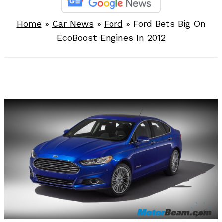
Home
»
Car News
»
Ford
»
Ford Bets Big On
EcoBoost Engines In 2012