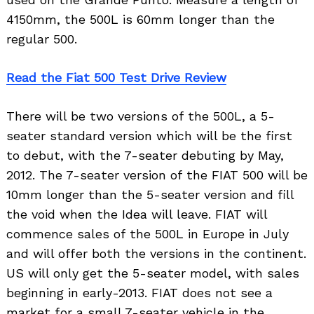
4150mm, the 500L is 60mm longer than the
regular 500.
Read the Fiat 500 Test Drive Review
There will be two versions of the 500L, a 5-
seater standard version which will be the first
to debut, with the 7-seater debuting by May,
2012. The 7-seater version of the FIAT 500 will be
10mm longer than the 5-seater version and fill
the void when the Idea will leave. FIAT will
commence sales of the 500L in Europe in July
and will offer both the versions in the continent.
US will only get the 5-seater model, with sales
beginning in early-2013. FIAT does not see a
market for a small 7-seater vehicle in the