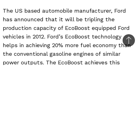
The US based automobile manufacturer, Ford
has announced that it will be tripling the
production capacity of EcoBoost equipped Ford
vehicles in 2012. Ford’s EcoBoost technology
Bac
helps in achieving 20% more fuel economy than
to
the conventional gasoline engines of similar
top
power outputs. The EcoBoost achieves this
better mileage by using a combination of smaller
engine size, a turbocharger and gasoline direct
injection technology. Last year, Ford Motor
Company was offering only 7 vehicles in its
entire product portfolio with EcoBoost engines.
But with rising fuel costs and the demand for
more fuel efficient engines, Ford will be
increasing it to 11 vehicles. The India bound