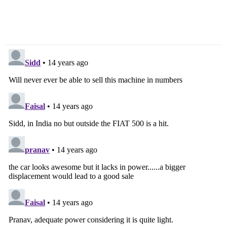
Ford Bets Big On
Which Bike Does This
EcoBoost Engines In
Headlight Belong To?
2012
[Updated]