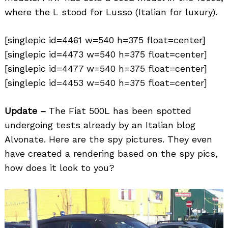
where the L stood for Lusso (Italian for luxury).
[singlepic id=4461 w=540 h=375 float=center]
[singlepic id=4473 w=540 h=375 float=center]
[singlepic id=4477 w=540 h=375 float=center]
[singlepic id=4453 w=540 h=375 float=center]
Update –
The Fiat 500L has been spotted
undergoing tests already by an Italian blog
Alvonate. Here are the spy pictures. They even
have created a rendering based on the spy pics,
how does it look to you?