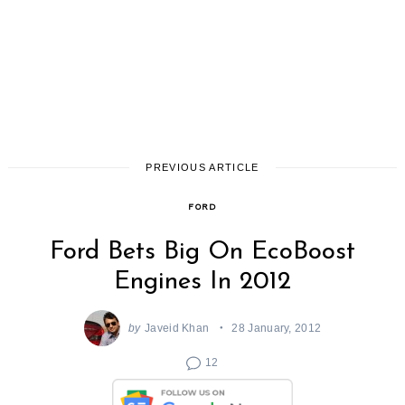
PREVIOUS ARTICLE
FORD
Ford Bets Big On EcoBoost
Engines In 2012
by
Javeid Khan
28 January, 2012
12