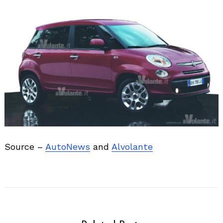
Source –
AutoNews
and
Alvolante