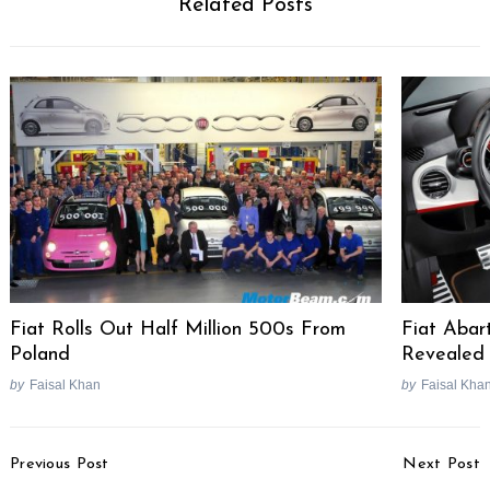
Related Posts
Fiat Rolls Out Half Million 500s From
Fiat Aba
Poland
Revealed
by
Faisal Khan
by
Faisal Kha
Post
Previous Post
Next Post
Navigation