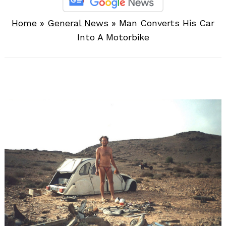
Home
»
General News
»
Man Converts His Car
Into A Motorbike