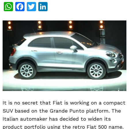
WhatsApp
Facebook
Twitter
LinkedIn
It is no secret that Fiat is working on a compact
SUV based on the Grande Punto platform. The
Italian automaker has decided to widen its
product portfolio using the retro Fiat 500 name.