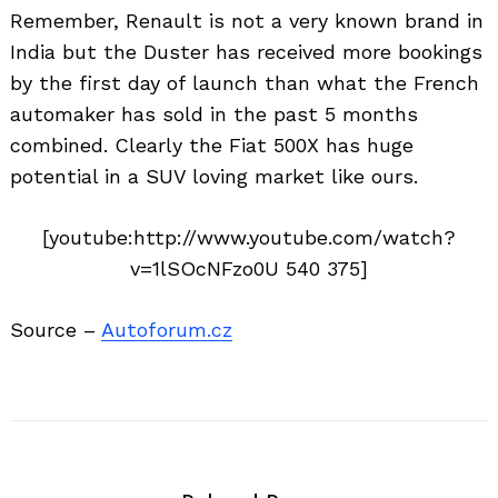
for:
Remember, Renault is not a very known brand in
India but the Duster has received more bookings
by the first day of launch than what the French
automaker has sold in the past 5 months
combined. Clearly the Fiat 500X has huge
potential in a SUV loving market like ours.
[youtube:http://www.youtube.com/watch?
v=1lSOcNFzo0U 540 375]
Source –
Autoforum.cz