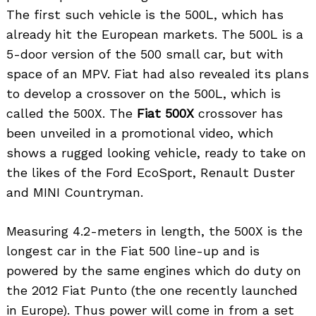
The first such vehicle is the 500L, which has
already hit the European markets. The 500L is a
5-door version of the 500 small car, but with
space of an MPV. Fiat had also revealed its plans
to develop a crossover on the 500L, which is
called the 500X. The
Fiat 500X
crossover has
been unveiled in a promotional video, which
shows a rugged looking vehicle, ready to take on
the likes of the Ford EcoSport, Renault Duster
and MINI Countryman.
Measuring 4.2-meters in length, the 500X is the
longest car in the Fiat 500 line-up and is
powered by the same engines which do duty on
the 2012 Fiat Punto (the one recently launched
in Europe). Thus power will come in from a set