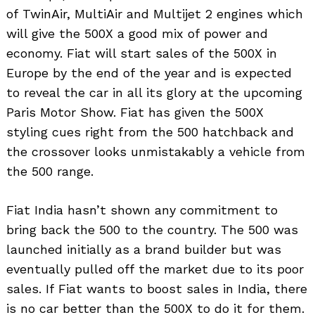
of TwinAir, MultiAir and Multijet 2 engines which
will give the 500X a good mix of power and
economy. Fiat will start sales of the 500X in
Europe by the end of the year and is expected
to reveal the car in all its glory at the upcoming
Paris Motor Show. Fiat has given the 500X
styling cues right from the 500 hatchback and
the crossover looks unmistakably a vehicle from
the 500 range.
Fiat India hasn’t shown any commitment to
bring back the 500 to the country. The 500 was
launched initially as a brand builder but was
eventually pulled off the market due to its poor
sales. If Fiat wants to boost sales in India, there
is no car better than the 500X to do it for them.
Search