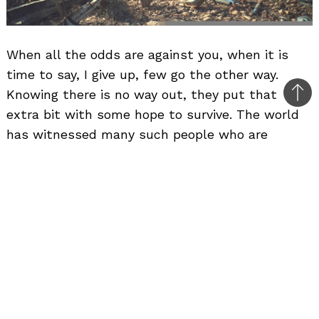
When all the odds are against you, when it is
time to say, I give up, few go the other way.
Knowing there is no way out, they put that
Bac
extra bit with some hope to survive. The world
to
has witnessed many such people who are
top
considered too lucky in life to survive the
toughest of the situations. One such person is
Emile. Somewhere in North-West Africa, Emile
took off in his Citroen 2CV. Problem started
when he was passing a desert. On the way Emile
managed to snap a swing arm on his vehicle. The
car gave up and came to a halt, never wanting
to move from there.