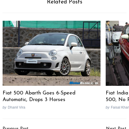
Related Posts
Fiat 500 Abarth Goes 6-Speed
Fiat Indi
Automatic, Drops 3 Horses
500, No P
by
Dhanil Vira
by
Faisal Kha
Post
Previous Post
Next Post