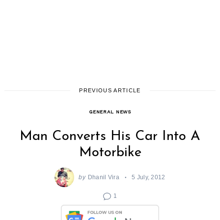
PREVIOUS ARTICLE
GENERAL NEWS
Man Converts His Car Into A
Motorbike
by
Dhanil Vira
5 July, 2012
1