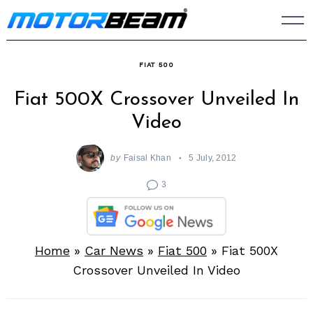
Skip
to
content
FIAT 500
Fiat 500X Crossover Unveiled In
Video
by
Faisal Khan
5 July, 2012
3
Home
»
Car News
»
Fiat 500
»
Fiat 500X
Crossover Unveiled In Video