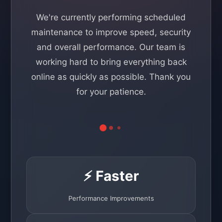
We're currently performing scheduled
maintenance to improve speed, security
and overall performance. Our team is
working hard to bring everything back
online as quickly as possible. Thank you
for your patience.
⚡ Faster
Performance Improvements