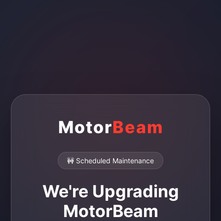
Motor
Beam
🚧 Scheduled Maintenance
We're Upgrading
MotorBeam