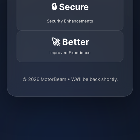
🔒 Secure
Security Enhancements
🚀 Better
Improved Experience
© 2026 MotorBeam • We'll be back shortly.