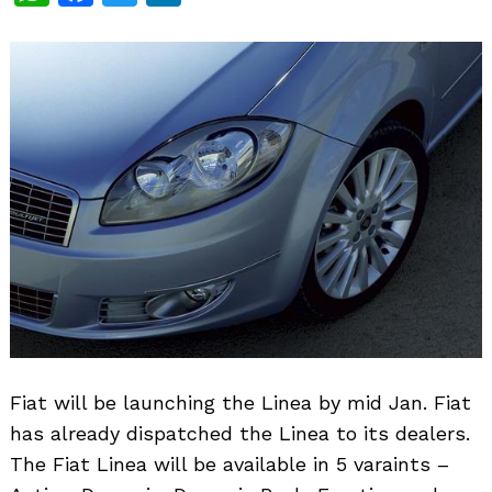
Fiat will be launching the Linea by mid Jan. Fiat
has already dispatched the Linea to its dealers.
The Fiat Linea will be available in 5 varaints –