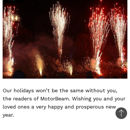
Our holidays won’t be the same without you,
the readers of MotorBeam. Wishing you and your
loved ones a very happy and prosperous new
year.
Bac
to