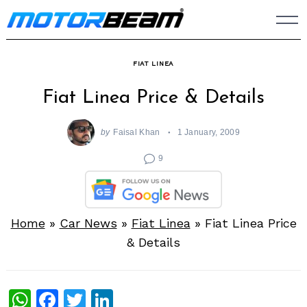
Skip
to
content
FIAT LINEA
Fiat Linea Price & Details
by
Faisal Khan
1 January, 2009
9
Home
»
Car News
»
Fiat Linea
»
Fiat Linea Price
& Details
WhatsApp
Facebook
Twitter
LinkedIn