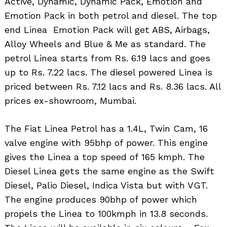
Active, Dynamic, Dynamic Pack, Emotion and
Emotion Pack in both petrol and diesel. The top
end Linea Emotion Pack will get ABS, Airbags,
Alloy Wheels and Blue & Me as standard. The
petrol Linea starts from Rs. 6.19 lacs and goes
up to Rs. 7.22 lacs. The diesel powered Linea is
priced between Rs. 7.12 lacs and Rs. 8.36 lacs. All
prices ex-showroom, Mumbai.
The Fiat Linea Petrol has a 1.4L, Twin Cam, 16
valve engine with 95bhp of power. This engine
gives the Linea a top speed of 165 kmph. The
Diesel Linea gets the same engine as the Swift
Diesel, Palio Diesel, Indica Vista but with VGT.
The engine produces 90bhp of power which
propels the Linea to 100kmph in 13.8 seconds.