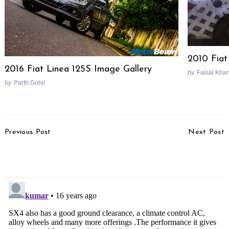
2010 Fiat
2016 Fiat Linea 125S Image Gallery
by
Faisal Kha
by
Parth Gohil
Post
Previous Post
Next Post
Navigation
Happy New Year
Tata Nano Bookings
Start In March