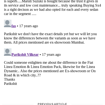
PREVIOUS ARTICLE