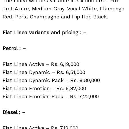
The Linea will be available in six colours – Fox
Trot Azure, Medium Gray, Vocal White, Flamengo
Red, Perla Champagne and Hip Hop Black.
Fiat Linea variants and pricing : –
Petrol : –
Fiat Linea Active – Rs. 6,19,000
Fiat Linea Dynamic – Rs. 6,51,000
Fiat Linea Dynamic Pack – Rs. 6,80,000
Fiat Linea Emotion – Rs. 6,92,000
Fiat Linea Emotion Pack – Rs. 7,22,000
Search
for:
Diesel : –
Fiat Linea Active – Rs. 7,12,000