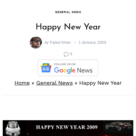
GENERAL NEWS
Happy New Year
by
Faisal Khan
1 January, 2009
9
Home
»
General News
»
Happy New Year