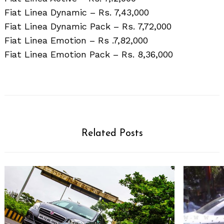
Fiat Linea Dynamic – Rs. 7,43,000
Fiat Linea Dynamic Pack – Rs. 7,72,000
Fiat Linea Emotion – Rs .7,82,000
Fiat Linea Emotion Pack – Rs. 8,36,000
Related Posts