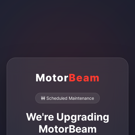
Motor
Beam
🚧 Scheduled Maintenance
We're Upgrading
MotorBeam