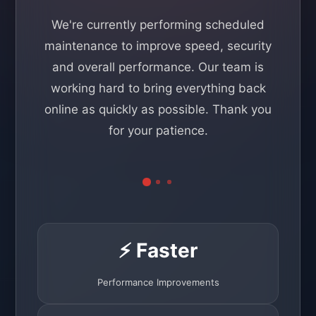
We're currently performing scheduled
maintenance to improve speed, security
and overall performance. Our team is
working hard to bring everything back
online as quickly as possible. Thank you
for your patience.
⚡ Faster
Performance Improvements