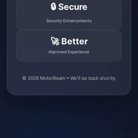
🔒 Secure
Security Enhancements
🚀 Better
Improved Experience
© 2026 MotorBeam • We'll be back shortly.