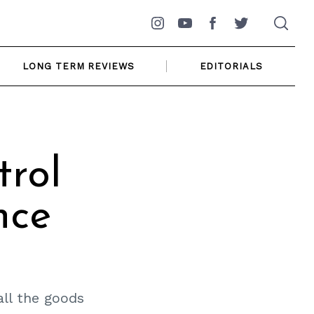
Instagram
YouTube
Facebook
Twitter
LONG TERM REVIEWS
EDITORIALS
trol
nce
all the goods