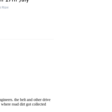
m 27th July
z Rizvi