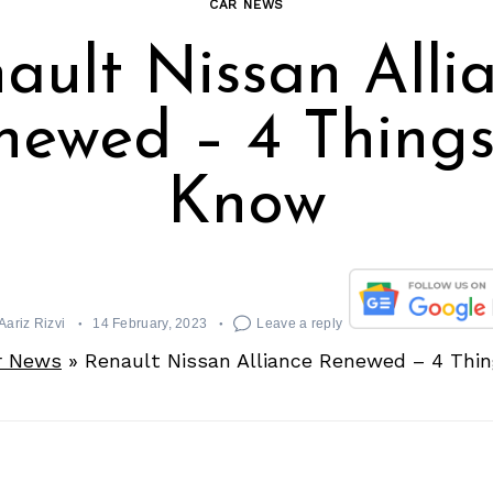
CAR NEWS
ault Nissan Alli
newed – 4 Things
Know
Aariz Rizvi
14 February, 2023
Leave a reply
r News
»
Renault Nissan Alliance Renewed – 4 Thi