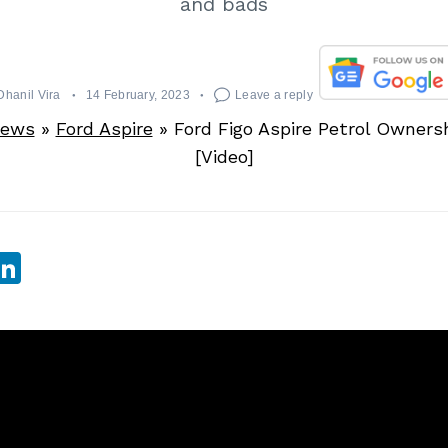
and bads
Dhanil Vira
14 February, 2023
Leave a reply
News
»
Ford Aspire
»
Ford Figo Aspire Petrol Owners
[Video]
sApp
ebook
witter
LinkedIn