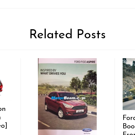
Related Posts
on
h
For
eo]
Boo