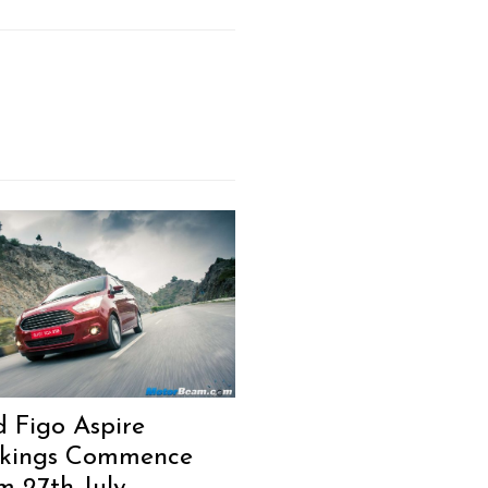
Next Post
d Figo Aspire
kings Commence