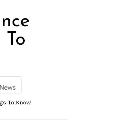
ance
 To
ngs To Know