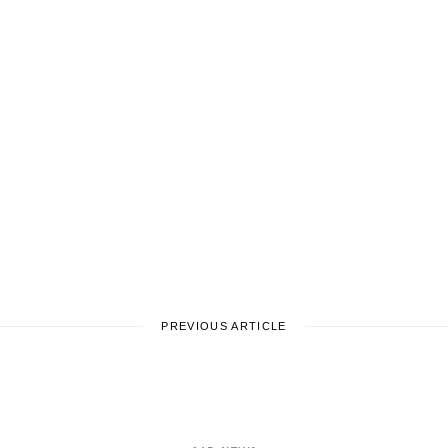
PREVIOUS ARTICLE