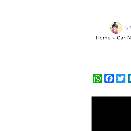
by
Home
»
Car 
What
Fac
T