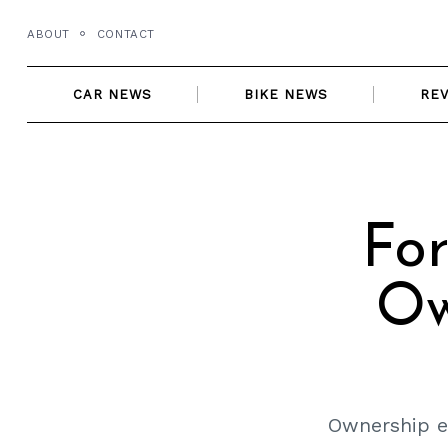
Skip
ABOUT
CONTACT
to
content
CAR NEWS
BIKE NEWS
RE
For
Ow
Ownership ex