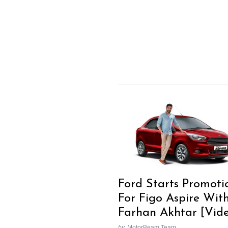
Search
for:
Previous Post
Ford Starts Promoti
For Figo Aspire Wit
Farhan Akhtar [Vid
by
MotorBeam Team