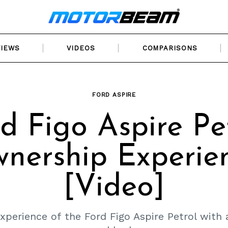
VIEWS
VIDEOS
COMPARISONS
FORD ASPIRE
d Figo Aspire Pe
nership Experie
[Video]
perience of the Ford Figo Aspire Petrol with 