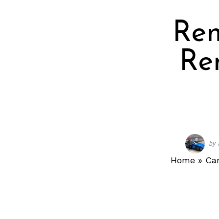
Ren
Re
by
Home
»
Ca