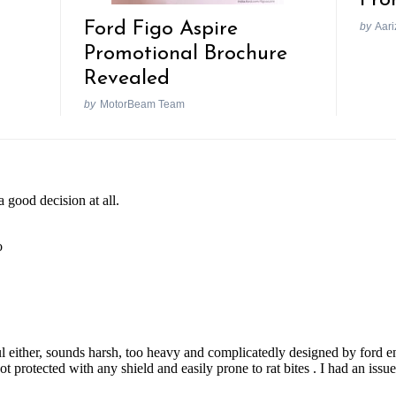
Fro
Ford Figo Aspire
by
Aari
Promotional Brochure
Revealed
by
MotorBeam Team