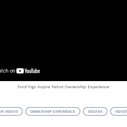
Ford Figo Aspire Petrol Ownership Experience
AR VIDEOS
OWNERSHIP EXPERIENCE
SEDANS
VIDEO