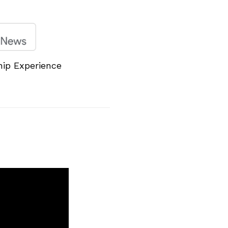
hip Experience