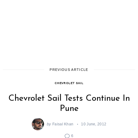
PREVIOUS ARTICLE
CHEVROLET SAIL
Chevrolet Sail Tests Continue In
Pune
by
Faisal Khan
10 June, 2012
6