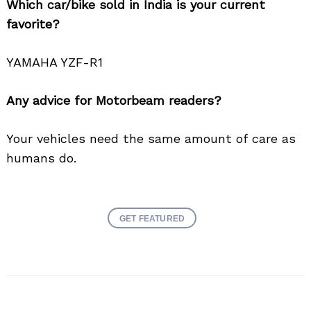
Which car/bike sold in India is your current
favorite?
YAMAHA YZF-R1
Any advice for Motorbeam readers?
Your vehicles need the same amount of care as
humans do.
GET FEATURED