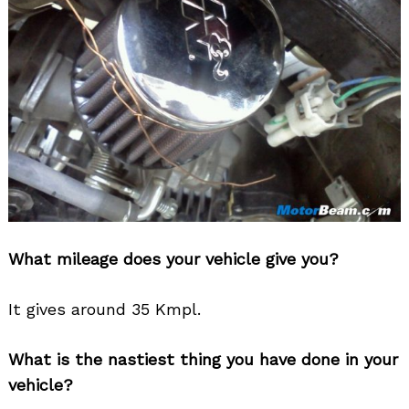
What mileage does your vehicle give you?
It gives around 35 Kmpl.
What is the nastiest thing you have done in your
vehicle?