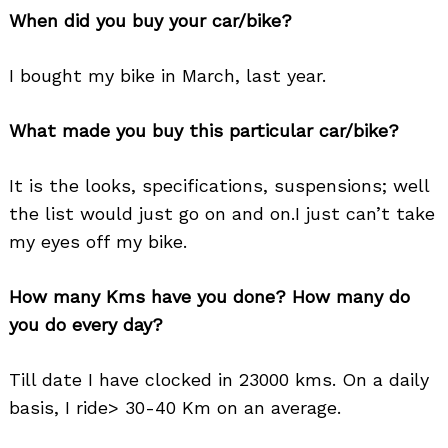
When did you buy your car/bike?
I bought my bike in March, last year.
What made you buy this particular car/bike?
It is the looks, specifications, suspensions; well
the list would just go on and on.I just can’t take
my eyes off my bike.
How many Kms have you done? How many do
you do every day?
Till date I have clocked in 23000 kms. On a daily
basis, I ride> 30-40 Km on an average.