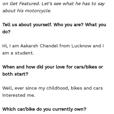
on Get Featured. Let’s see what he has to say
about his motorcycle.
Tell us about yourself. Who you are? What you
do?
Hi, I am Aakarsh Chandel from Lucknow and I
am a student.
When and how did your love for cars/bikes or
both start?
Well, ever since my childhood, bikes and cars
interested me.
Which car/bike do you currently own?