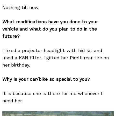
Nothing till now.
What modifications have you done to your
vehicle and what do you plan to do in the
future?
I fixed a projector headlight with hid kit and
used a K&N filter. I gifted her Pirelli rear tire on
her birthday.
Why is your car/bike so special to you
?
It is because she is there for me whenever I
need her.