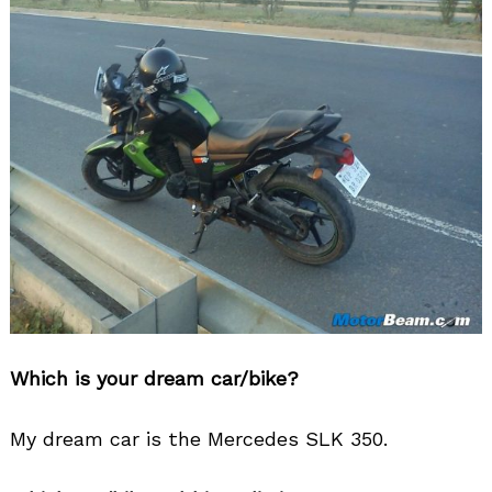
Which is your dream car/bike?
My dream car is the Mercedes SLK 350.