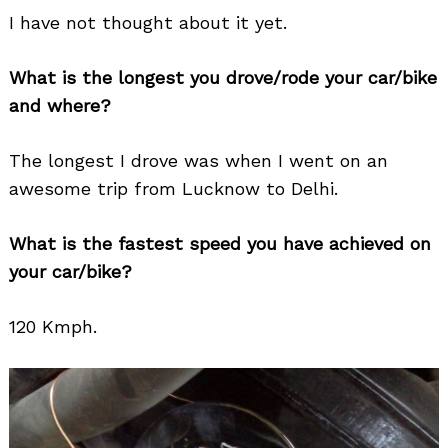
I have not thought about it yet.
What is the longest you drove/rode your car/bike
and where?
The longest I drove was when I went on an
awesome trip from Lucknow to Delhi.
What is the fastest speed you have achieved on
your car/bike?
120 Kmph.