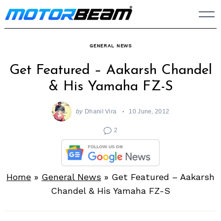
Skip
to
content
GENERAL NEWS
Get Featured – Aakarsh Chandel
& His Yamaha FZ-S
by
Dhanil Vira
10 June, 2012
2
Home
»
General News
»
Get Featured – Aakarsh
Chandel & His Yamaha FZ-S