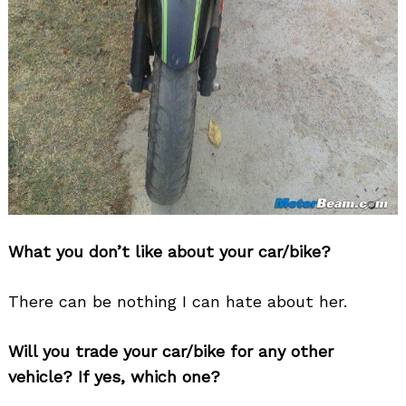
What you don’t like about your car/bike?
There can be nothing I can hate about her.
Will you trade your car/bike for any other
vehicle? If yes, which one?
Search
for: