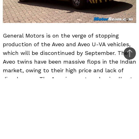
General Motors is on the verge of stopping
production of the Aveo and Aveo U-VA vehicles,
which will be discontinued by September. The
Bac
Aveo twins have been massive flops in the Indian
to
market, owing to their high price and lack of
top
diesel power. The American automaker is all set
to replace the Aveo twins with the Sail twins,
which have been under test for quite some time
now. Regular MotorBeam reader Sushrut Athale
was quick to spot the Chevrolet Sail hatchback
fueling up at a fuel pump in Pune.