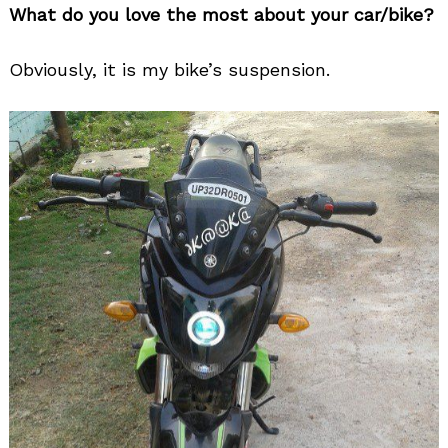
What do you love the most about your car/bike?
Obviously, it is my bike’s suspension.