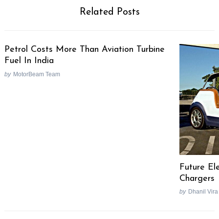
Related Posts
Petrol Costs More Than Aviation Turbine
Fuel In India
by
MotorBeam Team
Future Ele
Chargers
by
Dhanil Vira
Post