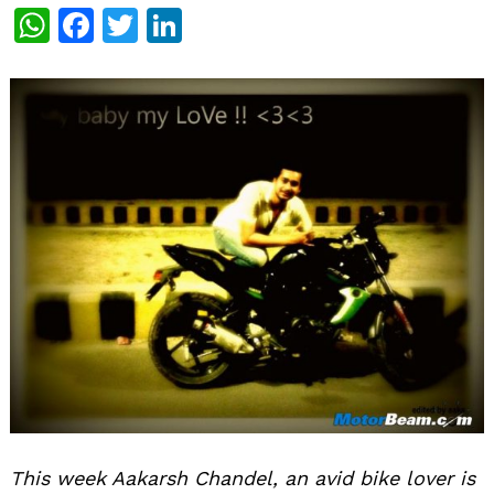
WhatsApp
Facebook
Twitter
LinkedIn
This week Aakarsh Chandel, an avid bike lover is