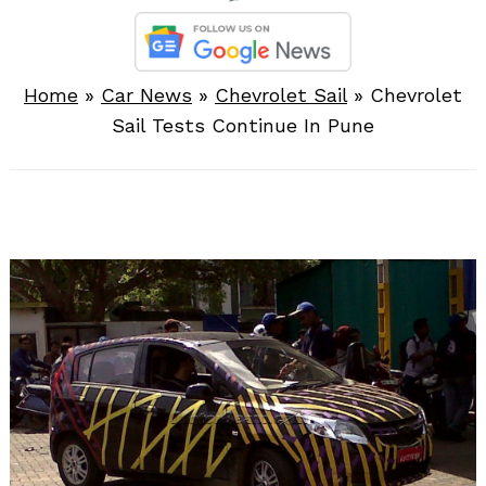
Home
»
Car News
»
Chevrolet Sail
»
Chevrolet
Sail Tests Continue In Pune