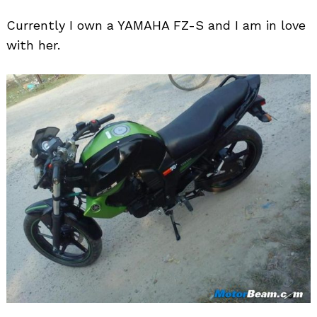
Currently I own a YAMAHA FZ-S and I am in love
with her.