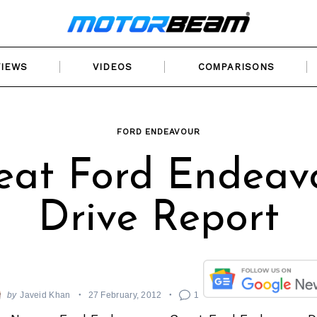
VIEWS
VIDEOS
COMPARISONS
FORD ENDEAVOUR
eat Ford Endeav
Drive Report
by
Javeid Khan
27 February, 2012
1