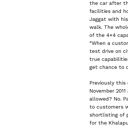
the car after t
facilities and h
Jaggat with hi
walk. The whole
of the 4×4 capa
“When a custom
test drive on c
true capabiliti
get chance to d
Previously this
November 2011 
allowed? No. Pa
to customers w
shortlisting of
for the Khalap