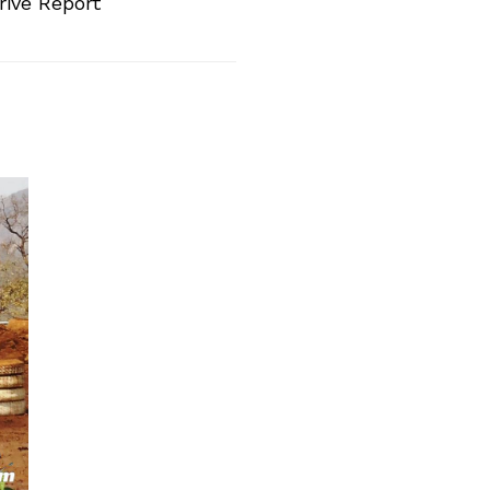
rive Report