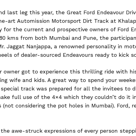
nd last leg this year, the Great Ford Endeavour Dri
he-art Automission Motorsport Dirt Track at Khala
y for the current and prospective owners of Ford E
80 kms from both Mumbai and Pune, the participant
 Mr. Jaggat Nanjappa, a renowned personality in mot
heels of dealer-sourced Endeavours ready to kick so
 owner got to experience this thrilling ride with his
ing wife and kids. A great way to spend your weeke
, special track was prepared for all the invitees to d
ke full use of the 4×4 which they couldn’t do it 
s (not considering the pot holes in Mumbai). Ford, re
 the awe-struck expressions of every person stepp