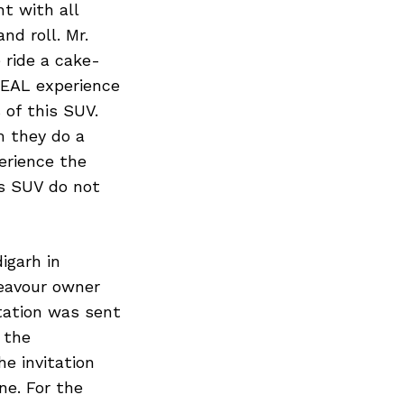
nt with all
nd roll. Mr.
 ride a cake-
REAL experience
 of this SUV.
 they do a
erience the
is SUV do not
igarh in
eavour owner
itation was sent
 the
e invitation
e. For the