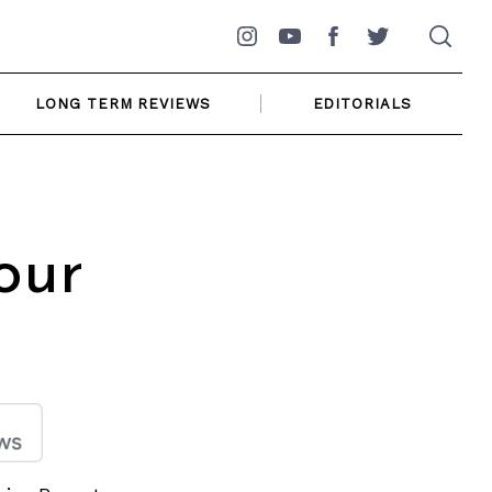
Instagram
YouTube
Facebook
Twitter
LONG TERM REVIEWS
EDITORIALS
our