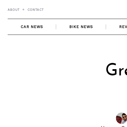
Skip
ABOUT
CONTACT
to
content
CAR NEWS
BIKE NEWS
RE
Gr