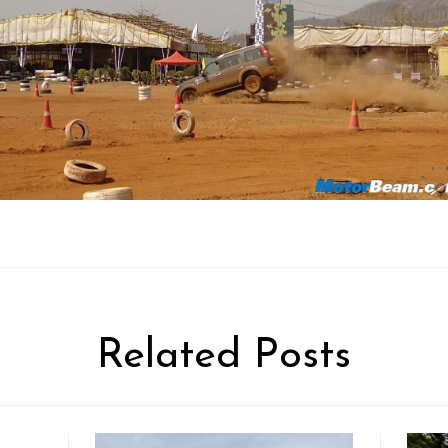
Related Posts