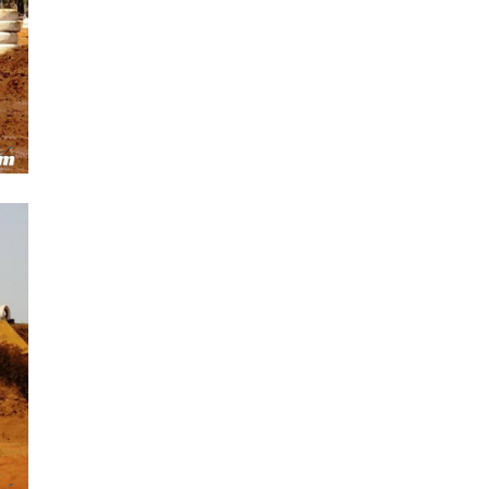
Next Post