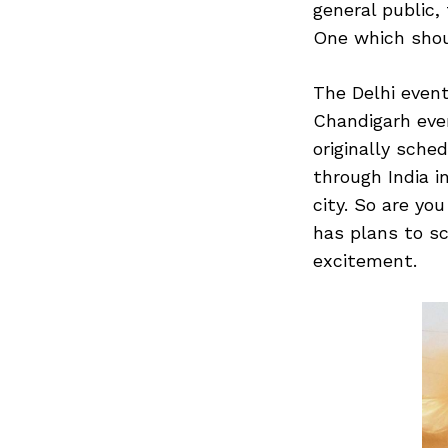
general public,
One which shou
The Delhi even
Search
for:
Chandigarh eve
originally sche
through India i
city. So are yo
has plans to sc
excitement.