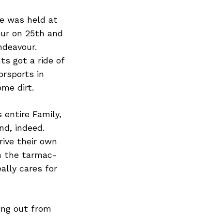
ve was held at
pur on 25th and
ndeavour.
s got a ride of
orsports in
me dirt.
 entire Family,
nd, indeed.
rive their own
in the tarmac-
ally cares for
ing out from