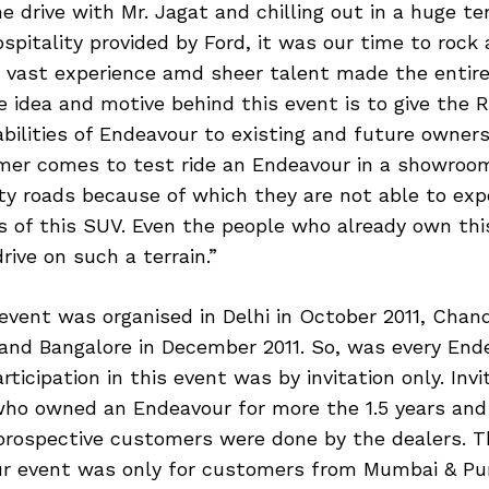
he drive with Mr. Jagat and chilling out in a huge te
ospitality provided by Ford, it was our time to rock a
s vast experience amd sheer talent made the entire
 idea and motive behind this event is to give the 
bilities of Endeavour to existing and future owners
er comes to test ride an Endeavour in a showroom
ity roads because of which they are not able to exp
es of this SUV. Even the people who already own th
rive on such a terrain.”
 event was organised in Delhi in October 2011, Chand
and Bangalore in December 2011. So, was every End
rticipation in this event was by invitation only. Inv
ho owned an Endeavour for more the 1.5 years and
 prospective customers were done by the dealers. Th
ur event was only for customers from Mumbai & Pun