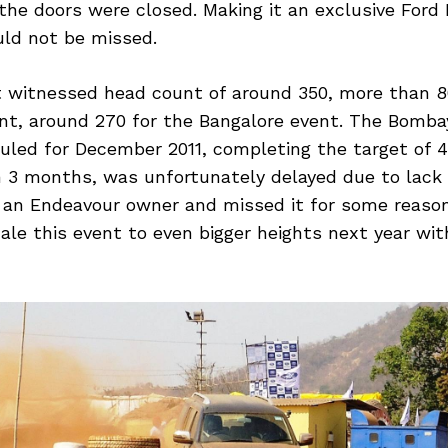
 the doors were closed. Making it an exclusive Ford 
ld not be missed.
t witnessed head count of around 350, more than 8
nt, around 270 for the Bangalore event. The Bomb
duled for December 2011, completing the target of 
n 3 months, was unfortunately delayed due to lack 
u an Endeavour owner and missed it for some reaso
ale this event to even bigger heights next year wi