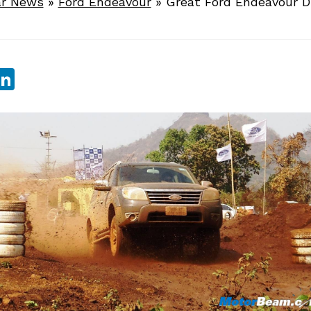
r News
»
Ford Endeavour
»
Great Ford Endeavour D
sApp
ebook
witter
LinkedIn