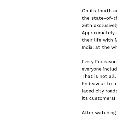
On its fourth a
the state-of-t
26th exclusivel
Approximately 
their life with
India, at the w
Every Endeavour
everyone includ
That is not all
Endeavour to ma
laced city road
its customers!
After watching