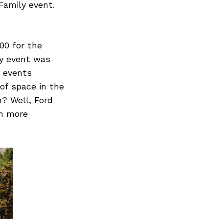
Family event.
00 for the
ay event was
4 events
of space in the
n? Well, Ford
th more