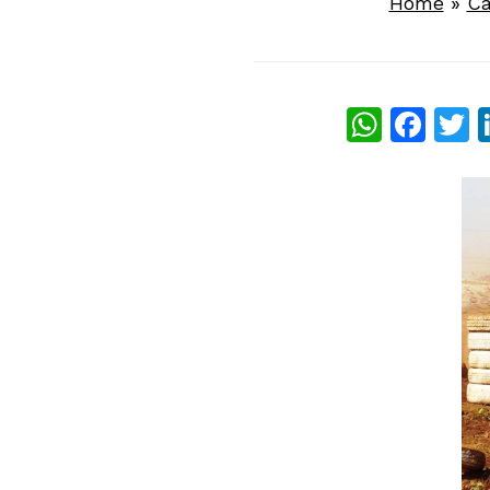
Home
»
Ca
What
Fac
T