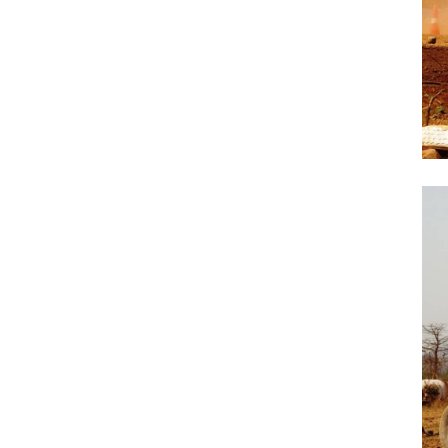
Previous Post