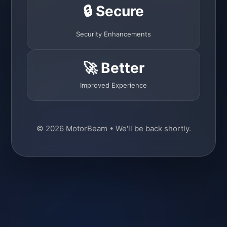
🔒 Secure
Security Enhancements
🚀 Better
Improved Experience
© 2026 MotorBeam • We'll be back shortly.