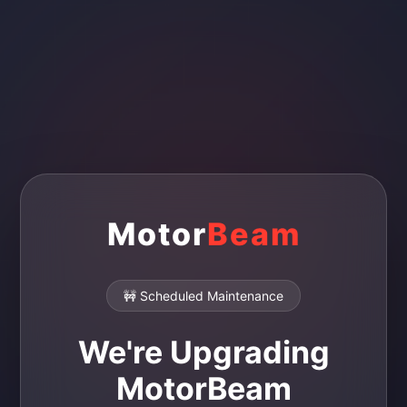
Motor
Beam
🚧 Scheduled Maintenance
We're Upgrading
MotorBeam