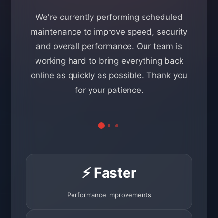
We're currently performing scheduled
maintenance to improve speed, security
and overall performance. Our team is
working hard to bring everything back
online as quickly as possible. Thank you
for your patience.
⚡ Faster
Performance Improvements