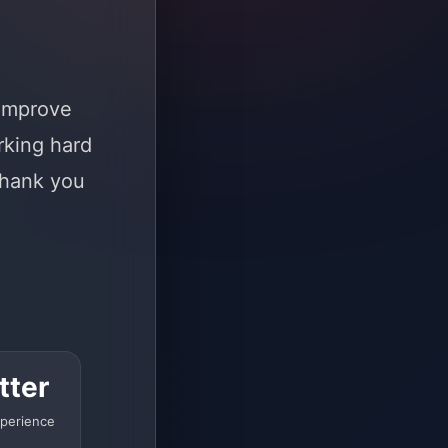
 improve
rking hard
Thank you
tter
perience