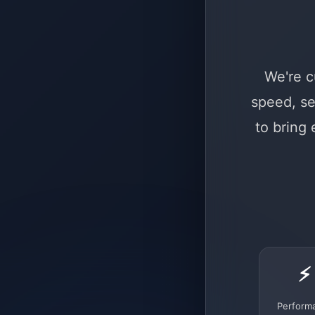
We're c
speed, se
to bring
⚡
Perform