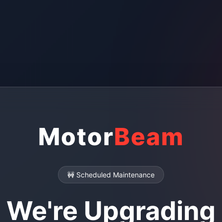
Motor
Beam
🚧 Scheduled Maintenance
We're Upgrading