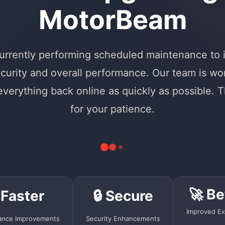
MotorBeam
urrently performing scheduled maintenance to
curity and overall performance. Our team is wo
 everything back online as quickly as possible. 
for your patience.
🚀 Be
 Faster
🔒 Secure
Improved Ex
ance Improvements
Security Enhancements