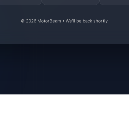
© 2026 MotorBeam • We'll be back shortly.