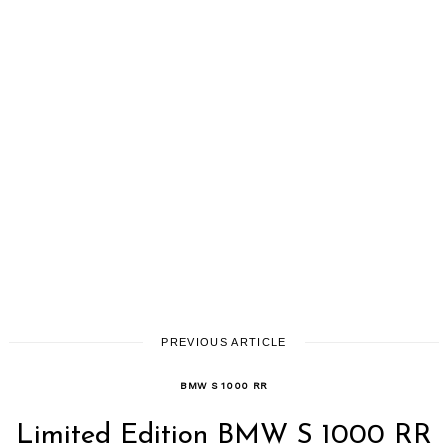
PREVIOUS ARTICLE
BMW S 1000 RR
Limited Edition BMW S 1000 RR