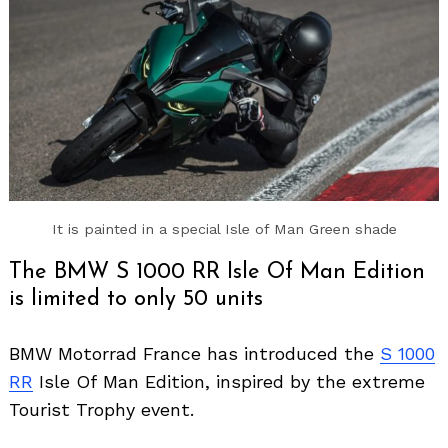
It is painted in a special Isle of Man Green shade
The BMW S 1000 RR Isle Of Man Edition
is limited to only 50 units
BMW Motorrad France has introduced the
S 1000
RR
Isle Of Man Edition, inspired by the extreme
Tourist Trophy event.