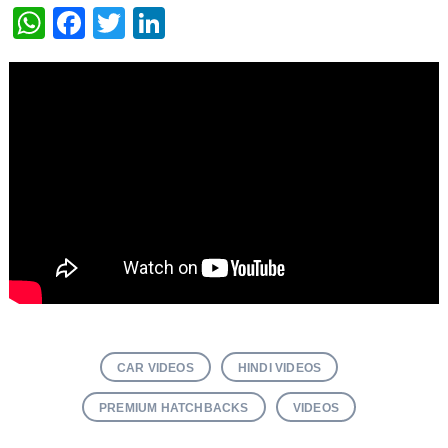
WhatsApp
Facebook
Twitter
LinkedIn
CAR VIDEOS
HINDI VIDEOS
PREMIUM HATCHBACKS
VIDEOS