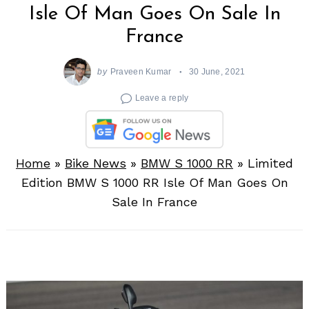
Isle Of Man Goes On Sale In
France
by
Praveen Kumar
30 June, 2021
Leave a reply
Home
»
Bike News
»
BMW S 1000 RR
»
Limited
Edition BMW S 1000 RR Isle Of Man Goes On
Sale In France
Search
for: