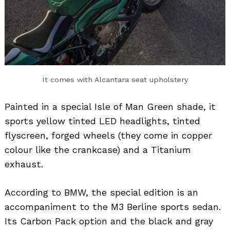
It comes with Alcantara seat upholstery
Painted in a special Isle of Man Green shade, it
sports yellow tinted LED headlights, tinted
flyscreen, forged wheels (they come in copper
colour like the crankcase) and a Titanium
exhaust.
According to BMW, the special edition is an
accompaniment to the M3 Berline sports sedan.
Its Carbon Pack option and the black and gray