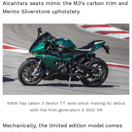
Alcantara seats mimic the M3’s carbon trim and
Merino Silverstone upholstery.
BMW has taken 3 Senior TT wins since making its debut
with the first generation S 1000 RR
Mechanically, the limited edition model comes