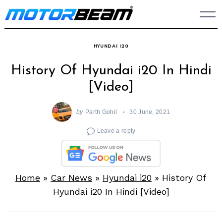
Skip
to
content
HYUNDAI I20
History Of Hyundai i20 In Hindi
[Video]
by
Parth Gohil
30 June, 2021
Leave a reply
Home
»
Car News
»
Hyundai i20
»
History Of
Hyundai i20 In Hindi [Video]