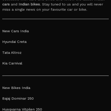
cars
and
Indian bikes
. Stay tuned to us and you will never
miss a single news on your favourite car or bike.
New Cars India
Hyundai Creta
Tata Altroz
Kia Carnival
New Bikes India
Bajaj Dominar 250
Husqvarna Vitpilen 250