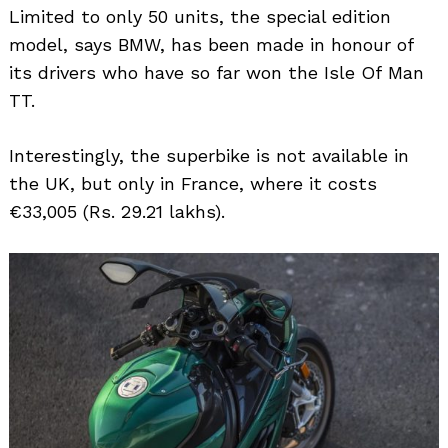
Limited to only 50 units, the special edition
model, says BMW, has been made in honour of
its drivers who have so far won the Isle Of Man
TT.
Interestingly, the superbike is not available in
the UK, but only in France, where it costs
€33,005 (Rs. 29.21 lakhs).