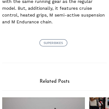
with the same running gear as the regular
model. But, additionally, it features cruise
control, heated grips, M semi-active suspension
and M Endurance chain.
SUPERBIKES
Related Posts