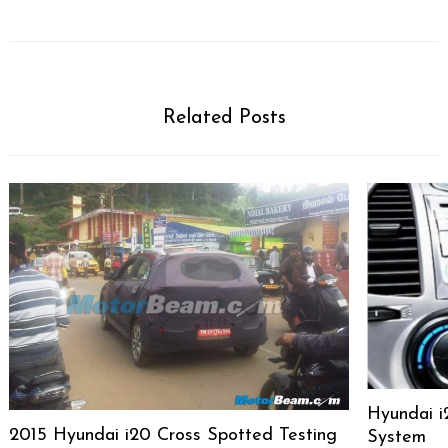
Related Posts
Hyundai i
2015 Hyundai i20 Cross Spotted Testing
System