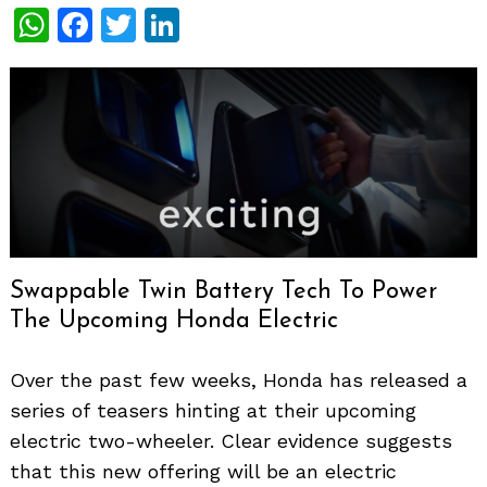
WhatsApp
Facebook
Twitter
LinkedIn
Swappable Twin Battery Tech To Power
The Upcoming Honda Electric
Over the past few weeks, Honda has released a
series of teasers hinting at their upcoming
electric two-wheeler. Clear evidence suggests
that this new offering will be an electric