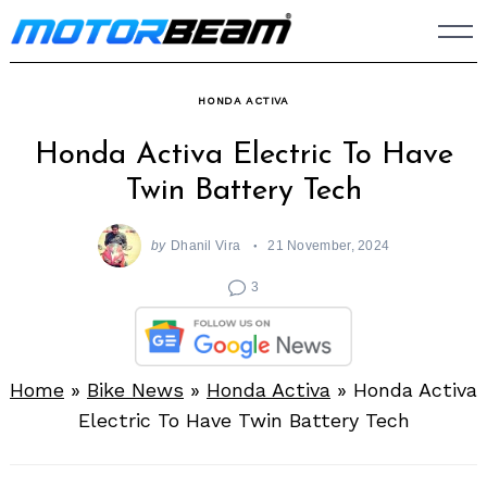
Skip
to
content
HONDA ACTIVA
Honda Activa Electric To Have
Twin Battery Tech
by
Dhanil Vira
21 November, 2024
3
Home
»
Bike News
»
Honda Activa
»
Honda Activa
Electric To Have Twin Battery Tech