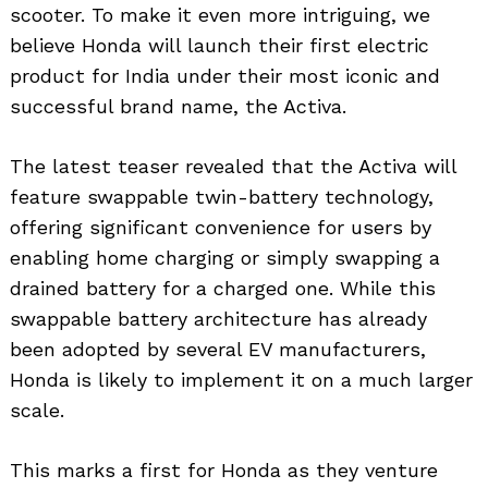
scooter. To make it even more intriguing, we
believe Honda will launch their first electric
product for India under their most iconic and
successful brand name, the Activa.
The latest teaser revealed that the Activa will
feature swappable twin-battery technology,
offering significant convenience for users by
enabling home charging or simply swapping a
drained battery for a charged one. While this
swappable battery architecture has already
been adopted by several EV manufacturers,
Honda is likely to implement it on a much larger
scale.
This marks a first for Honda as they venture