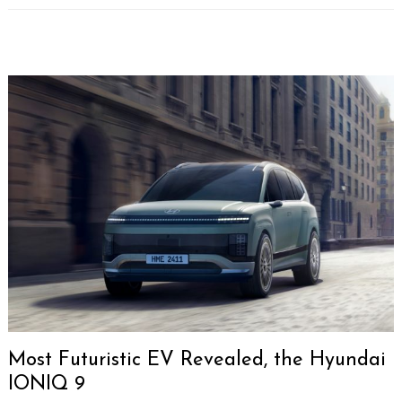
Most Futuristic EV Revealed, the Hyundai
IONIQ 9