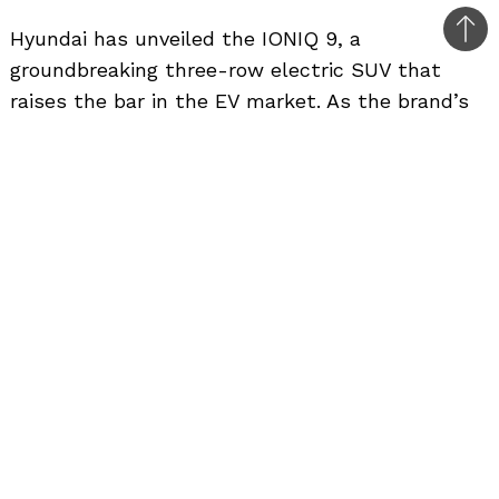
Hyundai has unveiled the IONIQ 9, a
Bac
groundbreaking three-row electric SUV that
to
raises the bar in the EV market. As the brand’s
top
first large electric SUV, the IONIQ 9 expands on
the success of the IONIQ 5 and IONIQ 6,
blending cutting-edge technology, luxurious
features, and eco-friendly performance.
The IONIQ 9 introduces Hyundai’s “Aerosthetic”
design philosophy, merging aerodynamic
efficiency with visual appeal. The sleek, yacht-
inspired roofline and extended wheelbase
enhance both performance and passenger
space. Distinctive character lines evoke the
elegance of traditional Korean Hanbok attire,