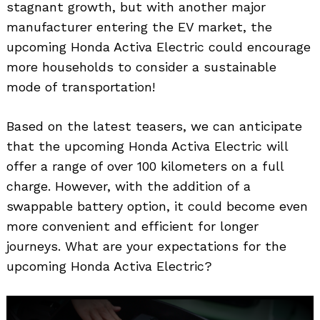
stagnant growth, but with another major
manufacturer entering the EV market, the
upcoming Honda Activa Electric could encourage
more households to consider a sustainable
mode of transportation!
Search
for:
Based on the latest teasers, we can anticipate
that the upcoming Honda Activa Electric will
offer a range of over 100 kilometers on a full
charge. However, with the addition of a
swappable battery option, it could become even
more convenient and efficient for longer
journeys. What are your expectations for the
upcoming Honda Activa Electric?