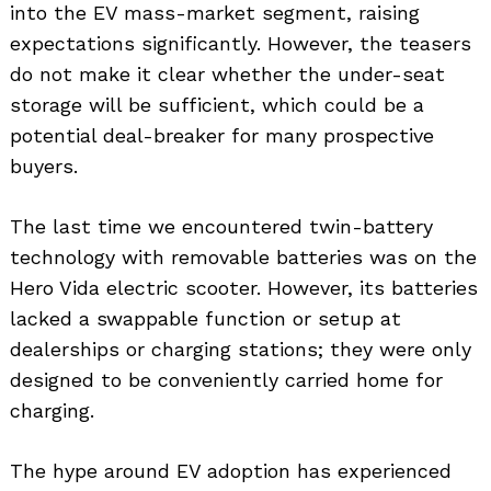
into the EV mass-market segment, raising
expectations significantly. However, the teasers
do not make it clear whether the under-seat
storage will be sufficient, which could be a
potential deal-breaker for many prospective
buyers.
The last time we encountered twin-battery
technology with removable batteries was on the
Hero Vida electric scooter. However, its batteries
lacked a swappable function or setup at
dealerships or charging stations; they were only
designed to be conveniently carried home for
charging.
The hype around EV adoption has experienced