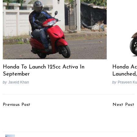
Honda To Launch 125cc Activa In
Honda Act
September
Launched,
by
Javeid Khan
by
Praveen K
Post
Previous Post
Next Post
Navigation
Hyundai IONIQ 9
Maruti Suzuki Swift
Revealed, India-Bound?
Hybrid Spied Testing