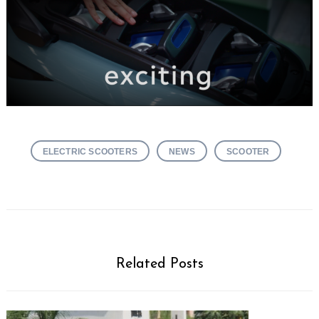
ELECTRIC SCOOTERS
NEWS
SCOOTER
Related Posts