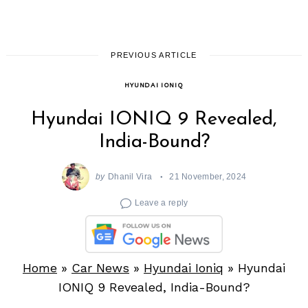
PREVIOUS ARTICLE
HYUNDAI IONIQ
Hyundai IONIQ 9 Revealed,
India-Bound?
by
Dhanil Vira
21 November, 2024
Leave a reply
Home
»
Car News
»
Hyundai Ioniq
»
Hyundai
IONIQ 9 Revealed, India-Bound?