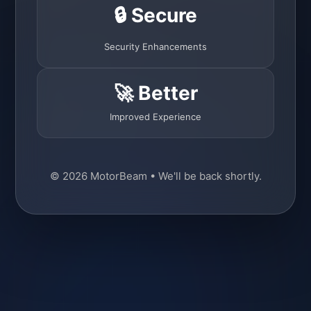
🔒 Secure
Security Enhancements
🚀 Better
Improved Experience
© 2026 MotorBeam • We'll be back shortly.