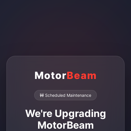
Motor
Beam
🚧 Scheduled Maintenance
We're Upgrading
MotorBeam