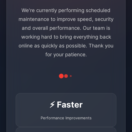
We're currently performing scheduled
maintenance to improve speed, security
and overall performance. Our team is
working hard to bring everything back
online as quickly as possible. Thank you
for your patience.
⚡ Faster
Performance Improvements