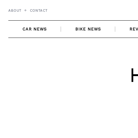
Skip
ABOUT
CONTACT
to
content
CAR NEWS
BIKE NEWS
RE