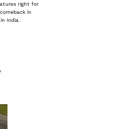
atures right for
r comeback in
n India.
V
Next Post