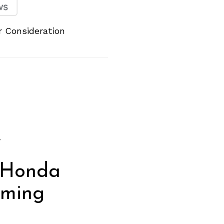
 Consideration
g
f
 Honda
oming