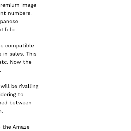
 premium image
cent numbers.
apanese
tfolio.
ine compatible
 in sales. This
 etc. Now the
.
ll be rivalling
dering to
ioned between
n.
ke the Amaze