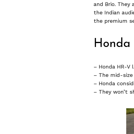
and Brio. They 
the Indian audi
Search
the premium se
for:
Honda 
– Honda HR-V l
– The mid-size
– Honda consid
– They won’t s
Previous Post