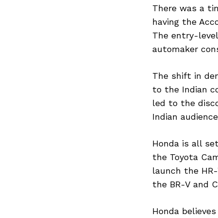
There was a ti
having the Acco
The entry-leve
automaker consid
The shift in de
to the Indian c
led to the disc
Indian audienc
Honda is all se
the Toyota Cam
launch the HR-V
the BR-V and C
Honda believes 