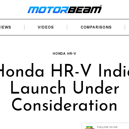
VIEWS
VIDEOS
COMPARISONS
HONDA HR-V
Honda HR-V Indi
Launch Under
Consideration