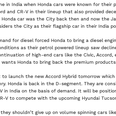
me in India when Honda cars were known for their
rd and CR-V in their lineup that also provided de
l Honda car was the City back then and now the J
ers the City as their flagship car in their India por
mand for diesel forced Honda to bring a diesel eng
onditions as their petrol powered lineup saw decline
ontinuation of high-end cars like the Civic, Accord,
e wants Honda to bring back the premium products
t to launch the new Accord Hybrid tomorrow which wi
ry. Honda is back in the D-segment. They are consi
 in India on the basis of demand. It will be posit
R-V to compete with the upcoming Hyundai Tucso
they shouldn’t give up on volume spinning cars li