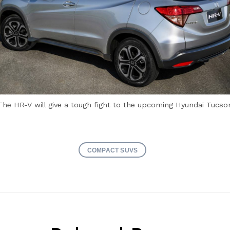
The HR-V will give a tough fight to the upcoming Hyundai Tucso
COMPACT SUVS