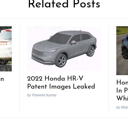
Related Posts
2022 Honda HR-V
In
Hon
Patent Images Leaked
In 
by
Praveen Kumar
Whi
by
Mot