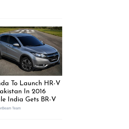
da To Launch HR-V
Pakistan In 2016
le India Gets BR-V
orBeam Team