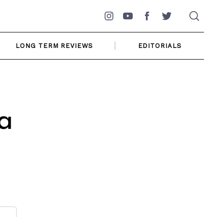
Instagram
YouTube
Facebook
Twitter
LONG TERM REVIEWS
EDITORIALS
a