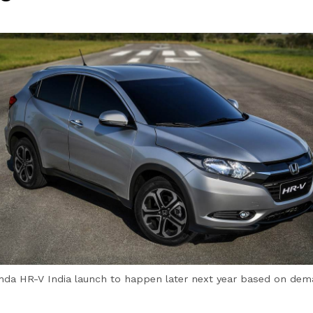
da HR-V India launch to happen later next year based on de