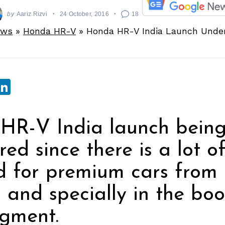
by
Aariz Rizvi
24 October, 2016
18
ews
»
Honda HR-V
»
Honda HR-V India Launch Under
sApp
ebook
witter
LinkedIn
HR-V India launch bein
red since there is a lot o
 for premium cars from
a and specially in the bo
gment.