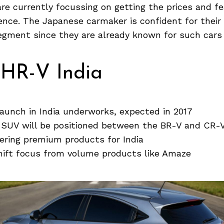
are currently focussing on getting the prices and fe
ence. The Japanese carmaker is confident for thei
gment since they are already known for such cars i
HR-V India
aunch in India underworks, expected in 2017
 SUV will be positioned between the BR-V and CR-
ering premium products for India
hift focus from volume products like Amaze