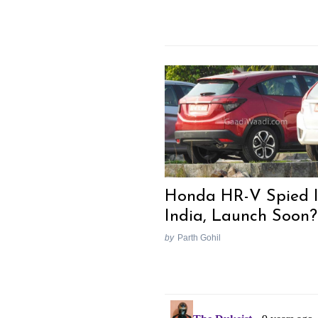
Honda HR-V Spied 
India, Launch Soon?
by
Parth Gohil