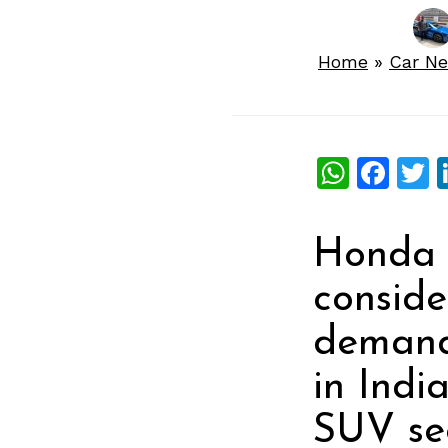
Home
»
Car N
What
Fac
T
Honda 
conside
demand
in Indi
SUV se