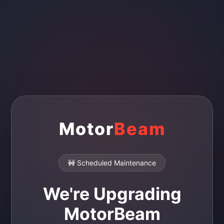
Motor
Beam
🚧 Scheduled Maintenance
We're Upgrading
MotorBeam