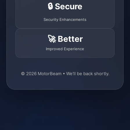
🔒 Secure
Security Enhancements
🚀 Better
Improved Experience
© 2026 MotorBeam • We'll be back shortly.