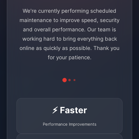
We're currently performing scheduled
maintenance to improve speed, security
and overall performance. Our team is
working hard to bring everything back
online as quickly as possible. Thank you
for your patience.
⚡ Faster
Performance Improvements