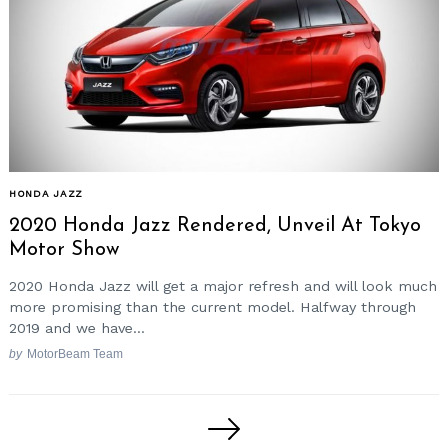
HONDA JAZZ
2020 Honda Jazz Rendered, Unveil At Tokyo
Motor Show
2020 Honda Jazz will get a major refresh and will look much
more promising than the current model. Halfway through
2019 and we have...
by
MotorBeam Team
Posts
pagination