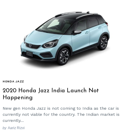
Search
for:
HONDA JAZZ
2020 Honda Jazz India Launch Not
Happening
New gen Honda Jazz is not coming to India as the car is
currently not viable for the country. The Indian market is
currently...
by
Aariz Rizvi