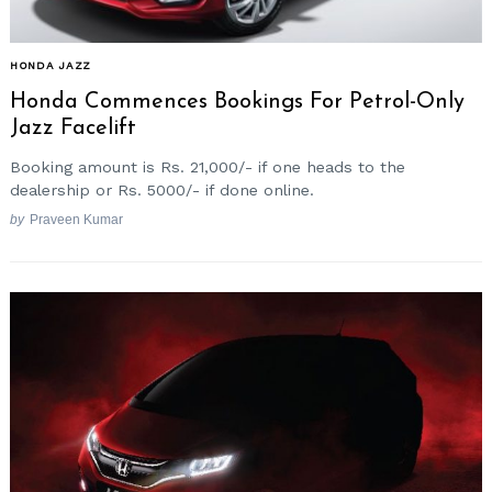
HONDA JAZZ
Honda Commences Bookings For Petrol-Only
Jazz Facelift
Booking amount is Rs. 21,000/- if one heads to the
dealership or Rs. 5000/- if done online.
by
Praveen Kumar