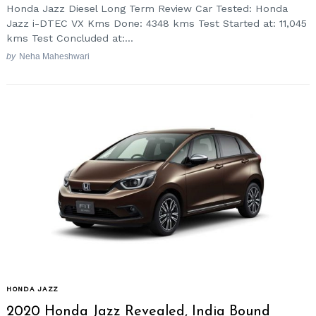
Honda Jazz Diesel Long Term Review Car Tested: Honda
Jazz i-DTEC VX Kms Done: 4348 kms Test Started at: 11,045
kms Test Concluded at:...
by
Neha Maheshwari
HONDA JAZZ
2020 Honda Jazz Revealed, India Bound