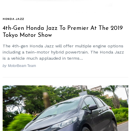
HONDA JAZZ
4th-Gen Honda Jazz To Premier At The 2019
Tokyo Motor Show
The 4th-gen Honda Jazz will offer multiple engine options
including a twin-motor hybrid powertrain. The Honda Jazz
is a vehicle much applauded in terms...
by
MotorBeam Team