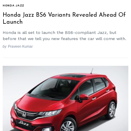
HONDA JAZZ
Honda Jazz BS6 Variants Revealed Ahead Of
Launch
Honda is all set to launch the BS6-compliant Jazz, but
before that we tell you new features the car will come with.
by
Praveen Kumar