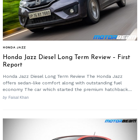
HONDA JAZZ
Honda Jazz Diesel Long Term Review – First
Report
Honda Jazz Diesel Long Term Review The Honda Jazz
offers sedan-like comfort along with outstanding fuel
economy The car which started the premium hatchback...
by
Faisal Khan