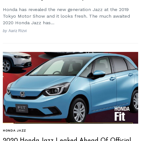
Honda has revealed the new generation Jazz at the 2019
Tokyo Motor Show and it looks fresh. The much awaited
2020 Honda Jazz has...
by
Aariz Rizvi
HONDA JAZZ
2020 Honda Jazz Leaked Ahead Of Official