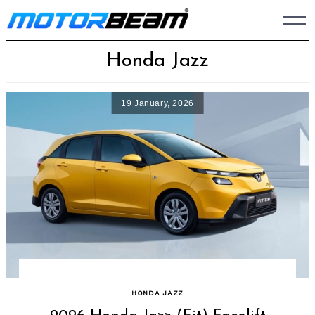
Skip
to
content
Honda Jazz
19 January, 2026
HONDA JAZZ