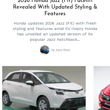
2026 Honda Jazz (Fit) Facelift
Revealed With Updated Styling &
Features
Honda updates 2026 Jazz (Fit) with fresh
styling and features amid EV rivalry Honda
has unveiled an updated version of its
popular Jazz hatchback...
by
Aariz Rizvi