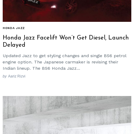
HONDA JAZZ
Honda Jazz Facelift Won’t Get Diesel, Launch
Delayed
Updated Jazz to get styling changes and single BS6 petrol
engine option. The Japanese carmaker is revising their
Indian lineup. The BS6 Honda Jazz...
by
Aariz Rizvi