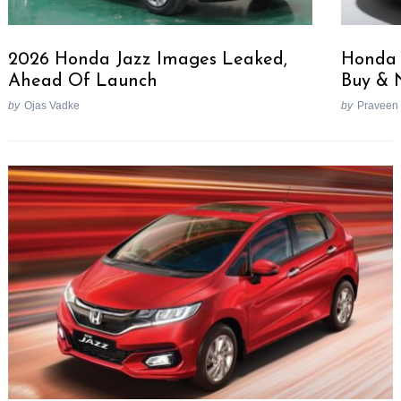
2026 Honda Jazz Images Leaked,
Honda J
Ahead Of Launch
Buy & 
by
Ojas Vadke
by
Praveen