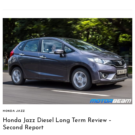
HONDA JAZZ
Honda Jazz Diesel Long Term Review –
Second Report