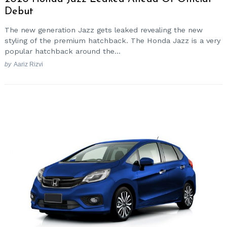
Debut
The new generation Jazz gets leaked revealing the new
styling of the premium hatchback. The Honda Jazz is a very
popular hatchback around the...
by
Aariz Rizvi