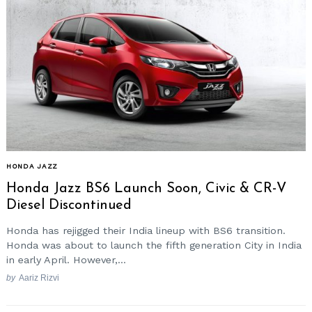
HONDA JAZZ
Honda Jazz BS6 Launch Soon, Civic & CR-V
Diesel Discontinued
Honda has rejigged their India lineup with BS6 transition.
Honda was about to launch the fifth generation City in India
in early April. However,...
by
Aariz Rizvi