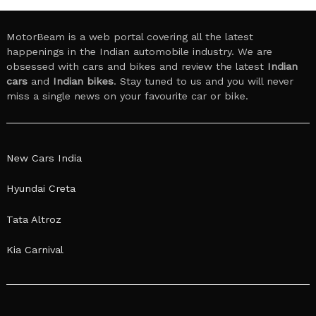
MotorBeam is a web portal covering all the latest
happenings in the Indian automobile industry. We are
obsessed with cars and bikes and review the latest
Indian
cars
and
Indian bikes
. Stay tuned to us and you will never
miss a single news on your favourite car or bike.
New Cars India
Hyundai Creta
Tata Altroz
Kia Carnival