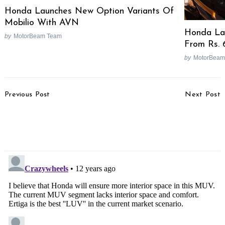
Honda Launches New Option Variants Of
Mobilio With AVN
Honda Lau
by
MotorBeam Team
From Rs. 
by
MotorBeam
Post
Previous Post
Next Post
Navigation
Honda’s Next Launch Is
Hyundai Plans i20 GT
Yet Another 110cc
Influenced From WRC
Scooter!