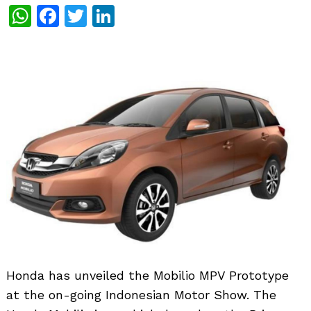
WhatsApp
Facebook
Twitter
LinkedIn
Honda has unveiled the Mobilio MPV Prototype
at the on-going Indonesian Motor Show. The