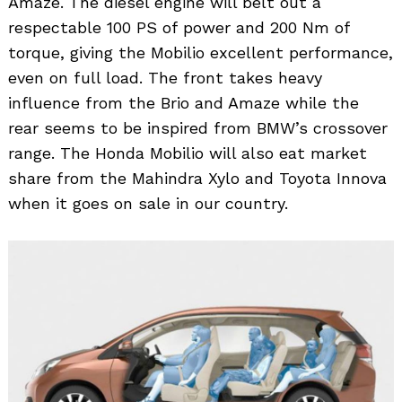
Amaze. The diesel engine will belt out a
respectable 100 PS of power and 200 Nm of
torque, giving the Mobilio excellent performance,
even on full load. The front takes heavy
influence from the Brio and Amaze while the
rear seems to be inspired from BMW’s crossover
range. The Honda Mobilio will also eat market
share from the Mahindra Xylo and Toyota Innova
when it goes on sale in our country.