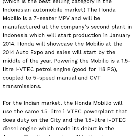
(which is the best selling category in the
Indonesian automobile market) The Honda
Mobilio is a 7-seater MPV and will be
manufactured at the company’s second plant in
Indonesia which will start production in January
2014. Honda will showcase the Mobilio at the
2014 Auto Expo and sales will start by the
middle of the year. Powering the Mobilio is a 1.5-
litre i-VTEC petrol engine (good for 118 PS),
coupled to 5-speed manual and CVT
transmissions.
For the Indian market, the Honda Mobilio will
use the same 1.5-litre i-VTEC powerplant that
does duty on the City and the 1.5-litre i-DTEC
diesel engine which made its debut in the