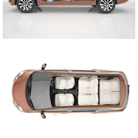
Search
for: