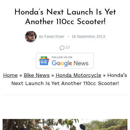
Honda’s Next Launch Is Yet
Another 110cc Scooter!
by
Faisal Khan
19 September, 2013
17
Home
»
Bike News
»
Honda Motorcycle
»
Honda’s
Next Launch Is Yet Another 110cc Scooter!