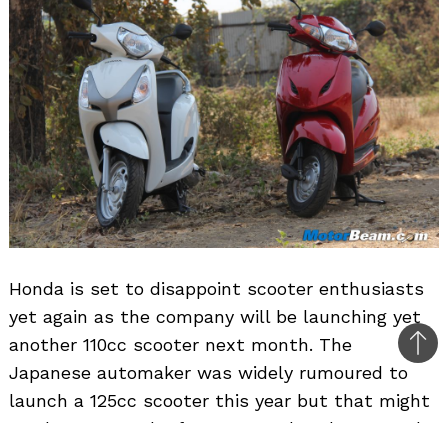
Honda is set to disappoint scooter enthusiasts
yet again as the company will be launching yet
another 110cc scooter next month. The
Bac
Japanese automaker was widely rumoured to
to
launch a 125cc scooter this year but that might
top
not happen as the focus towards volumes and