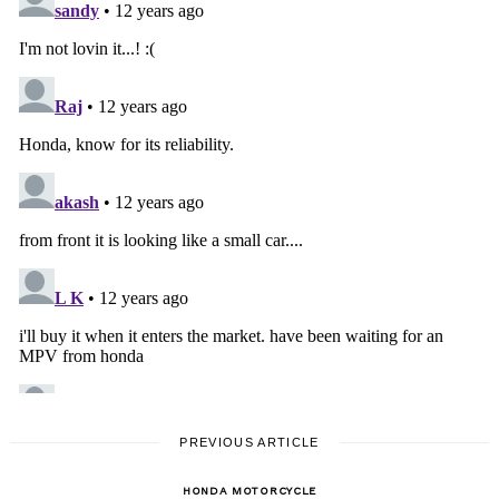
PREVIOUS ARTICLE
HONDA MOTORCYCLE