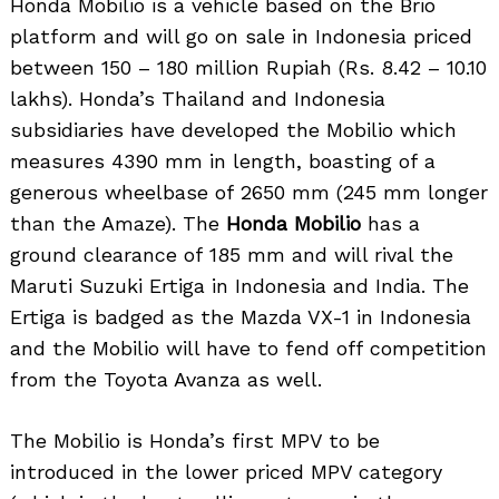
Honda Mobilio is a vehicle based on the Brio
platform and will go on sale in Indonesia priced
between 150 – 180 million Rupiah (Rs. 8.42 – 10.10
lakhs). Honda’s Thailand and Indonesia
subsidiaries have developed the Mobilio which
measures 4390 mm in length, boasting of a
generous wheelbase of 2650 mm (245 mm longer
than the Amaze). The
Honda Mobilio
has a
ground clearance of 185 mm and will rival the
Maruti Suzuki Ertiga in Indonesia and India. The
Ertiga is badged as the Mazda VX-1 in Indonesia
and the Mobilio will have to fend off competition
from the Toyota Avanza as well.
The Mobilio is Honda’s first MPV to be
introduced in the lower priced MPV category