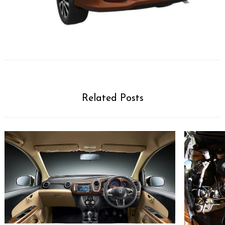
Related Posts