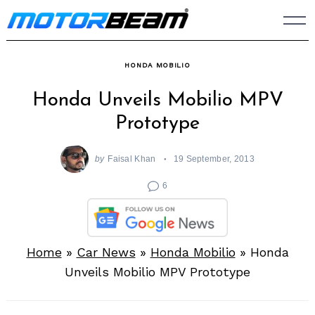
Skip
to
content
HONDA MOBILIO
Honda Unveils Mobilio MPV
Prototype
by
Faisal Khan
19 September, 2013
6
Home
»
Car News
»
Honda Mobilio
»
Honda
Unveils Mobilio MPV Prototype