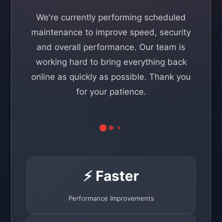
We're currently performing scheduled
maintenance to improve speed, security
and overall performance. Our team is
working hard to bring everything back
online as quickly as possible. Thank you
for your patience.
⚡ Faster
Performance Improvements