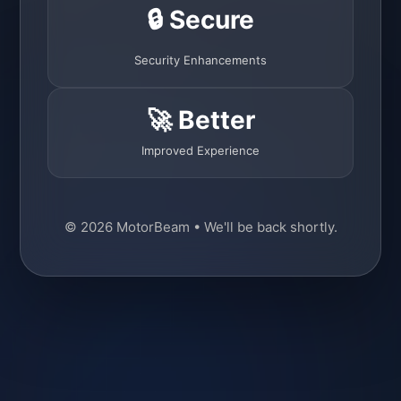
🔒 Secure
Security Enhancements
🚀 Better
Improved Experience
© 2026 MotorBeam • We'll be back shortly.