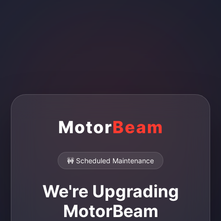
Motor
Beam
🚧 Scheduled Maintenance
We're Upgrading
MotorBeam