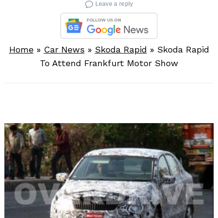
Leave a reply
Home
»
Car News
»
Skoda Rapid
»
Skoda Rapid
To Attend Frankfurt Motor Show