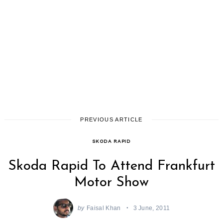
PREVIOUS ARTICLE
SKODA RAPID
Skoda Rapid To Attend Frankfurt
Motor Show
by
Faisal Khan
3 June, 2011