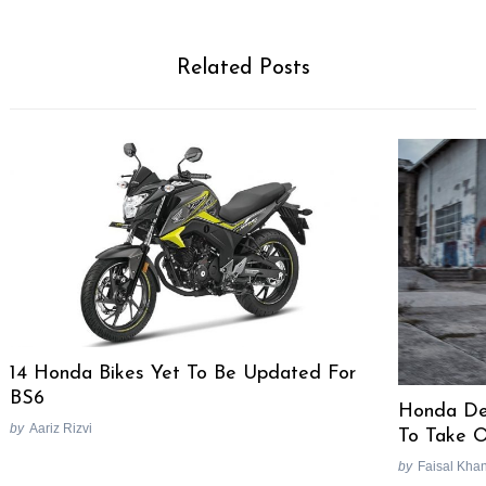
Related Posts
Search
for:
14 Honda Bikes Yet To Be Updated For
BS6
Honda De
by
Aariz Rizvi
To Take O
by
Faisal Kha