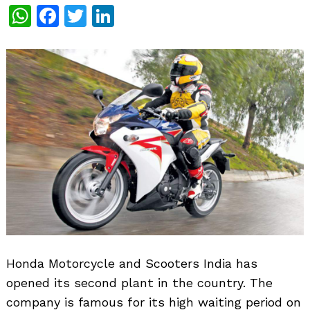
WhatsApp
Facebook
Twitter
LinkedIn
Honda Motorcycle and Scooters India has
opened its second plant in the country. The
company is famous for its high waiting period on