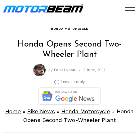
Skip
to
content
HONDA MOTORCYCLE
Honda Opens Second Two-
Wheeler Plant
by
Faisal Khan
3 June, 2011
Leave a reply
Home
»
Bike News
»
Honda Motorcycle
»
Honda
Opens Second Two-Wheeler Plant