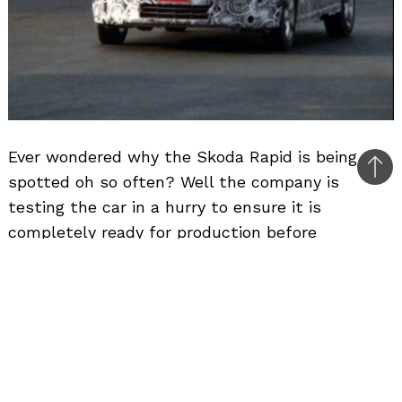
Ever wondered why the Skoda Rapid is being
Bac
spotted oh so often? Well the company is
to
testing the car in a hurry to ensure it is
top
completely ready for production before
September. Skoda has confirmed the display of
the Rapid at the Frankfurt Motor Show. The
Rapid will do to the Honda City, what the Skoda
Superb did to the Honda Accord. With India
being the first country to get the Octavia
replacement, the new C-segment car would be