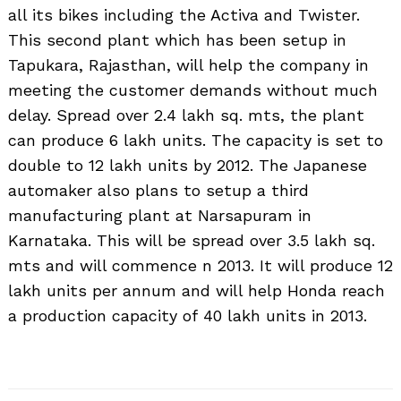
all its bikes including the Activa and Twister.
This second plant which has been setup in
Tapukara, Rajasthan, will help the company in
meeting the customer demands without much
delay. Spread over 2.4 lakh sq. mts, the plant
can produce 6 lakh units. The capacity is set to
double to 12 lakh units by 2012. The Japanese
automaker also plans to setup a third
manufacturing plant at Narsapuram in
Karnataka. This will be spread over 3.5 lakh sq.
mts and will commence n 2013. It will produce 12
lakh units per annum and will help Honda reach
a production capacity of 40 lakh units in 2013.