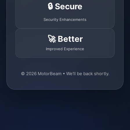
🔒 Secure
Security Enhancements
🚀 Better
Improved Experience
© 2026 MotorBeam • We'll be back shortly.