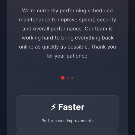
We're currently performing scheduled
maintenance to improve speed, security
and overall performance. Our team is
working hard to bring everything back
online as quickly as possible. Thank you
for your patience.
⚡ Faster
Performance Improvements