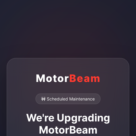
Motor
Beam
🚧 Scheduled Maintenance
We're Upgrading
MotorBeam