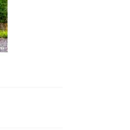
Next Post