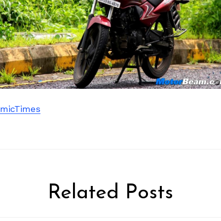
micTimes
Related Posts