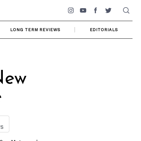
Instagram
YouTube
Facebook
Twitter
LONG TERM REVIEWS
EDITORIALS
New
e