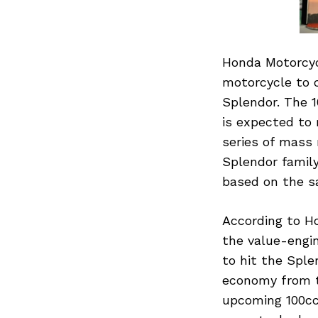
Honda Motorcyc
motorcycle to 
Splendor. The 
is expected to
series of mass
Splendor family
based on the s
According to Ho
the value-engin
to hit the Sple
economy from th
upcoming 100cc