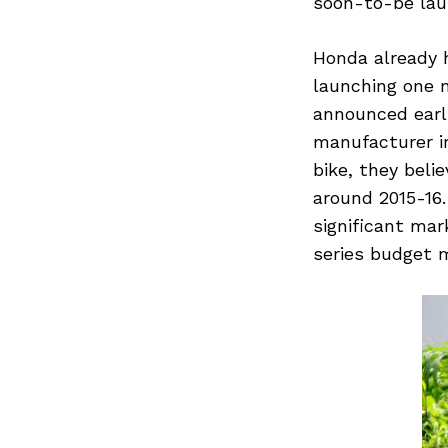
soon-to-be laun
Honda already h
launching one 
announced earl
manufacturer in
bike, they bel
around 2015-16.
significant ma
series budget 
Search
for: