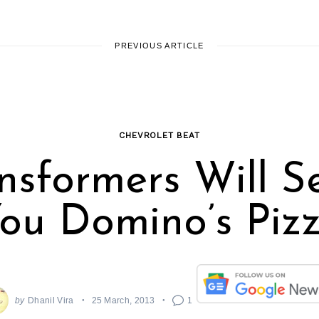
PREVIOUS ARTICLE
CHEVROLET BEAT
nsformers Will S
ou Domino’s Piz
by
Dhanil Vira
25 March, 2013
1