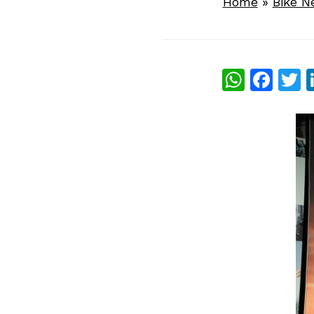
Home
»
Bike N
What
Fac
T