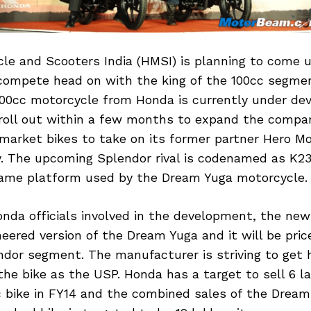
le and Scooters India (HMSI) is planning to come u
compete head on with the king of the 100cc segme
100cc motorcycle from Honda is currently under d
 roll out within a few months to expand the comp
 market bikes to take on its former partner Hero M
. The upcoming Splendor rival is codenamed as K23
ame platform used by the Dream Yuga motorcycle.
nda officials involved in the development, the new 
eered version of the Dream Yuga and it will be pric
ndor segment. The manufacturer is striving to get h
e bike as the USP. Honda has a target to sell 6 la
 bike in FY14 and the combined sales of the Dream