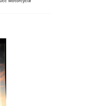
0cc Motorcycle