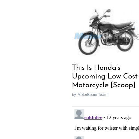
This Is Honda’s
Upcoming Low Cost
Motorcycle [Scoop]
by
MotorBeam Team