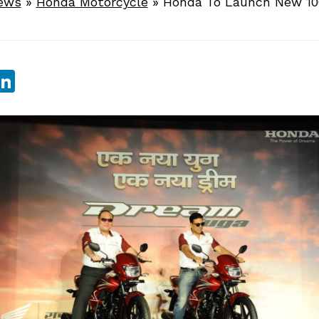
ews
»
Honda Motorcycle
»
Honda To Launch New 10
sApp
ebook
witter
LinkedIn