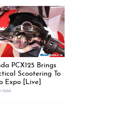
da PCX125 Brings
ctical Scootering To
o Expo [Live]
h Gohil