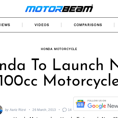
VIEWS
VIDEOS
COMPARISONS
HONDA MOTORCYCLE
nda To Launch 
100cc Motorcycl
by
Aariz Rizvi
26 March, 2013
14