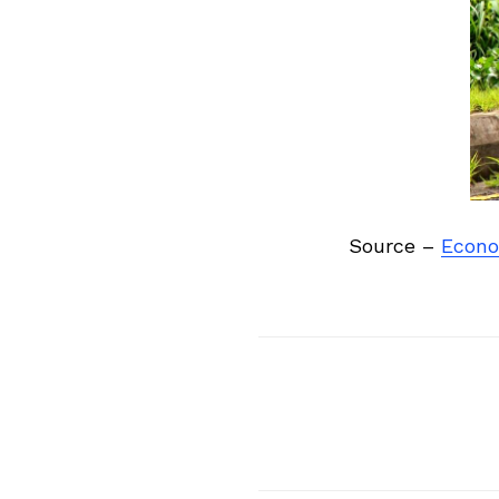
Previous Post
Source –
Econo