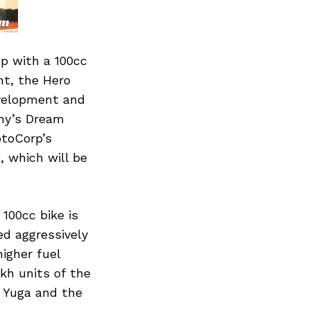
p with a 100cc
nt, the Hero
evelopment and
any’s Dream
otoCorp’s
, which will be
100cc bike is
ed aggressively
igher fuel
kh units of the
 Yuga and the