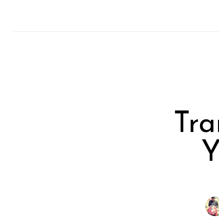
Tra
Y