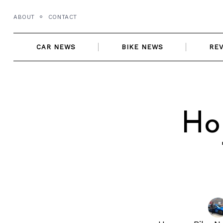
Skip
ABOUT
CONTACT
to
content
CAR NEWS
BIKE NEWS
RE
Ho