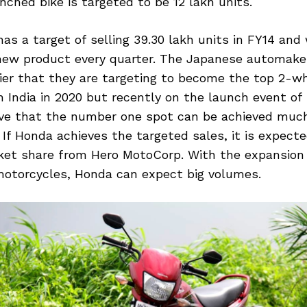
ched bike is targeted to be 12 lakh units.
as a target of selling 39.30 lakh units in FY14 and 
new product every quarter. The Japanese automake
ier that they are targeting to become the top 2-w
 India in 2020 but recently on the launch event of
ieve that the number one spot can be achieved much
 If Honda achieves the targeted sales, it is expect
rket share from Hero MotoCorp. With the expansion
motorcycles, Honda can expect big volumes.