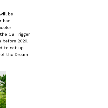
will be
r had
heeler
 the CB Trigger
 before 2020,
ed to eat up
 of the Dream