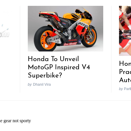
Honda To Unveil
Hon
MotoGP Inspired V4
Pra
Superbike?
Aut
by
Dhanil Vira
by
Part