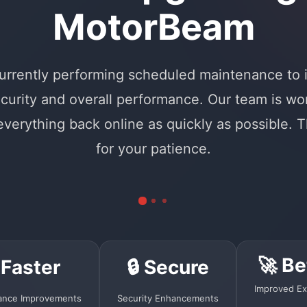
MotorBeam
urrently performing scheduled maintenance to
curity and overall performance. Our team is wo
 everything back online as quickly as possible. 
for your patience.
🚀 Be
 Faster
🔒 Secure
Improved Ex
ance Improvements
Security Enhancements