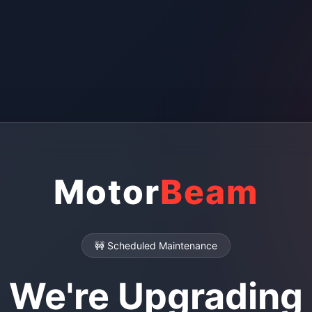
Motor
Beam
🚧 Scheduled Maintenance
We're Upgrading