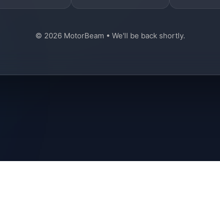
© 2026 MotorBeam • We'll be back shortly.