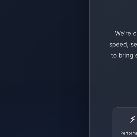
We're c
speed, se
to bring
⚡
Perform