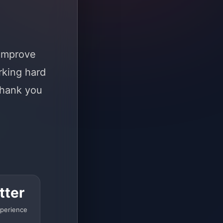
 improve
rking hard
Thank you
tter
perience