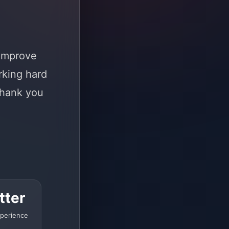
 improve
rking hard
Thank you
tter
perience