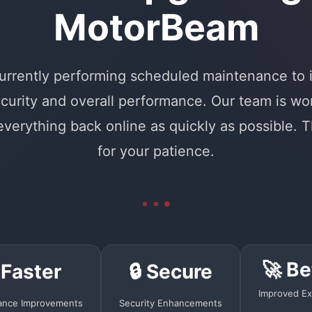
MotorBeam
urrently performing scheduled maintenance to
curity and overall performance. Our team is wo
 everything back online as quickly as possible. 
for your patience.
🚀 Be
 Faster
🔒 Secure
Improved Ex
ance Improvements
Security Enhancements