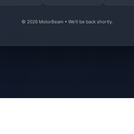
© 2026 MotorBeam • We'll be back shortly.