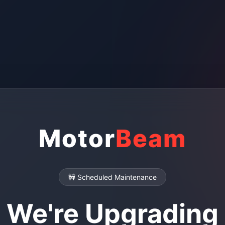
Motor
Beam
🚧 Scheduled Maintenance
We're Upgrading