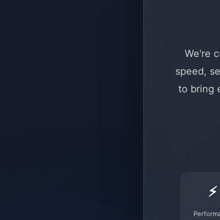
We're c
speed, se
to bring
⚡
Perform