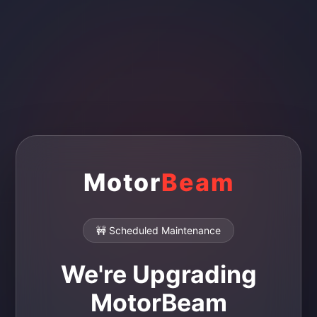
Motor
Beam
🚧 Scheduled Maintenance
We're Upgrading
MotorBeam