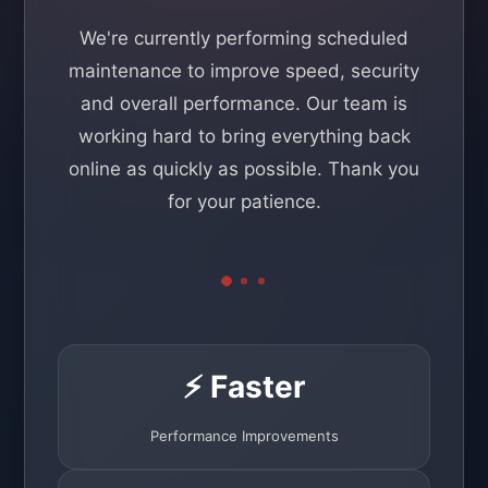
We're currently performing scheduled
maintenance to improve speed, security
and overall performance. Our team is
working hard to bring everything back
online as quickly as possible. Thank you
for your patience.
⚡ Faster
Performance Improvements