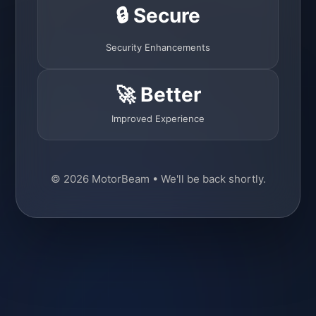
🔒 Secure
Security Enhancements
🚀 Better
Improved Experience
© 2026 MotorBeam • We'll be back shortly.