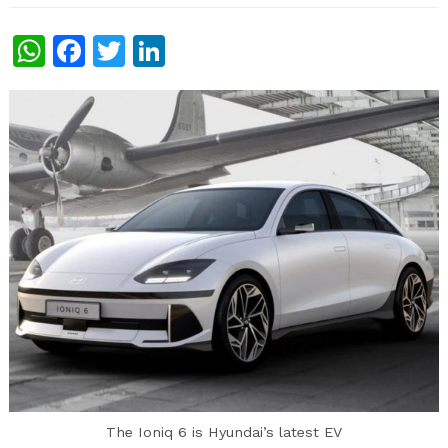
WhatsApp
Facebook
Twitter
LinkedIn
The Ioniq 6 is Hyundai’s latest EV