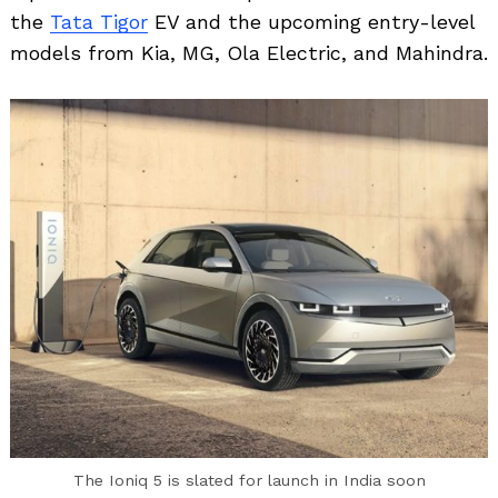
the
Tata Tigor
EV and the upcoming entry-level
models from Kia, MG, Ola Electric, and Mahindra.
Search
for:
The Ioniq 5 is slated for launch in India soon