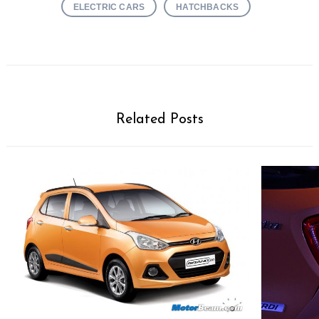
ELECTRIC CARS
HATCHBACKS
Related Posts