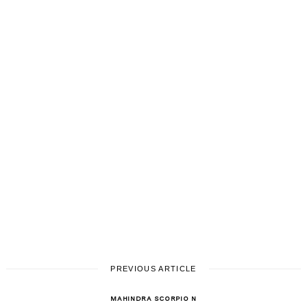
PREVIOUS ARTICLE
MAHINDRA SCORPIO N