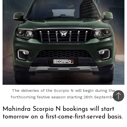
The deliveries of the Scorpio N will begin during the
forthcoming festive season starting 26th September
Bac
to
Mahindra Scorpio N bookings will start
top
tomorrow on a first-come-first-served basis,
introductory price only for 25,000 orders