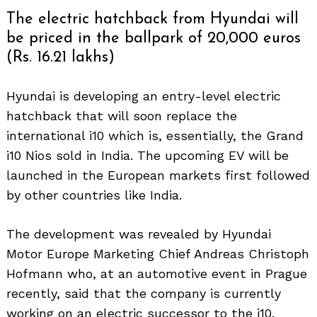
The electric hatchback from Hyundai will
be priced in the ballpark of 20,000 euros
(Rs. 16.21 lakhs)
Hyundai is developing an entry-level electric
hatchback that will soon replace the
international i10 which is, essentially, the Grand
i10 Nios sold in India. The upcoming EV will be
launched in the European markets first followed
by other countries like India.
The development was revealed by Hyundai
Motor Europe Marketing Chief Andreas Christoph
Hofmann who, at an automotive event in Prague
recently, said that the company is currently
working on an electric successor to the i10.