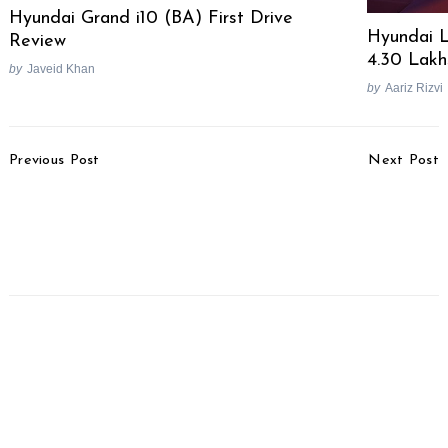
Hyundai Grand i10 (BA) First Drive
Hyundai L
Review
4.30 Lakh
by
Javeid Khan
by
Aariz Rizvi
Post
Previous Post
Next Post
Navigation
Mahindra Scorpio N
Customer Shares A
Bookings To Commence
Harrowing Experience
Tomorrow
With His Brand New Kia
Seltos