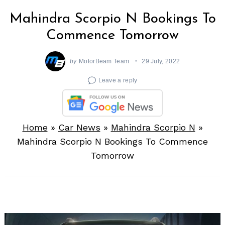
Mahindra Scorpio N Bookings To
Commence Tomorrow
by
MotorBeam Team
29 July, 2022
Leave a reply
Home
»
Car News
»
Mahindra Scorpio N
»
Mahindra Scorpio N Bookings To Commence
Tomorrow