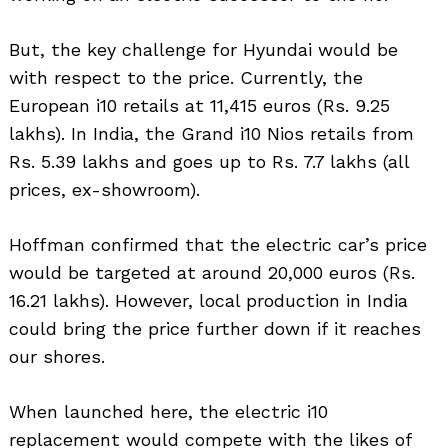
But, the key challenge for Hyundai would be
with respect to the price. Currently, the
European i10 retails at 11,415 euros (Rs. 9.25
lakhs). In India, the Grand i10 Nios retails from
Rs. 5.39 lakhs and goes up to Rs. 7.7 lakhs (all
prices, ex-showroom).
Hoffman confirmed that the electric car’s price
would be targeted at around 20,000 euros (Rs.
16.21 lakhs). However, local production in India
could bring the price further down if it reaches
our shores.
When launched here, the electric i10
replacement would compete with the likes of