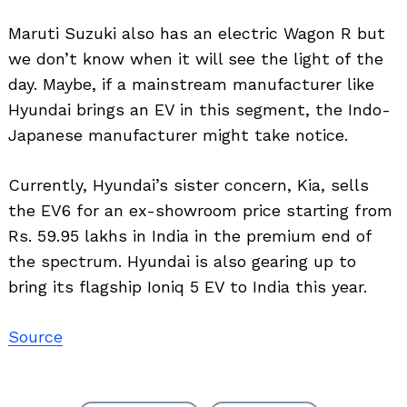
Maruti Suzuki also has an electric Wagon R but
we don’t know when it will see the light of the
day. Maybe, if a mainstream manufacturer like
Hyundai brings an EV in this segment, the Indo-
Japanese manufacturer might take notice.
Currently, Hyundai’s sister concern, Kia, sells
the EV6 for an ex-showroom price starting from
Rs. 59.95 lakhs in India in the premium end of
the spectrum. Hyundai is also gearing up to
bring its flagship Ioniq 5 EV to India this year.
Source