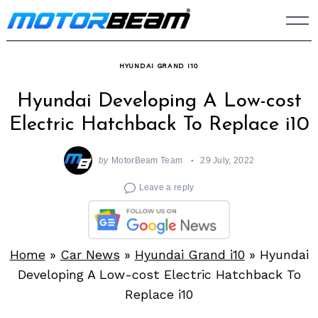
Skip
to
content
HYUNDAI GRAND I10
Hyundai Developing A Low-cost
Electric Hatchback To Replace i10
by
MotorBeam Team
29 July, 2022
Leave a reply
Home
»
Car News
»
Hyundai Grand i10
»
Hyundai
Developing A Low-cost Electric Hatchback To
Replace i10