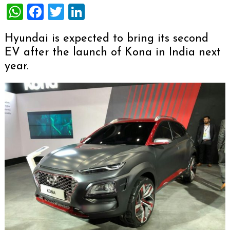
WhatsApp
Facebook
Twitter
LinkedIn
Hyundai is expected to bring its second
EV after the launch of Kona in India next
year.