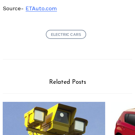
Source-
ETAuto.com
ELECTRIC CARS
Related Posts