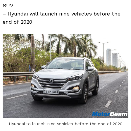
SUV
– Hyundai will launch nine vehicles before the
end of 2020
Search
for:
Hyundai to launch nine vehicles before the end of 2020