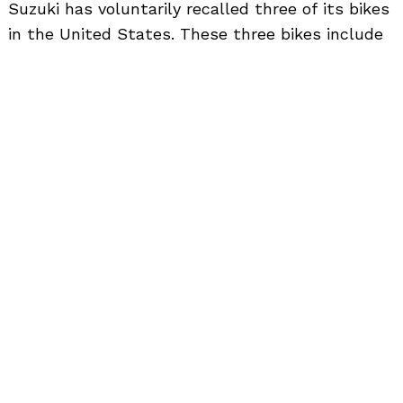
to
Suzuki has voluntarily recalled three of its bikes
top
in the United States. These three bikes include
Suzuki V-Strom 650, GSX-S750 and GSX-R1000.
The total number of units that have been
recalled is 6928.
The recall has been done in order to fix the fuel
pump O-ring. The damage to the O-ring was
done while installing it. The company will
replace the O-ring and the inner vessel free of
cost. The vehicles affected are 2017 and 2018
manufactured V-Strom 650, 2017 GSX-R1000 and
2018 GSX-S750.
The customers can reach out to their nearest
Suzuki dealer and get this problem rectified. The