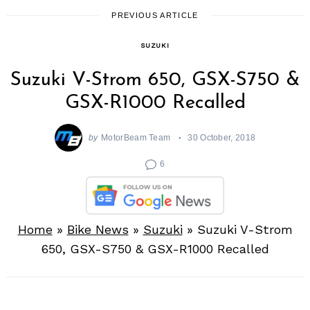
PREVIOUS ARTICLE
SUZUKI
Suzuki V-Strom 650, GSX-S750 &
GSX-R1000 Recalled
by
MotorBeam Team
30 October, 2018
6
Home
»
Bike News
»
Suzuki
»
Suzuki V-Strom
650, GSX-S750 & GSX-R1000 Recalled