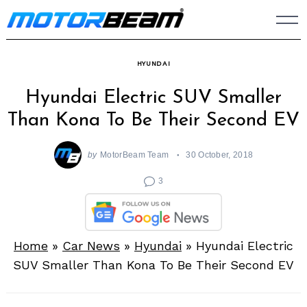
Skip
to
content
HYUNDAI
Hyundai Electric SUV Smaller
Than Kona To Be Their Second EV
by
MotorBeam Team
30 October, 2018
3
Home
»
Car News
»
Hyundai
»
Hyundai Electric
SUV Smaller Than Kona To Be Their Second EV