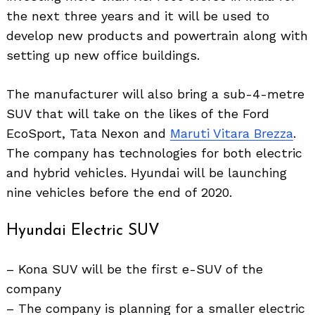
the next three years and it will be used to
develop new products and powertrain along with
setting up new office buildings.
The manufacturer will also bring a sub-4-metre
SUV that will take on the likes of the Ford
EcoSport, Tata Nexon and
Maruti Vitara Brezza
.
The company has technologies for both electric
and hybrid vehicles. Hyundai will be launching
nine vehicles before the end of 2020.
Hyundai Electric SUV
– Kona SUV will be the first e-SUV of the
company
– The company is planning for a smaller electric