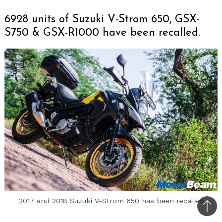
6928 units of Suzuki V-Strom 650, GSX-
S750 & GSX-R1000 have been recalled.
2017 and 2018 Suzuki V-Strom 650 has been recalled
Bac