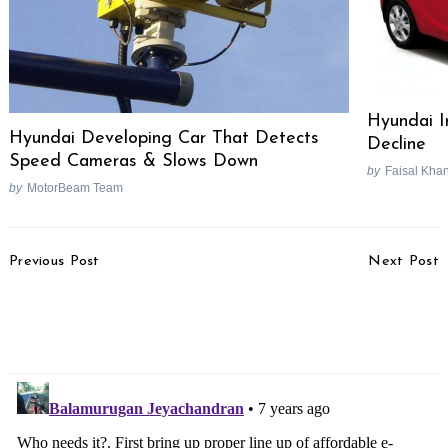
Hyundai I
Hyundai Developing Car That Detects
Decline
Speed Cameras & Slows Down
by
Faisal Kha
by
MotorBeam Team
Post
Previous Post
Next Post
Navigation
Suzuki V-Strom 650,
Bajaj Pulsar RS 200 Pros
GSX-S750 & GSX-R1000
& Cons [Video]
Recalled