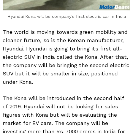
Hyundai Kona will be company’s first electric car in India
The world is moving towards green mobility and
cleaner future, so is the Korean manufacturer,
Hyundai. Hyundai is going to bring its first all-
electric SUV in India called the Kona. After that,
the company will be bringing the second electric
SUV but it will be smaller in size, positioned
under Kona.
The Kona will be introduced in the second half
of 2019. Hyundai will not be looking for sales
figures with Kona but will be evaluating the
market for EV cars. The company will be
investing more than Rs. 7000 crores in India for