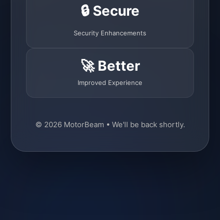
🔒 Secure
Security Enhancements
🚀 Better
Improved Experience
© 2026 MotorBeam • We'll be back shortly.