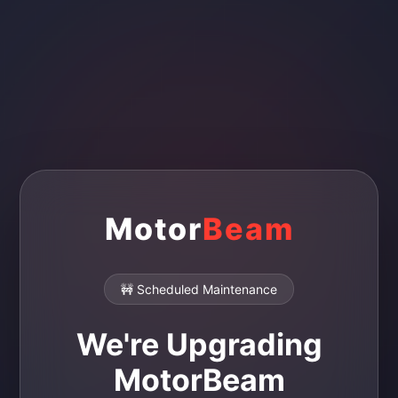
Motor
Beam
🚧 Scheduled Maintenance
We're Upgrading
MotorBeam