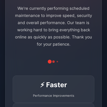
We're currently performing scheduled
maintenance to improve speed, security
and overall performance. Our team is
working hard to bring everything back
online as quickly as possible. Thank you
for your patience.
⚡ Faster
Performance Improvements