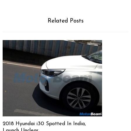
Related Posts
2018 Hyundai i30 Spotted In India,
Launch Unclear