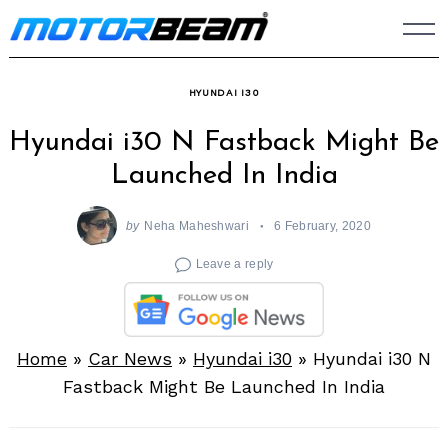
Skip
to
content
HYUNDAI I30
Hyundai i30 N Fastback Might Be
Launched In India
by
Neha Maheshwari
6 February, 2020
Leave a reply
Home
»
Car News
»
Hyundai i30
»
Hyundai i30 N
Fastback Might Be Launched In India