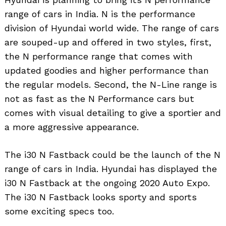
range of cars in India. N is the performance
division of Hyundai world wide. The range of cars
are souped-up and offered in two styles, first,
the N performance range that comes with
updated goodies and higher performance than
the regular models. Second, the N-Line range is
not as fast as the N Performance cars but
comes with visual detailing to give a sportier and
a more aggressive appearance.
The i30 N Fastback could be the launch of the N
range of cars in India. Hyundai has displayed the
i30 N Fastback at the ongoing 2020 Auto Expo.
The i30 N Fastback looks sporty and sports
some exciting specs too.