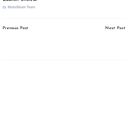
by
MotorBeam Team
Post
Previous Post
Next Post
Navigation
Kia Stonic Showcased At
Maruti Vitara Brezza
2020 Auto Expo
Petrol Debuts At 2020
Auto Expo