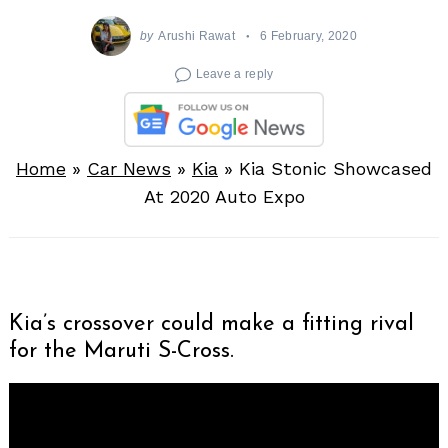
by
Arushi Rawat
6 February, 2020
Leave a reply
Home
»
Car News
»
Kia
»
Kia Stonic Showcased
At 2020 Auto Expo
Kia’s crossover could make a fitting rival
for the Maruti S-Cross.