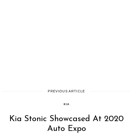
PREVIOUS ARTICLE
KIA
Kia Stonic Showcased At 2020
Auto Expo