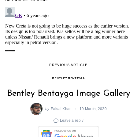
PREVIOUS ARTICLE
BENTLEY BENTAYGA
Bentley Bentayga Image Gallery
by
Faisal Khan
19 March, 2020
Leave a reply