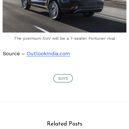
The premium SUV will be a 7-seater Fortuner rival
Source –
OutlookIndia.com
SUVS
Related Posts