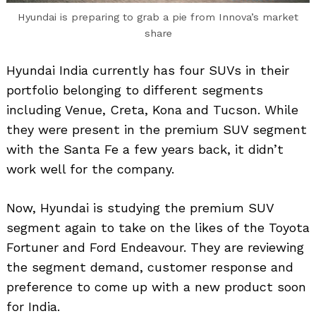
Hyundai is preparing to grab a pie from Innova’s market
share
Hyundai India currently has four SUVs in their
portfolio belonging to different segments
including Venue, Creta, Kona and Tucson. While
they were present in the premium SUV segment
with the Santa Fe a few years back, it didn’t
work well for the company.
Now, Hyundai is studying the premium SUV
segment again to take on the likes of the Toyota
Fortuner and Ford Endeavour. They are reviewing
the segment demand, customer response and
preference to come up with a new product soon
for India.