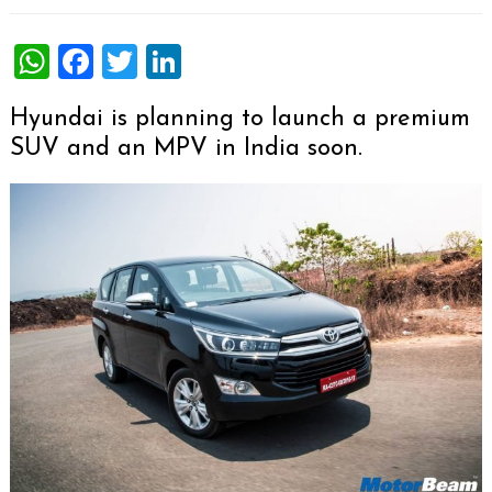
WhatsApp
Facebook
Twitter
LinkedIn
Hyundai is planning to launch a premium
SUV and an MPV in India soon.