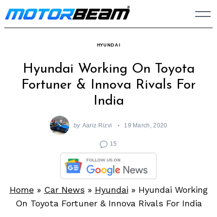
Skip
to
content
HYUNDAI
Hyundai Working On Toyota
Fortuner & Innova Rivals For
India
by
Aariz Rizvi
19 March, 2020
15
Home
»
Car News
»
Hyundai
»
Hyundai Working
On Toyota Fortuner & Innova Rivals For India