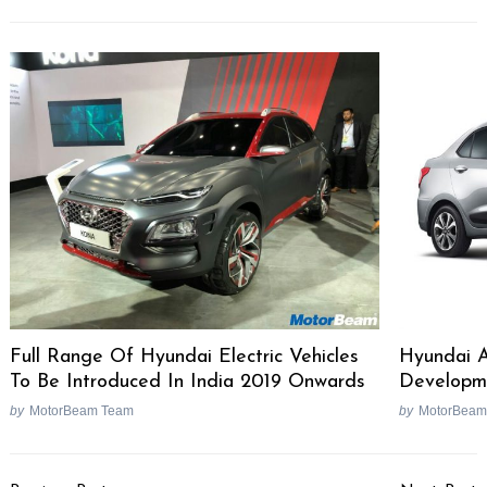
Full Range Of Hyundai Electric Vehicles
Hyundai 
To Be Introduced In India 2019 Onwards
Developm
by
MotorBeam Team
by
MotorBeam
Post