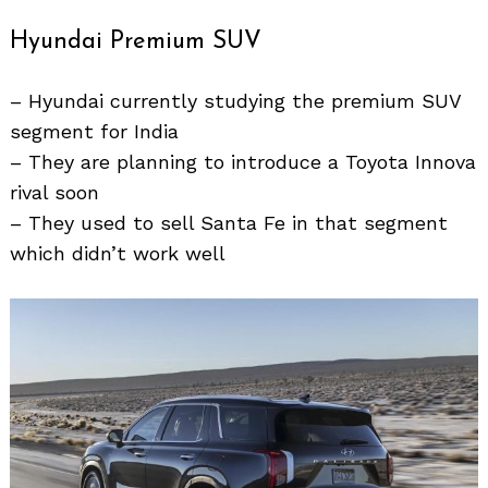
Hyundai Premium SUV
– Hyundai currently studying the premium SUV
segment for India
– They are planning to introduce a Toyota Innova
rival soon
Search
– They used to sell Santa Fe in that segment
for:
which didn’t work well