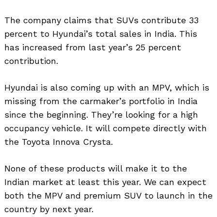
The company claims that SUVs contribute 33
percent to Hyundai’s total sales in India. This
has increased from last year’s 25 percent
contribution.
Hyundai is also coming up with an MPV, which is
missing from the carmaker’s portfolio in India
since the beginning. They’re looking for a high
occupancy vehicle. It will compete directly with
the Toyota Innova Crysta.
None of these products will make it to the
Indian market at least this year. We can expect
both the MPV and premium SUV to launch in the
country by next year.