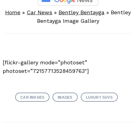
Home
»
Car News
»
Bentley Bentayga
»
Bentley
Bentayga Image Gallery
[flickr-gallery mode=”photoset”
photoset=”72157713528459763″]
CAR IMAGES
IMAGES
LUXURY SUVS