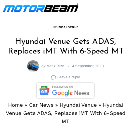
Skip
to
content
HYUNDAI VENUE
Hyundai Venue Gets ADAS,
Replaces iMT With 6-Speed MT
by
Aariz Rizvi
4 September, 2023
Leave a reply
Home
»
Car News
»
Hyundai Venue
»
Hyundai
Venue Gets ADAS, Replaces iMT With 6-Speed
MT