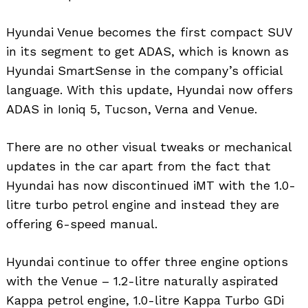
Hyundai Venue becomes the first compact SUV
in its segment to get ADAS, which is known as
Hyundai SmartSense in the company’s official
language. With this update, Hyundai now offers
ADAS in Ioniq 5, Tucson, Verna and Venue.
There are no other visual tweaks or mechanical
updates in the car apart from the fact that
Hyundai has now discontinued iMT with the 1.0-
litre turbo petrol engine and instead they are
offering 6-speed manual.
Hyundai continue to offer three engine options
with the Venue – 1.2-litre naturally aspirated
Kappa petrol engine, 1.0-litre Kappa Turbo GDi