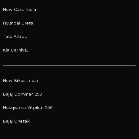
New Cars India
Hyundai Creta
Tata Altroz
Kia Carnival
New Bikes India
Bajaj Dominar 250
Husqvarna Vitpilen 250
Bajaj Chetak