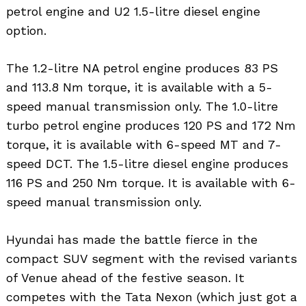
petrol engine and U2 1.5-litre diesel engine
option.
The 1.2-litre NA petrol engine produces 83 PS
and 113.8 Nm torque, it is available with a 5-
speed manual transmission only. The 1.0-litre
turbo petrol engine produces 120 PS and 172 Nm
torque, it is available with 6-speed MT and 7-
speed DCT. The 1.5-litre diesel engine produces
116 PS and 250 Nm torque. It is available with 6-
speed manual transmission only.
Hyundai has made the battle fierce in the
compact SUV segment with the revised variants
of Venue ahead of the festive season. It
competes with the Tata Nexon (which just got a