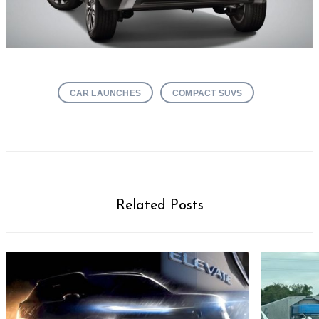
CAR LAUNCHES
COMPACT SUVS
Related Posts