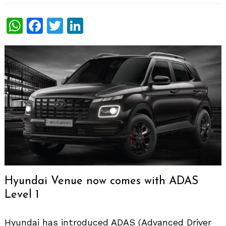
WhatsApp
Facebook
Twitter
LinkedIn
Hyundai Venue now comes with ADAS
Level 1
Hyundai has introduced ADAS (Advanced Driver