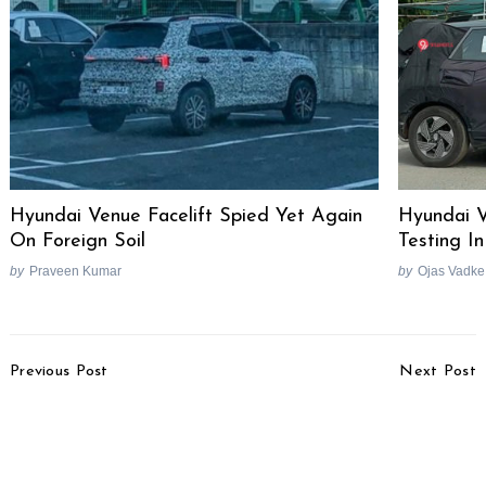
Hyundai Venue Facelift Spied Yet Again
Hyundai V
On Foreign Soil
Testing In
by
Praveen Kumar
by
Ojas Vadke
Post
Previous Post
Next Post
Navigation
Honda Elevate
Volkswagen India Future
Launched, Priced From
Plans Revealed
Rs. 11 Lakhs
Search