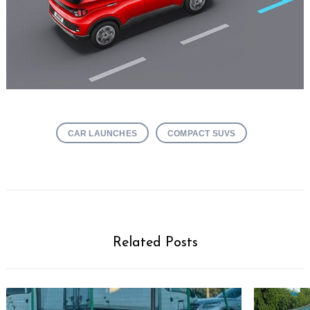
CAR LAUNCHES
COMPACT SUVS
Related Posts