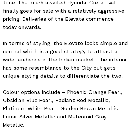
June. The much awaited Hyundai Creta rival
finally goes for sale with a relatively aggressive
pricing. Deliveries of the Elevate commence
today onwards.
In terms of styling, the Elevate looks simple and
neutral which is a good strategy to attract a
wider audience in the Indian market. The interior
has some resemblance to the City but gets
unique styling details to differentiate the two.
Colour options include – Phoenix Orange Pearl,
Obsidian Blue Pearl, Radiant Red Metallic,
Platinum White Pearl, Golden Brown Metallic,
Lunar Silver Metallic and Meteoroid Gray
Metallic.