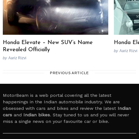
Honda Elevate – New SUV’s Name
Honda El
Revealed Officially
by
Aariz Rizvi
by
Aariz Rizvi
PREVIOUS ARTICLE
MotorBeam is a web portal covering all the latest
happenings in the Indian automobile industry. We are
obsessed with cars and bikes and review the latest
Indian
cars
and
Indian bikes
. Stay tuned to us and you will never
miss a single news on your favourite car or bike.