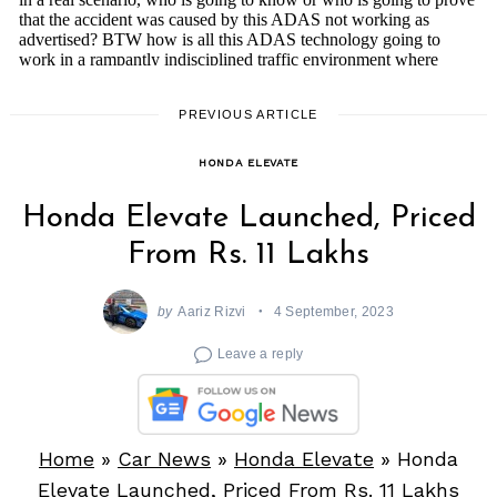
PREVIOUS ARTICLE
HONDA ELEVATE
Honda Elevate Launched, Priced
From Rs. 11 Lakhs
by
Aariz Rizvi
4 September, 2023
Leave a reply
Home
»
Car News
»
Honda Elevate
»
Honda
Elevate Launched, Priced From Rs. 11 Lakhs