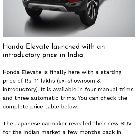
Honda Elevate launched with an
introductory price in India
Honda Elevate is finally here with a starting
price of Rs. 11 lakhs (ex-showroom &
introductory). It is available in four manual trims
and three automatic trims. You can check the
complete price table below.
The Japanese carmaker revealed their new SUV
for the Indian market a few months back in