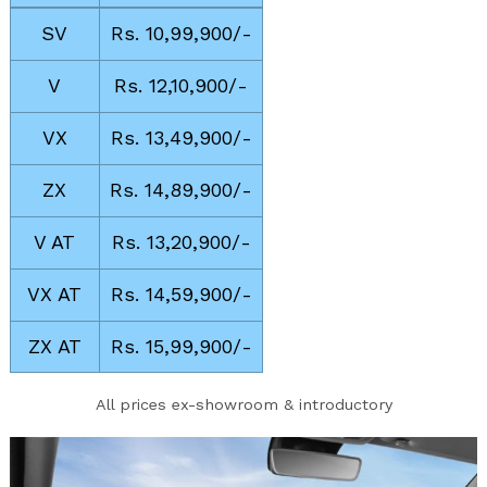
SV
Rs. 10,99,900/-
V
Rs. 12,10,900/-
VX
Rs. 13,49,900/-
ZX
Rs. 14,89,900/-
V AT
Rs. 13,20,900/-
VX AT
Rs. 14,59,900/-
ZX AT
Rs. 15,99,900/-
All prices ex-showroom & introductory