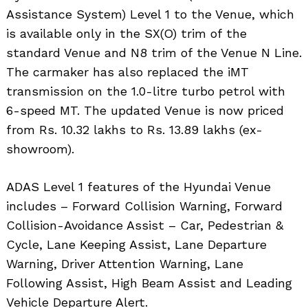
Assistance System) Level 1 to the Venue, which
is available only in the SX(O) trim of the
standard Venue and N8 trim of the Venue N Line.
The carmaker has also replaced the iMT
transmission on the 1.0-litre turbo petrol with
6-speed MT. The updated Venue is now priced
from Rs. 10.32 lakhs to Rs. 13.89 lakhs (ex-
showroom).
ADAS Level 1 features of the Hyundai Venue
includes – Forward Collision Warning, Forward
Collision-Avoidance Assist – Car, Pedestrian &
Cycle, Lane Keeping Assist, Lane Departure
Warning, Driver Attention Warning, Lane
Following Assist, High Beam Assist and Leading
Vehicle Departure Alert.