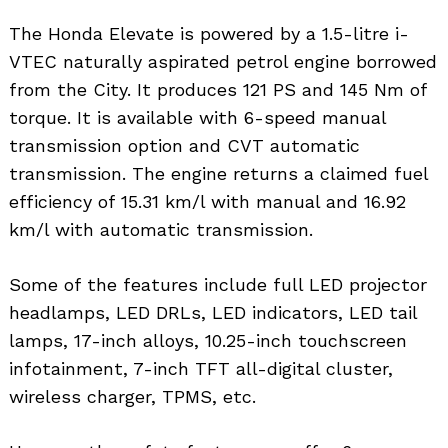
The Honda Elevate is powered by a 1.5-litre i-
VTEC naturally aspirated petrol engine borrowed
from the City. It produces 121 PS and 145 Nm of
torque. It is available with 6-speed manual
transmission option and CVT automatic
transmission. The engine returns a claimed fuel
efficiency of 15.31 km/l with manual and 16.92
km/l with automatic transmission.
Some of the features include full LED projector
headlamps, LED DRLs, LED indicators, LED tail
lamps, 17-inch alloys, 10.25-inch touchscreen
infotainment, 7-inch TFT all-digital cluster,
wireless charger, TPMS, etc.