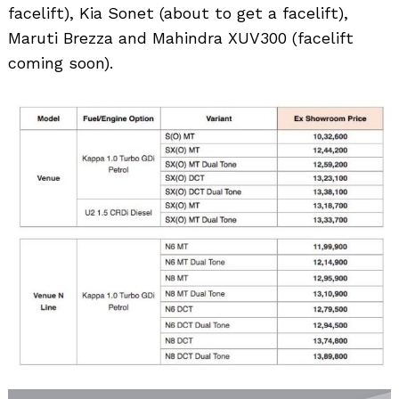
facelift), Kia Sonet (about to get a facelift),
Maruti Brezza and Mahindra XUV300 (facelift
coming soon).