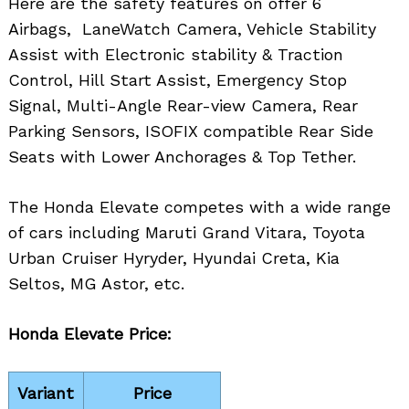
Here are the safety features on offer 6
Airbags, LaneWatch Camera, Vehicle Stability
Assist with Electronic stability & Traction
Control, Hill Start Assist, Emergency Stop
Signal, Multi-Angle Rear-view Camera, Rear
Parking Sensors, ISOFIX compatible Rear Side
Seats with Lower Anchorages & Top Tether.
The Honda Elevate competes with a wide range
of cars including Maruti Grand Vitara, Toyota
Urban Cruiser Hyryder, Hyundai Creta, Kia
Seltos, MG Astor, etc.
Honda Elevate Price:
Variant
Price