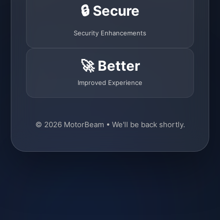
🔒 Secure
Security Enhancements
🚀 Better
Improved Experience
© 2026 MotorBeam • We'll be back shortly.