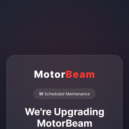
Motor
Beam
🚧 Scheduled Maintenance
We're Upgrading
MotorBeam