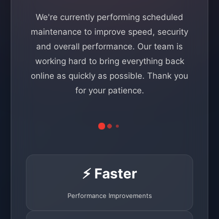
We're currently performing scheduled
maintenance to improve speed, security
and overall performance. Our team is
working hard to bring everything back
online as quickly as possible. Thank you
for your patience.
⚡ Faster
Performance Improvements