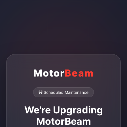
Motor
Beam
🚧 Scheduled Maintenance
We're Upgrading
MotorBeam