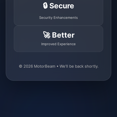
🔒 Secure
Security Enhancements
🚀 Better
Improved Experience
© 2026 MotorBeam • We'll be back shortly.