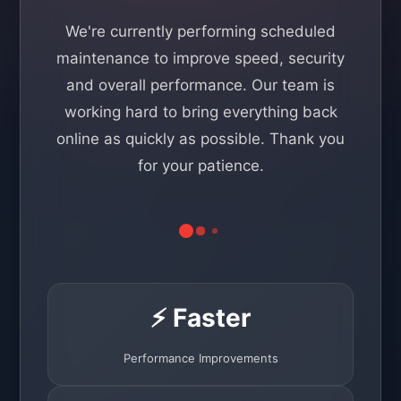
We're currently performing scheduled
maintenance to improve speed, security
and overall performance. Our team is
working hard to bring everything back
online as quickly as possible. Thank you
for your patience.
⚡ Faster
Performance Improvements