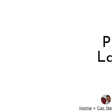
P
La
Home
»
Car N