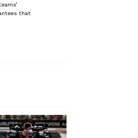
 teams’
antees that
Next Post