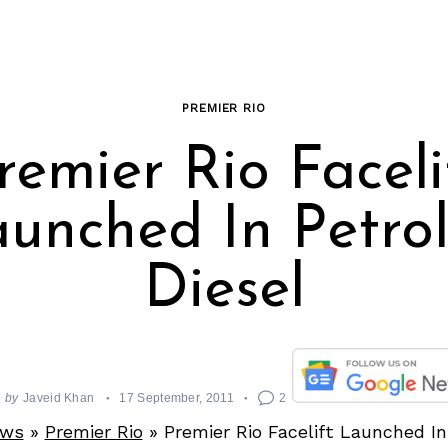
PREMIER RIO
remier Rio Faceli
unched In Petro
Diesel
by
Javeid Khan
17 September, 2011
2
ews
»
Premier Rio
»
Premier Rio Facelift Launched In