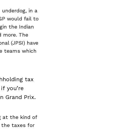
underdog, in a
P would fail to
gin the Indian
d more. The
nal (JPSI) have
he teams which
hholding tax
if you’re
n Grand Prix.
 at the kind of
 the taxes for