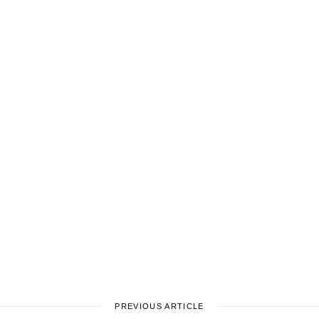
PREVIOUS ARTICLE