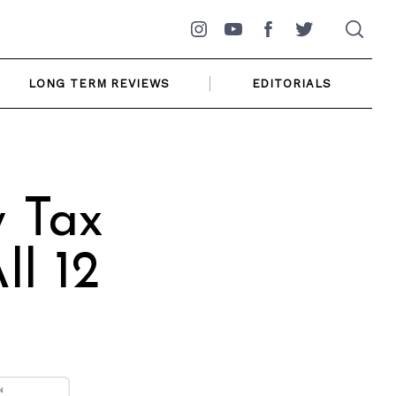
Instagram
YouTube
Facebook
Twitter
LONG TERM REVIEWS
EDITORIALS
y Tax
ll 12