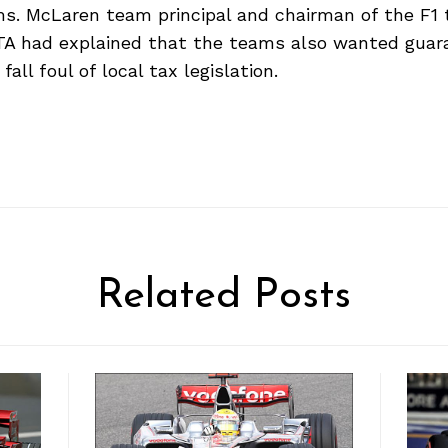
ms. McLaren team principal and chairman of the F1
TA had explained that the teams also wanted guar
all foul of local tax legislation.
Related Posts