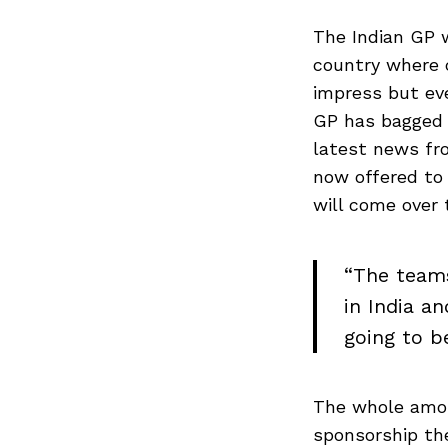
The Indian GP 
country where 
impress but eve
GP has bagged 
latest news fro
now offered to
will come over 
“The teams
in India a
going to b
The whole amoun
sponsorship the