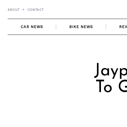
Skip
ABOUT
CONTACT
to
content
CAR NEWS
BIKE NEWS
RE
Jayp
To G