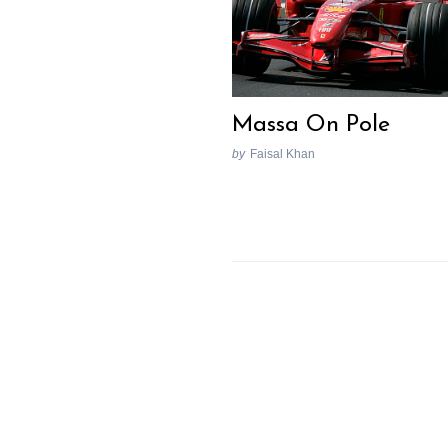
Massa On Pole
by
Faisal Khan