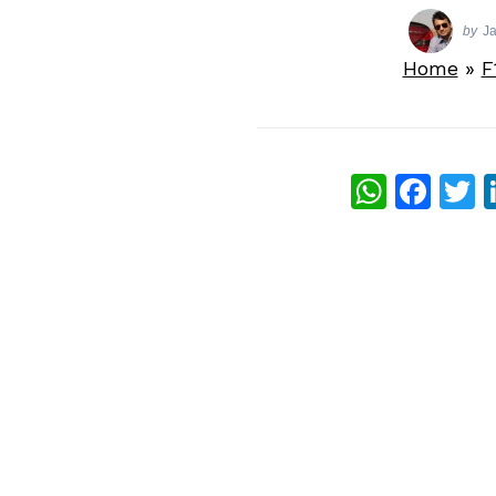
by
J
Home
»
F
What
Fac
T