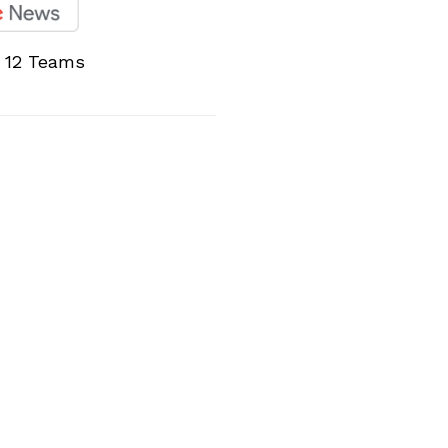
l 12 Teams