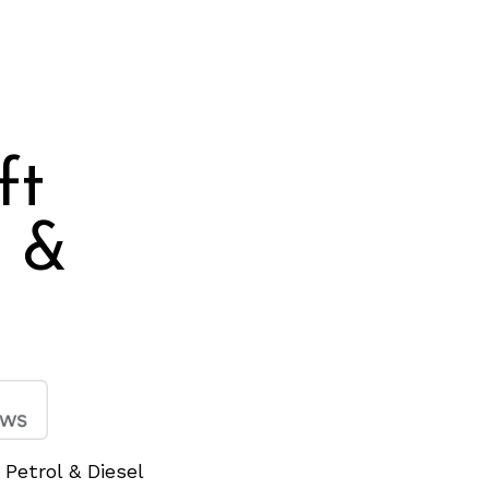
ft
l &
 Petrol & Diesel