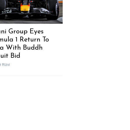
ni Group Eyes
mula 1 Return To
ia With Buddh
uit Bid
z Rizvi