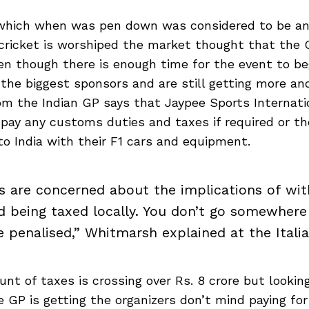
which when was pen down was considered to be an 
cricket is worshiped the market thought that the G
n though there is enough time for the event to be
the biggest sponsors and are still getting more an
m the Indian GP says that Jaypee Sports Internatio
 pay any customs duties and taxes if required or t
to India with their F1 cars and equipment.
 are concerned about the implications of wit
nd being taxed locally. You don’t go somewhere 
e penalised,” Whitmarsh explained at the Italia
t of taxes is crossing over Rs. 8 crore but looking
 GP is getting the organizers don’t mind paying for