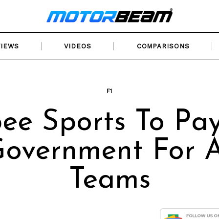
VIEWS
VIDEOS
COMPARISONS
F1
ee Sports To Pa
overnment For A
Teams