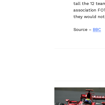
tall the 12 tea
association FO
they would not f
Search
for:
Source –
BBC
Previous Post