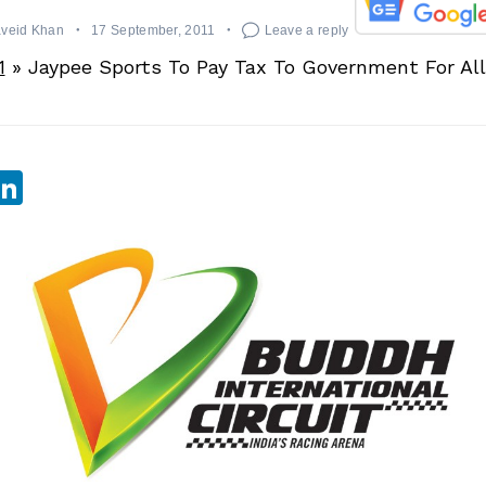
aveid Khan
17 September, 2011
Leave a reply
1
»
Jaypee Sports To Pay Tax To Government For Al
sApp
ebook
witter
LinkedIn