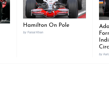
Hamilton On Pole
Ada
For
by
Faisal Khan
Ind
Circ
by
Aari